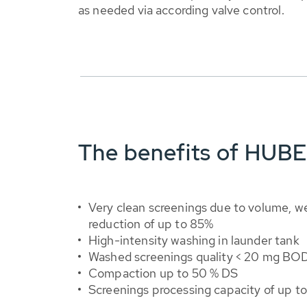
as needed via according valve control.
The benefits of HUB
Very clean screenings due to volume, we
reduction of up to 85%
High-intensity washing in launder tank
Washed screenings quality < 20 mg BO
Compaction up to 50 % DS
Screenings processing capacity of up t