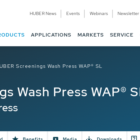
HUBER News
Events
Webinars
Newsletter
RODUCTS
APPLICATIONS
MARKETS
SERVICE
UBER Screenings Wash Press WAP® SL
gs Wash Press WAP® S
ress
ed
Benefits
Media
Downloads