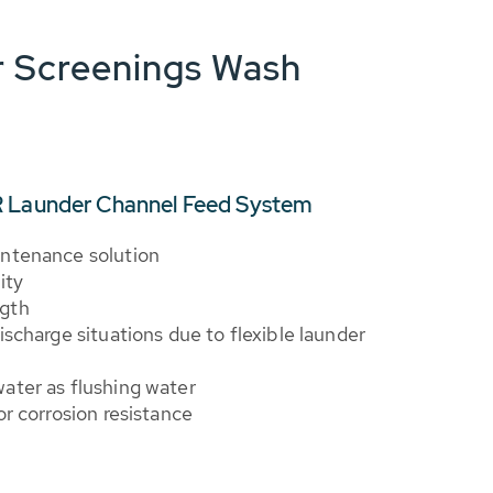
 Screenings Wash
R Launder Channel Feed System
intenance solution
ity
ngth
ischarge situations due to flexible launder
ater as flushing water
or corrosion resistance