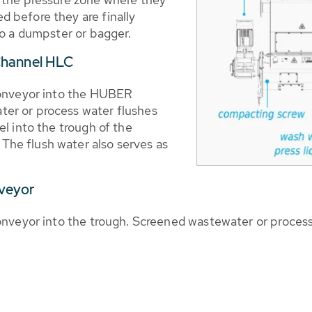
 before they are finally
to a dumpster or bagger.
Channel HLC
conveyor into the HUBER
er or process water flushes
l into the trough of the
he flush water also serves as
nveyor
nveyor into the trough. Screened wastewater or process w