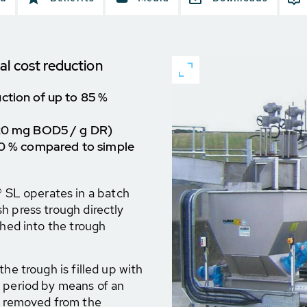
al cost reduction
ction of up to 85 %
 20 mg BOD5 / g DR)
 10 % compared to simple
SL operates in a batch
h press trough directly
shed into the trough
he trough is filled up with
e period by means of an
nd removed from the