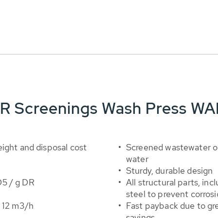
ER Screenings Wash Press WA
ight and disposal cost
Screened wastewater or
water
Sturdy, durable design
D5 / g DR
All structural parts, in
steel to prevent corros
o 12 m3/h
Fast payback due to gre
savings