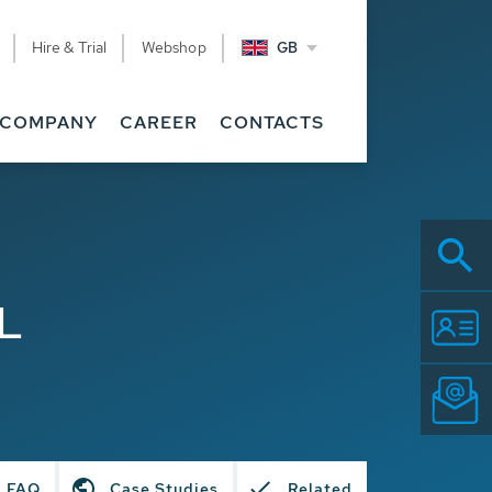
Hire & Trial
Webshop
GB
COMPANY
CAREER
CONTACTS
L
FAQ
Case Studies
Related