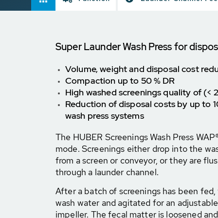
Super Launder Wash Press for dispos
Volume, weight and disposal cost redu
Compaction up to 50 % DR
High washed screenings quality of (<
Reduction of disposal costs by up to
wash press systems
The HUBER Screenings Wash Press WAP® 
mode. Screenings either drop into the was
from a screen or conveyor, or they are flu
through a launder channel.
After a batch of screenings has been fed, t
wash water and agitated for an adjustabl
impeller. The fecal matter is loosened a