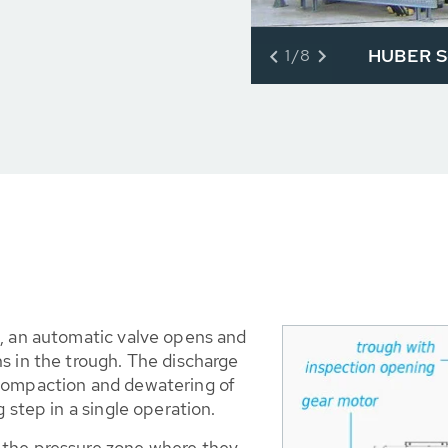
HUBER Sc
1/8
d, an automatic valve opens and
s in the trough. The discharge
 compaction and dewatering of
 step in a single operation.
 the pressure zone where they