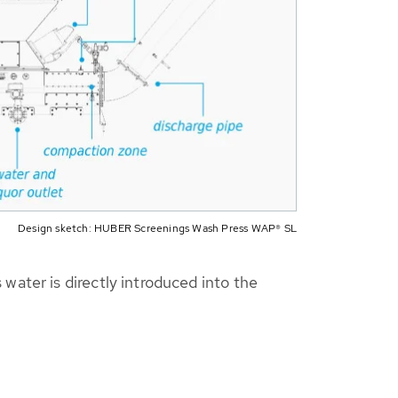
Design sketch: HUBER Screenings Wash Press WAP® SL
ater is directly introduced into the