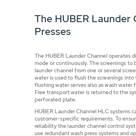
The HUBER Launder C
Presses
The HUBER Launder Channel operates dis
mode or continuously. The screenings to b
launder channel from one or several scree
water is used to flush the screenings into
flushing water serves also as wash water 
Free transport water is returned to the s
perforated plate.
HUBER Launder Channel HLC systems can
customer-specific requirements. To ens
reliability the launder channel control sy
use redundant wash press systems and ope