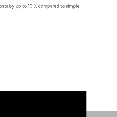
costs by up to 10 % compared to simple