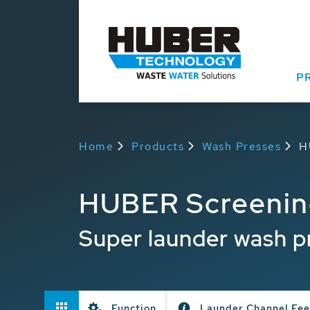
P
Home
Products
Wash Presses
H
HUBER Screenin
Super launder wash p
Function
Launder Channel Fe