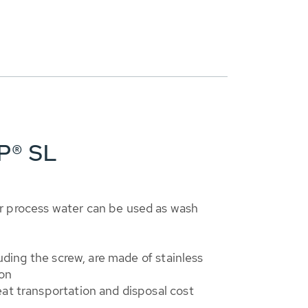
P® SL
 process water can be used as wash
cluding the screw, are made of stainless
ion
at transportation and disposal cost