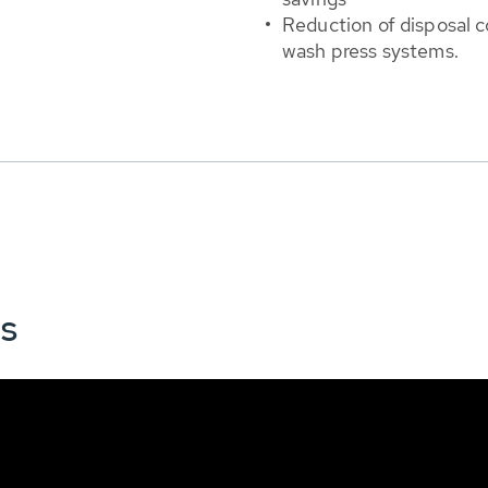
Reduction of disposal 
wash press systems.
ns