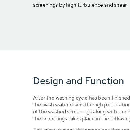
screenings by high turbulence and shear.
Design and Function
After the washing cycle has been finishe
the wash water drains through perforation
of the washed screenings along with the
the screenings takes place in the following
The screw pushes the screenings through