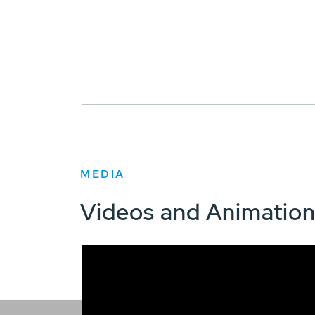
MEDIA
Videos and Animatio