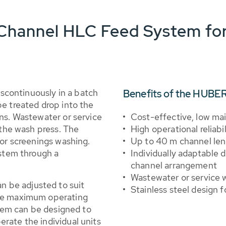
hannel HLC Feed System for
continuously in a batch
Benefits of the HUBE
e treated drop into the
ns. Wastewater or service
Cost-effective, low ma
 the wash press. The
High operational reliabil
for screenings washing.
Up to 40 m channel le
ystem through a
Individually adaptable d
channel arrangement
Wastewater or service w
 be adjusted to suit
Stainless steel design f
ure maximum operating
stem can be designed to
rate the individual units