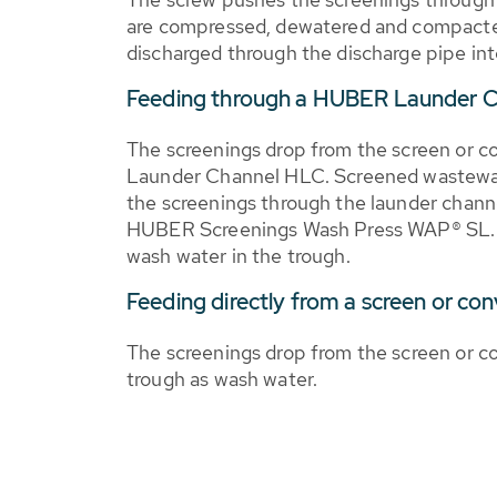
are compressed, dewatered and compacted
discharged through the discharge pipe in
Feeding through a HUBER Launder 
The screenings drop from the screen or 
Launder Channel HLC. Screened wastewat
the screenings through the launder channe
HUBER Screenings Wash Press WAP® SL. T
wash water in the trough.
Feeding directly from a screen or co
The screenings drop from the screen or co
trough as wash water.