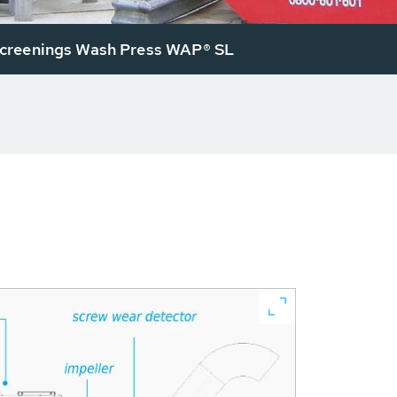
reenings Wash Press WAP® SL