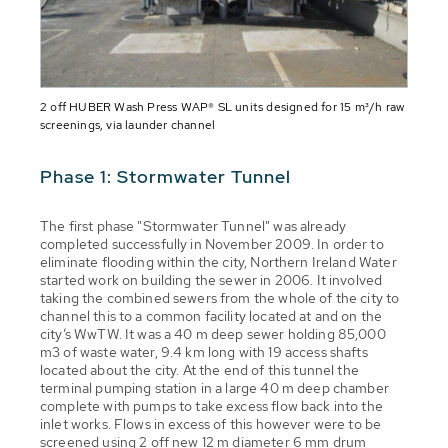
2 off HUBER Wash Press WAP® SL units designed for 15 m³/h raw
screenings, via launder channel
Phase 1: Stormwater Tunnel
The first phase "Stormwater Tunnel" was already
completed successfully in November 2009. In order to
eliminate flooding within the city, Northern Ireland Water
started work on building the sewer in 2006. It involved
taking the combined sewers from the whole of the city to
channel this to a common facility located at and on the
city’s WwTW. It was a 40 m deep sewer holding 85,000
m3 of waste water, 9.4 km long with 19 access shafts
located about the city. At the end of this tunnel the
terminal pumping station in a large 40 m deep chamber
complete with pumps to take excess flow back into the
inlet works. Flows in excess of this however were to be
screened using 2 off new 12 m diameter 6 mm drum