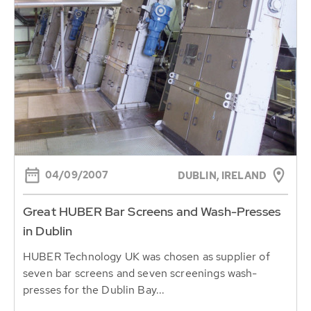
04/09/2007
DUBLIN, IRELAND
Great HUBER Bar Screens and Wash-Presses
in Dublin
HUBER Technology UK was chosen as supplier of
seven bar screens and seven screenings wash-
presses for the Dublin Bay...