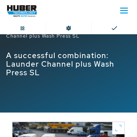
Home
A successful combination: Launder
Channel plus Wash Press SL
A successful combination:
Launder Channel plus Wash
Press SL