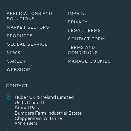
APPLICATIONS AND
IMPRINT
SOLUTIONS
PRIVACY
MARKET SECTORS
LEGAL TERMS
PRODUCTS
CONTACT FORM
GLOBAL SERVICE
TERMS AND
NEWS
CONDITIONS
CAREER
MANAGE COOKIES
WEBSHOP
CONTACT
Huber UK & Ireland Limited
Units C and D
Brunel Park
Bumpers Farm Industrial Estate
Chippenham Wiltshire
SN14 6NQ