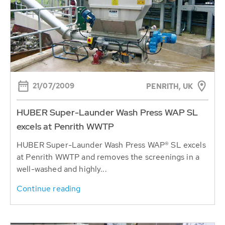
21/07/2009
PENRITH, UK
HUBER Super-Launder Wash Press WAP SL
excels at Penrith WWTP
HUBER Super-Launder Wash Press WAP® SL excels
at Penrith WWTP and removes the screenings in a
well-washed and highly...
Continue reading