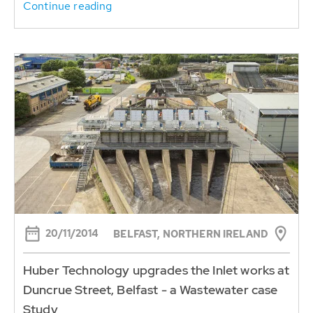
Continue reading
20/11/2014
BELFAST, NORTHERN IRELAND
Huber Technology upgrades the Inlet works at
Duncrue Street, Belfast - a Wastewater case
Study