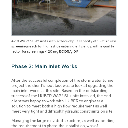
4 off WAP® SL-12 units with a throughput capacity of 15 m³/h raw
screenings each for highest dewatering efficiency, with a quality
factor for screenings < 20 mg BOD5/g DR
Phase 2: Main Inlet Works
After the successful completion of the stormwater tunnel
project the client’s next task was to look at upgrading the
main inlet works at this site. Based on the outstanding
success of the HUBER WAP® SL units installed, the end-
client was happy to work with HUBER to engineer a
solution to meet both a high flow requirement as well
meet very tight and difficult hydraulic constraints on site.
Managing the large elevated structure, as well as meeting
the requirement to phase the installation, was of