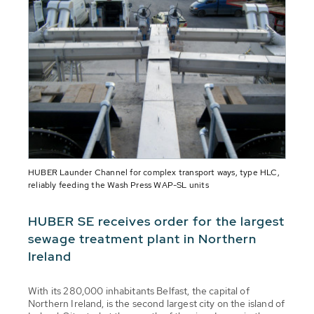
HUBER Launder Channel for complex transport ways, type HLC,
reliably feeding the Wash Press WAP-SL units
HUBER SE receives order for the largest
sewage treatment plant in Northern
Ireland
With its 280,000 inhabitants Belfast, the capital of
Northern Ireland, is the second largest city on the island of