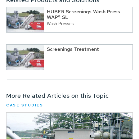
Related Products and Solutions
HUBER Screenings Wash Press
WAP® SL
Wash Presses
Screenings Treatment
More Related Articles on this Topic
CASE STUDIES