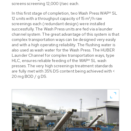
screens screening 12,000 l/sec each.
In this first stage of completion, two Wash Press WAP® SL
12 units with a throughput capacity of 15 m³/h raw
screenings each (redundant design) were installed
successfully. The Wash Press units are fed via a launder
channel system. The great advantage of this system is that
complex transportation ways can be designed very easily
and with a high operating reliability. The flushing water is
also used as wash water for the Wash Press. The HUBER
Launder Channel for complex transportation ways, type
HLC, ensures reliable feeding of the WAP® SL wash
presses. The very high screenings treatment standards
are fully met with 35% DS content being achieved with <
20 mg BOD / g DS.