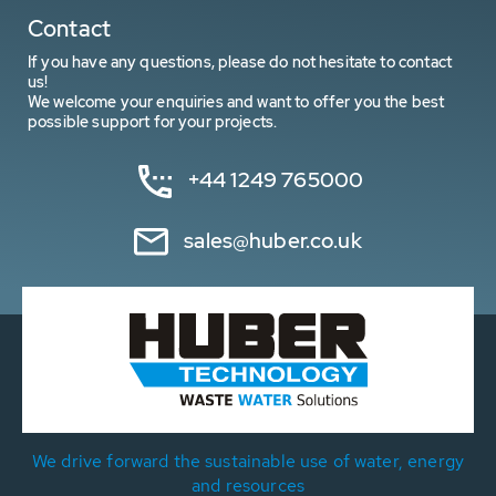
Contact
If you have any questions, please do not hesitate to contact
us!
We welcome your enquiries and want to offer you the best
possible support for your projects.
+44 1249 765000
sales@huber.co.uk
We drive forward the sustainable use of water, energy
and resources