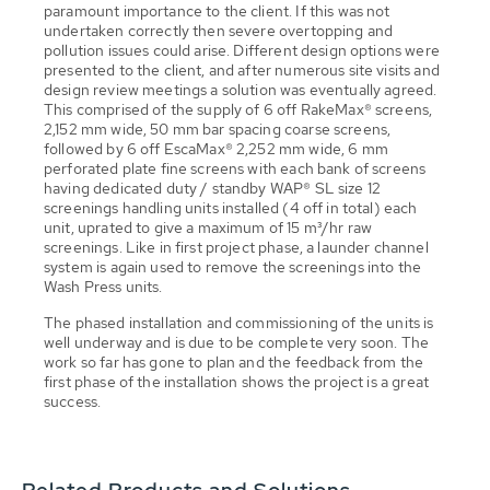
paramount importance to the client. If this was not
undertaken correctly then severe overtopping and
pollution issues could arise. Different design options were
presented to the client, and after numerous site visits and
design review meetings a solution was eventually agreed.
This comprised of the supply of 6 off RakeMax® screens,
2,152 mm wide, 50 mm bar spacing coarse screens,
followed by 6 off EscaMax® 2,252 mm wide, 6 mm
perforated plate fine screens with each bank of screens
having dedicated duty / standby WAP® SL size 12
screenings handling units installed (4 off in total) each
unit, uprated to give a maximum of 15 m³/hr raw
screenings. Like in first project phase, a launder channel
system is again used to remove the screenings into the
Wash Press units.
The phased installation and commissioning of the units is
well underway and is due to be complete very soon. The
work so far has gone to plan and the feedback from the
first phase of the installation shows the project is a great
success.