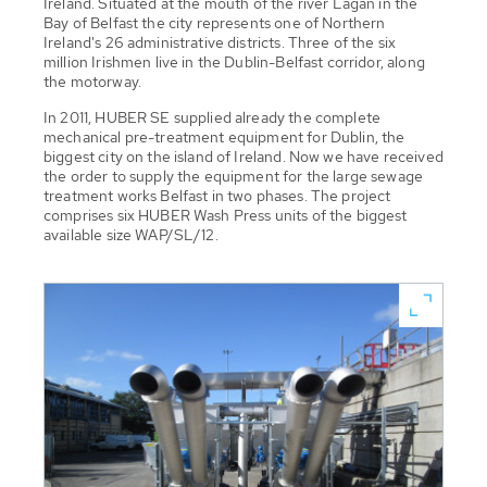
Ireland. Situated at the mouth of the river Lagan in the
Bay of Belfast the city represents one of Northern
Ireland's 26 administrative districts. Three of the six
million Irishmen live in the Dublin-Belfast corridor, along
the motorway.
In 2011, HUBER SE supplied already the complete
mechanical pre-treatment equipment for Dublin, the
biggest city on the island of Ireland. Now we have received
the order to supply the equipment for the large sewage
treatment works Belfast in two phases. The project
comprises six HUBER Wash Press units of the biggest
available size WAP/SL/12.