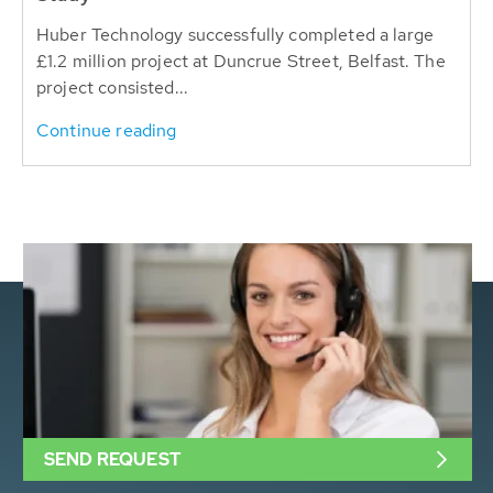
Huber Technology successfully completed a large
£1.2 million project at Duncrue Street, Belfast. The
project consisted...
Continue reading
SEND REQUEST