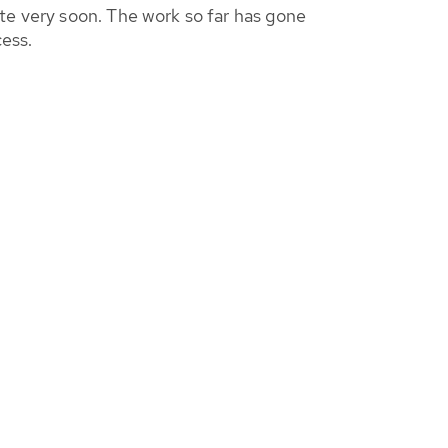
te very soon. The work so far has gone
cess.