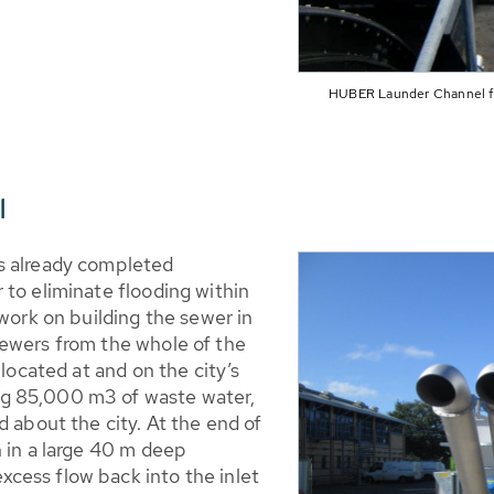
HUBER Launder Channel for
l
s already completed
 to eliminate flooding within
 work on building the sewer in
ewers from the whole of the
 located at and on the city’s
g 85,000 m3 of waste water,
d about the city. At the end of
n in a large 40 m deep
cess flow back into the inlet