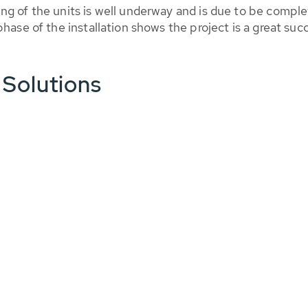
ng of the units is well underway and is due to be comple
hase of the installation shows the project is a great suc
 Solutions