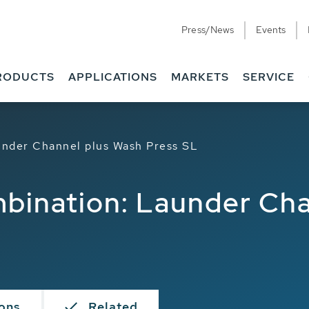
Press/News
Events
RODUCTS
APPLICATIONS
MARKETS
SERVICE
under Channel plus Wash Press SL
mbination: Launder Ch
ions
Related