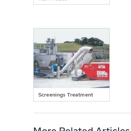
Screenings Treatment
More Related Articles