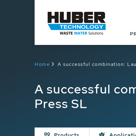
P
Home
A successful combination: La
A successful co
Press SL
Products
Applicat