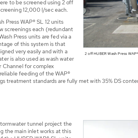
ere to be screened using 2 off
creening 12,000 l/sec each.
ash Press WAP® SL 12 units
aw screenings each (redundant
Wash Press units are fed via a
tage of this system is that
gned very easily and with a
2 off HUBER Wash Press WAP® S
water is also used as wash water
r Channel for complex
reliable feeding of the WAP®
ngs treatment standards are fully met with 35% DS cont
stormwater tunnel project the
ng the main inlet works at this