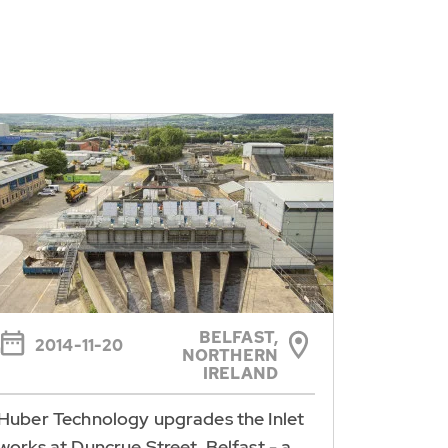
BELFAST,
2014-11-20
NORTHERN
IRELAND
Huber Technology upgrades the Inlet
works at Duncrue Street, Belfast - a