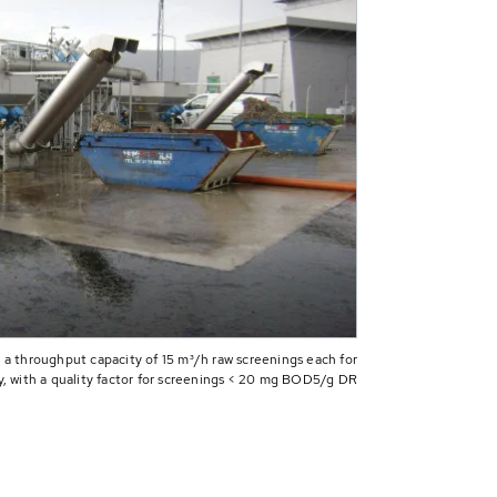
 a throughput capacity of 15 m³/h raw screenings each for
y, with a quality factor for screenings < 20 mg BOD5/g DR