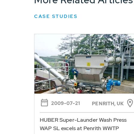
CASE STUDIES
2009-07-21
PENRITH, UK
HUBER Super-Launder Wash Press
WAP SL excels at Penrith WWTP