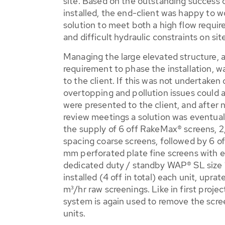
site. Based on the outstanding succes
installed, the end-client was happy to 
solution to meet both a high flow requir
and difficult hydraulic constraints on sit
Managing the large elevated structure, 
requirement to phase the installation, 
to the client. If this was not undertaken
overtopping and pollution issues could a
were presented to the client, and after 
review meetings a solution was eventual
the supply of 6 off RakeMax® screens, 
spacing coarse screens, followed by 6 
mm perforated plate fine screens with 
dedicated duty / standby WAP® SL size 1
installed (4 off in total) each unit, upr
m³/hr raw screenings. Like in first proje
system is again used to remove the scre
units.