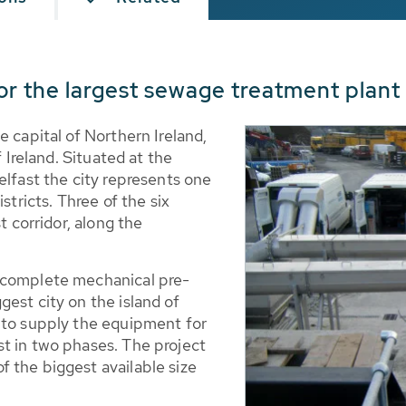
r the largest sewage treatment plant 
e capital of Northern Ireland,
f Ireland. Situated at the
elfast the city represents one
stricts. Three of the six
t corridor, along the
 complete mechanical pre-
est city on the island of
 to supply the equipment for
t in two phases. The project
 the biggest available size