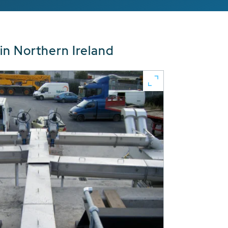
in Northern Ireland