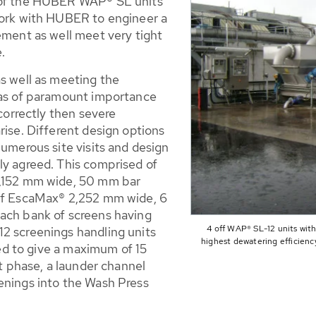
s of the HUBER WAP® SL units
work with HUBER to engineer a
ement as well meet very tight
e.
as well as meeting the
was of paramount importance
 correctly then severe
rise. Different design options
numerous site visits and design
ly agreed. This comprised of
2,152 mm wide, 50 mm bar
off EscaMax® 2,252 mm wide, 6
each bank of screens having
4 off WAP® SL-12 units with
2 screenings handling units
highest dewatering efficienc
ated to give a maximum of 15
ct phase, a launder channel
enings into the Wash Press