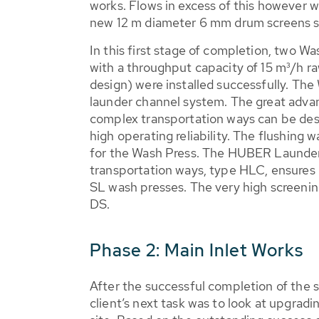
works. Flows in excess of this however w
new 12 m diameter 6 mm drum screens s
In this first stage of completion, two W
with a throughput capacity of 15 m³/h r
design) were installed successfully. The 
launder channel system. The great advan
complex transportation ways can be desi
high operating reliability. The flushing 
for the Wash Press. The HUBER Launde
transportation ways, type HLC, ensures 
SL wash presses. The very high screeni
DS.
Phase 2: Main Inlet Works
After the successful completion of the 
client’s next task was to look at upgradi