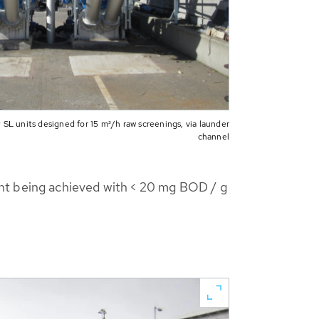
L units designed for 15 m³/h raw screenings, via launder
channel
ent being achieved with < 20 mg BOD / g