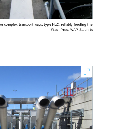
 complex transport ways, type HLC, reliably feeding the
Wash Press WAP-SL units