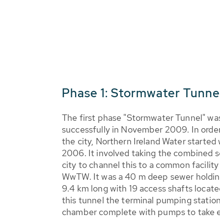
Phase 1: Stormwater Tunne
The first phase "Stormwater Tunnel" wa
successfully in November 2009. In order
the city, Northern Ireland Water started
2006. It involved taking the combined s
city to channel this to a common facility
WwTW. It was a 40 m deep sewer holdin
9.4 km long with 19 access shafts locate
this tunnel the terminal pumping statio
chamber complete with pumps to take ex