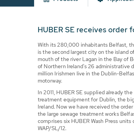
HUBER SE receives order fo
With its 280,000 inhabitants Belfast, th
is the second largest city on the island o
mouth of the river Lagan in the Bay of B
of Northern Ireland's 26 administrative di
million Irishmen live in the Dublin-Belfas
motorway.
In 2011, HUBER SE supplied already the
treatment equipment for Dublin, the bigg
Ireland. Now we have received the order
the large sewage treatment works Belfas
comprises six HUBER Wash Press units of
WAP/SL/12.