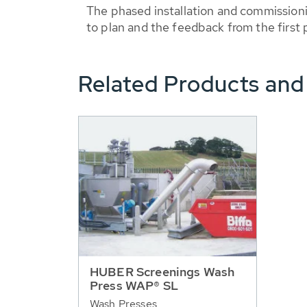
The phased installation and commissioni
to plan and the feedback from the first p
Related Products and
HUBER Screenings Wash
Press WAP® SL
Wash Presses