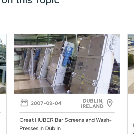
DUBLIN,
2007-09-04
IRELAND
Great HUBER Bar Screens and Wash-
Presses in Dublin