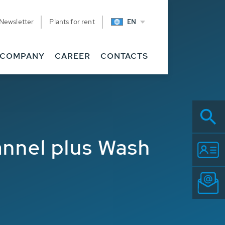
Newsletter
Plants for rent
EN
COMPANY
CAREER
CONTACTS
annel plus Wash