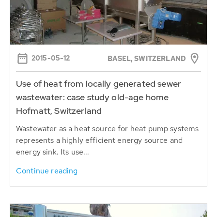
2015-05-12
BASEL, SWITZERLAND
Use of heat from locally generated sewer
wastewater: case study old-age home
Hofmatt, Switzerland
Wastewater as a heat source for heat pump systems
represents a highly efficient energy source and
energy sink. Its use...
Continue reading