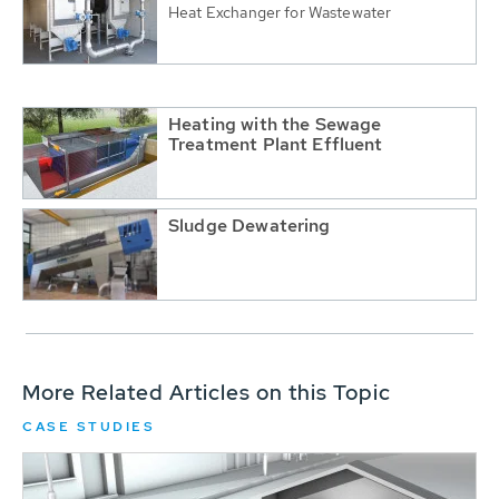
Heat Exchanger for Wastewater
Heating with the Sewage
Treatment Plant Effluent
Sludge Dewatering
More Related Articles on this Topic
CASE STUDIES