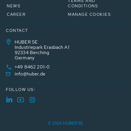
TERMS AND
NEWS
CONDITIONS
CAREER
MANAGE COOKIES
CONTACT
HUBER SE
Industriepark Erasbach A1
92334 Berching
Germany
+49 8462 201-0
info@huber.de
FOLLOW US:
© 2026 HUBER SE