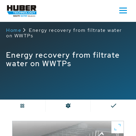
Home
Energy recovery from filtrate water
on WWTPs
Energy recovery from filtrate
water on WWTPs