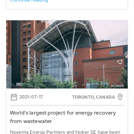
2021-07-17
TORONTO, CANADA
World's largest project for energy recovery
from wastewater
Noventa Energy Partners and Huber SE have been