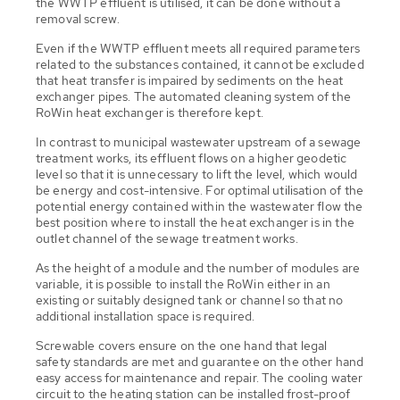
the WWTP effluent is utilised, it can be done without a
removal screw.
Even if the WWTP effluent meets all required parameters
related to the substances contained, it cannot be excluded
that heat transfer is impaired by sediments on the heat
exchanger pipes. The automated cleaning system of the
RoWin heat exchanger is therefore kept.
In contrast to municipal wastewater upstream of a sewage
treatment works, its effluent flows on a higher geodetic
level so that it is unnecessary to lift the level, which would
be energy and cost-intensive. For optimal utilisation of the
potential energy contained within the wastewater flow the
best position where to install the heat exchanger is in the
outlet channel of the sewage treatment works.
As the height of a module and the number of modules are
variable, it is possible to install the RoWin either in an
existing or suitably designed tank or channel so that no
additional installation space is required.
Screwable covers ensure on the one hand that legal
safety standards are met and guarantee on the other hand
easy access for maintenance and repair. The cooling water
circuit to the heating station can be installed frost-proof