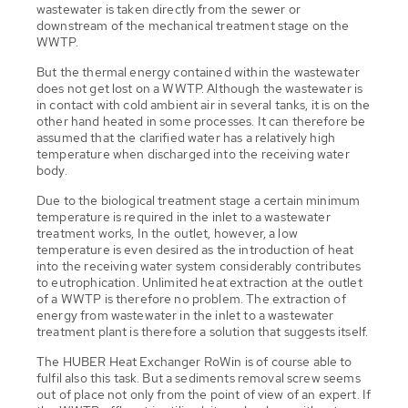
wastewater is taken directly from the sewer or
downstream of the mechanical treatment stage on the
WWTP.
But the thermal energy contained within the wastewater
does not get lost on a WWTP. Although the wastewater is
in contact with cold ambient air in several tanks, it is on the
other hand heated in some processes. It can therefore be
assumed that the clarified water has a relatively high
temperature when discharged into the receiving water
body.
Due to the biological treatment stage a certain minimum
temperature is required in the inlet to a wastewater
treatment works, In the outlet, however, a low
temperature is even desired as the introduction of heat
into the receiving water system considerably contributes
to eutrophication. Unlimited heat extraction at the outlet
of a WWTP is therefore no problem. The extraction of
energy from wastewater in the inlet to a wastewater
treatment plant is therefore a solution that suggests itself.
The HUBER Heat Exchanger RoWin is of course able to
fulfil also this task. But a sediments removal screw seems
out of place not only from the point of view of an expert. If