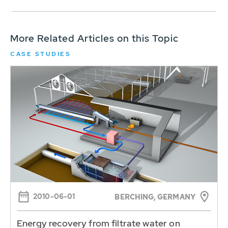
More Related Articles on this Topic
CASE STUDIES
2010-06-01
BERCHING, GERMANY
Energy recovery from filtrate water on