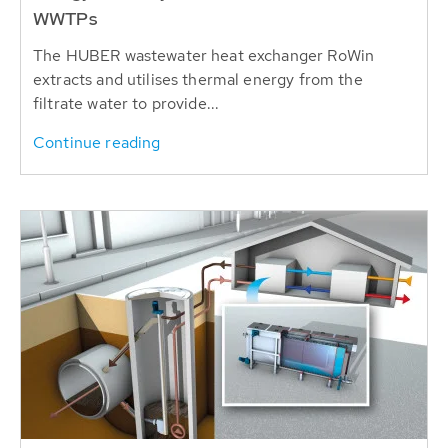
WWTPs
The HUBER wastewater heat exchanger RoWin
extracts and utilises thermal energy from the
filtrate water to provide...
Continue reading