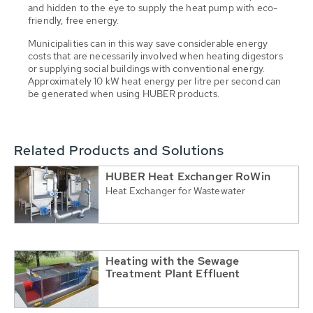
and hidden to the eye to supply the heat pump with eco-
friendly, free energy.
Municipalities can in this way save considerable energy
costs that are necessarily involved when heating digestors
or supplying social buildings with conventional energy.
Approximately 10 kW heat energy per litre per second can
be generated when using HUBER products.
Related Products and Solutions
HUBER Heat Exchanger RoWin
Heat Exchanger for Wastewater
Heating with the Sewage
Treatment Plant Effluent