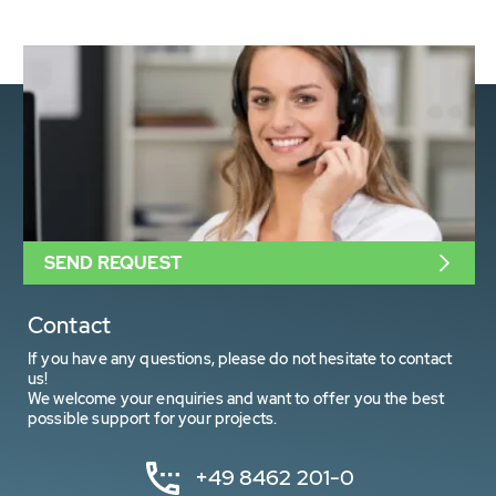
SEND REQUEST
Contact
If you have any questions, please do not hesitate to contact
us!
We welcome your enquiries and want to offer you the best
possible support for your projects.
+49 8462 201-0