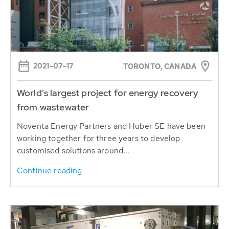
2021-07-17
TORONTO, CANADA
World's largest project for energy recovery
from wastewater
Noventa Energy Partners and Huber SE have been
working together for three years to develop
customised solutions around...
Continue reading