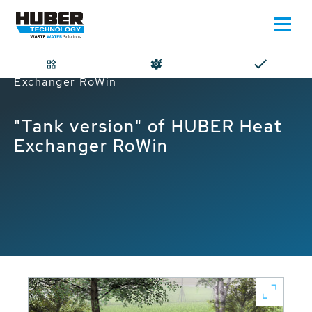
Home
"Tank version" of HUBER Heat
Exchanger RoWin
"Tank version" of HUBER Heat
Exchanger RoWin