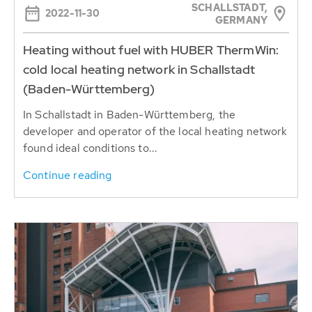
SCHALLSTADT,
2022-11-30
GERMANY
Heating without fuel with HUBER ThermWin:
cold local heating network in Schallstadt
(Baden-Württemberg)
In Schallstadt in Baden-Württemberg, the
developer and operator of the local heating network
found ideal conditions to...
Continue reading