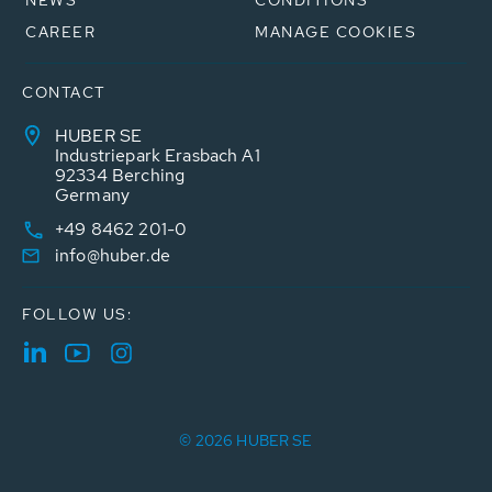
NEWS
CONDITIONS
CAREER
MANAGE COOKIES
CONTACT
HUBER SE
Industriepark Erasbach A1
92334 Berching
Germany
+49 8462 201-0
info@huber.de
FOLLOW US:
© 2026 HUBER SE