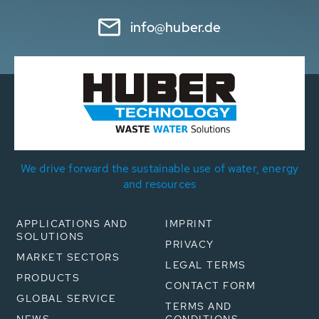
info@huber.de
We drive forward the sustainable use of water, energy
and resources
APPLICATIONS AND
IMPRINT
SOLUTIONS
PRIVACY
MARKET SECTORS
LEGAL TERMS
PRODUCTS
CONTACT FORM
GLOBAL SERVICE
TERMS AND