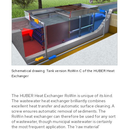
Schematical drawing: Tank version RoWin C of the HUBER Heat
Exchanger
The HUBER Heat Exchanger RoWin is unique of its kind.
The wastewater heat exchanger brilliantly combines
excellent heat transfer and automatic surface cleaning. A
screw ensures automatic removal of sediments. The
RoWin heat exchanger can therefore be used for any sort
of wastewater, though municipal wastewater is certainly
the most frequent application. The ‘raw material’