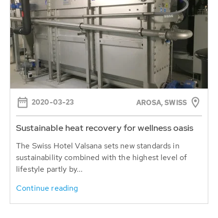
2020-03-23
AROSA, SWISS
Sustainable heat recovery for wellness oasis
The Swiss Hotel Valsana sets new standards in
sustainability combined with the highest level of
lifestyle partly by...
Continue reading