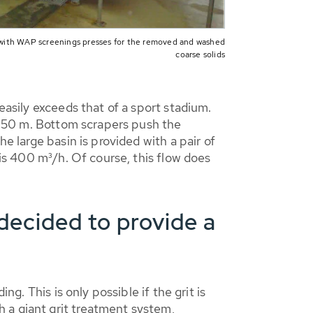
ith WAP screenings presses for the removed and washed
coarse solids
easily exceeds that of a sport stadium.
of 50 m. Bottom scrapers push the
e large basin is provided with a pair of
 is 400 m³/h. Of course, this flow does
ecided to provide a
g. This is only possible if the grit is
 a giant grit treatment system,