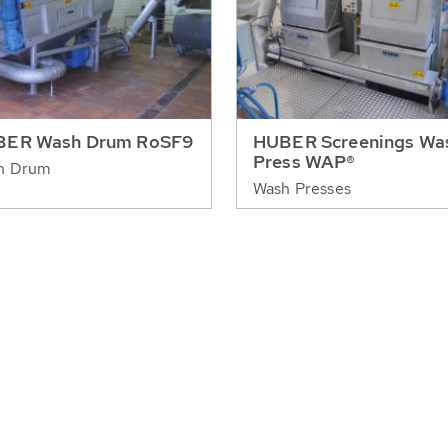
BER Wash Drum RoSF9
HUBER Screenings Wa
Press WAP®
h Drum
Wash Presses