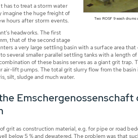
 it has to treat a storm water
y imagine the huge freight of
Two ROSF 9 wash drums w
 few hours after storm events.
ant’s headworks. The first
mm, that of the second stage
ers a very large settling basin with a surface area that 
to several smaller parallel settling tanks with a length 
ombination of these basins serves as a giant grit trap. Th
air-lift pumps. The total grit slurry flow from the basin
ris, silt, sludge and much water.
he Emschergenossenschaft d
m
 grit as construction material, e.g. for pipe or road beddin
well below 5 % and dewatered. The problem was that such