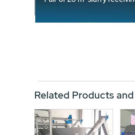
Related Products and