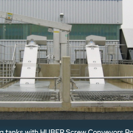
ving tanks with HUBER Screw Conveyors R