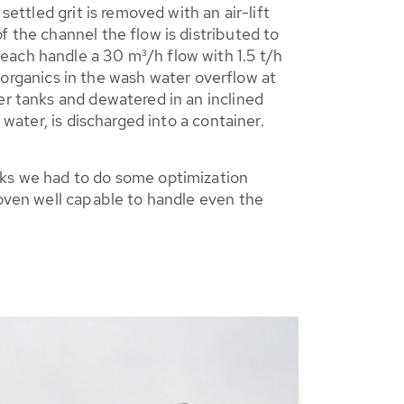
ettled grit is removed with an air-lift
 the channel the flow is distributed to
n each handle a 30 m³/h flow with 1.5 t/h
he organics in the wash water overflow at
er tanks and dewatered in an inclined
 water, is discharged into a container.
eks we had to do some optimization
roven well capable to handle even the