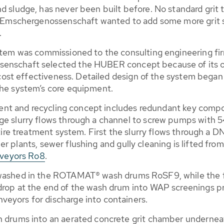
d sludge, has never been built before. No standard grit 
the Emschergenossenschaft wanted to add some more grit 
.
stem was commissioned to the consulting engineering firm 
senschaft selected the HUBER concept because of its o
nd cost effectiveness. Detailed design of the system beg
the system’s core equipment.
atment and recycling concept includes redundant key comp
e slurry flows through a channel to screw pumps with 54
ntire treatment system. First the slurry flows through a 
her plants, sewer flushing and gully cleaning is lifted from
veyors Ro8
.
 washed in the ROTAMAT® wash drums RoSF9, while the fi
drop at the end of the wash drum into WAP screenings p
eyors for discharge into containers.
h drums into an aerated concrete grit chamber underneath