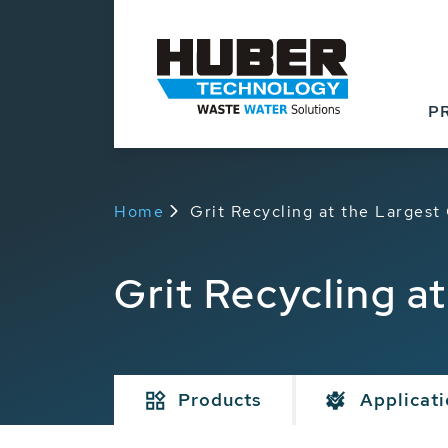
P
Home
Grit Recycling at the Large
Grit Recycling 
Products
Applicat