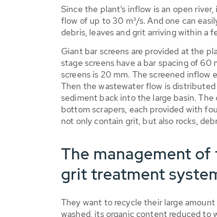
Since the plant’s inflow is an open river,
flow of up to 30 m³/s. And one can easil
debris, leaves and grit arriving within a
Giant bar screens are provided at the pl
stage screens have a bar spacing of 60 
screens is 20 mm. The screened inflow ent
Then the wastewater flow is distributed 
sediment back into the large basin. The c
bottom scrapers, each provided with four 
not only contain grit, but also rocks, deb
The management of t
grit treatment syste
They want to recycle their large amount of
washed, its organic content reduced to 