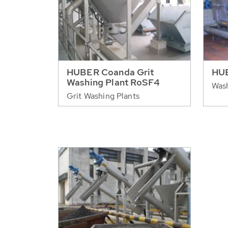
HUBER Coanda Grit
HU
Washing Plant RoSF4
Was
Grit Washing Plants