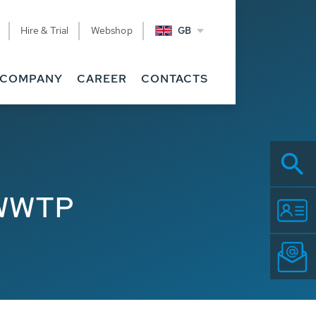
Hire & Trial
Webshop
GB
COMPANY
CAREER
CONTACTS
 WWTP