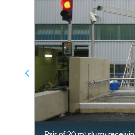
Pair of 20 m³ slurry recei