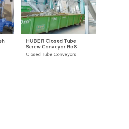
sh
HUBER Closed Tube
Screw Conveyor Ro8
Closed Tube Conveyors