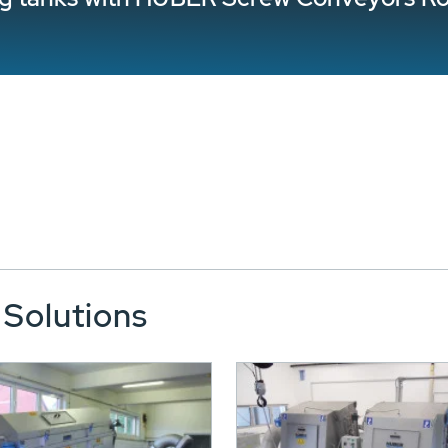
 Solutions