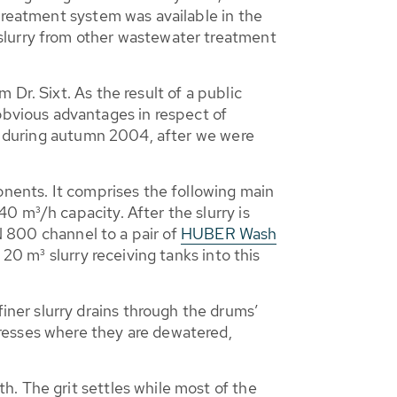
treatment system was available in the
slurry from other wastewater treatment
Dr. Sixt. As the result of a public
bvious advantages in respect of
an during autumn 2004, after we were
onents. It comprises the following main
0 m³/h capacity. After the slurry is
DN 800 channel to a pair of
HUBER Wash
 20 m³ slurry receiving tanks into this
ner slurry drains through the drums’
resses where they are dewatered,
. The grit settles while most of the