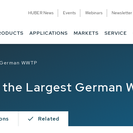
HUBER News
Events
Webinars
Newsletter
RODUCTS
APPLICATIONS
MARKETS
SERVICE
st German WWTP
at the Largest German
ions
Related