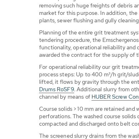
removing such huge freights of debris an
market for this purpose. In addition, 
plants, sewer flushing and gully cleaning
Planning of the entire grit treatment sy
tendering procedure, the Emschergenos
functionality, operational reliability a
awarded the contract for the supply of 
For operational reliability our grit tre
process steps: Up to 400 m³/h grit/sludg
lifted, it flows by gravity through the e
Drums RoSF9
. Additional slurry from ot
channel by means of
HUBER Screw Con
Course solids > 10 mm are retained and
perforations. The washed course solids 
compacted and discharged onto belt conv
The screened slurry drains from the was