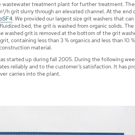
the wastewater treatment plant for further treatment. The s
/h grit slurry through an elevated channel. At the end of
RoSF4
. We provided our largest size grit washers that ca
a fluidized bed, the grit is washed from organic solids. T
he washed grit is removed at the bottom of the grit wash
grit, containing less than 3 % organics and less than 10 %
construction material.
as started up during fall 2005. During the following we
es reliably and to the customer’s satisfaction. It has p
ver carries into the plant.