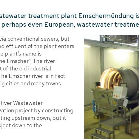
stewater treatment plant Emschermündung is 3
, perhaps even European, wastewater treatme
via conventional sewers, but
ted effluent of the plant enters
he plant’s name is
e Emscher”. The river
of the old industrial
he Emscher river is in fact
big cities and many towns
River Wastewater
ization project by constructing
arting upstream down, but it
oject down to the