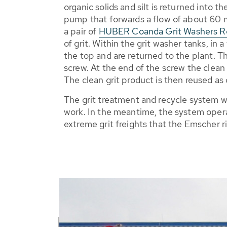
organic solids and silt is returned into 
pump that forwards a flow of about 60 m³
a pair of
HUBER Coanda Grit Washers 
of grit. Within the grit washer tanks, in 
the top and are returned to the plant. T
screw. At the end of the screw the clean 
The clean grit product is then reused as 
The grit treatment and recycle system w
work. In the meantime, the system operat
extreme grit freights that the Emscher ri