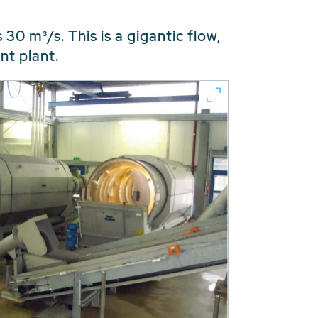
0 m³/s. This is a gigantic flow,
nt plant.