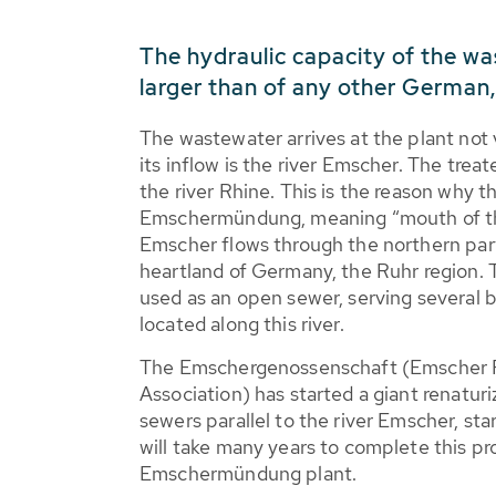
The hydraulic capacity of the wa
larger than of any other German
The wastewater arrives at the plant not 
its inflow is the river Emscher. The trea
the river Rhine. This is the reason why t
Emschermündung, meaning “mouth of th
Emscher flows through the northern part 
heartland of Germany, the Ruhr region. T
used as an open sewer, serving several 
located along this river.
The Emschergenossenschaft (Emscher 
Association) has started a giant renatur
sewers parallel to the river Emscher, st
will take many years to complete this pr
Emschermündung plant.