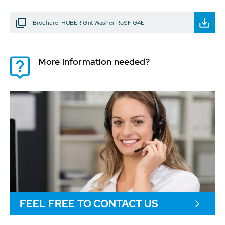
Brochure: HUBER Grit Washer RoSF G4E
More information needed?
FEEL FREE TO CONTACT US