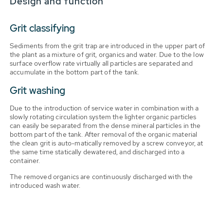
Design and function
Grit classifying
Sediments from the grit trap are introduced in the upper part of
the plant as a mixture of grit, organics and water. Due to the low
surface overflow rate virtually all particles are separated and
accumulate in the bottom part of the tank.
Grit washing
Due to the introduction of service water in combination with a
slowly rotating circulation system the lighter organic particles
can easily be separated from the dense mineral particles in the
bottom part of the tank. After removal of the organic material
the clean grit is auto-matically removed by a screw conveyor, at
the same time statically dewatered, and discharged into a
container.
The removed organics are continuously discharged with the
introduced wash water.