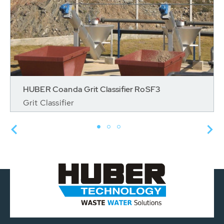
HUBER Coanda Grit Classifier RoSF3
Grit Classifier