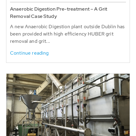
Anaerobic Digestion Pre-treatment – A Grit
Removal Case Study
A new Anaerobic Digestion plant outside Dublin has
been provided with high efficiency HUBER grit
removal and grit...
Continue reading