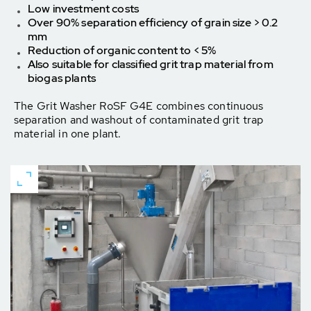
Low investment costs
Over 90% separation efficiency of grain size > 0.2
mm
Reduction of organic content to < 5%
Also suitable for classified grit trap material from
biogas plants
The Grit Washer RoSF G4E combines continuous
separation and washout of contaminated grit trap
material in one plant.