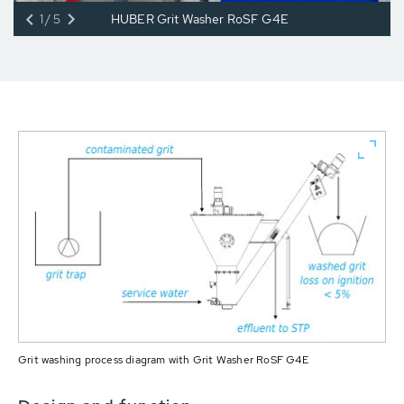
1/5
HUBER Grit Washer RoSF G4E
Grit washing process diagram with Grit Washer RoSF G4E