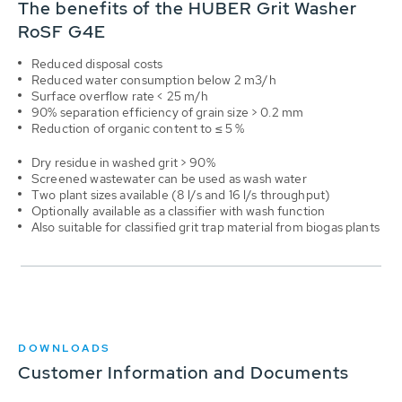
The benefits of the HUBER Grit Washer
RoSF G4E
Reduced disposal costs
Reduced water consumption below 2 m3/h
Surface overflow rate < 25 m/h
90% separation efficiency of grain size > 0.2 mm
Reduction of organic content to ≤ 5 %
Dry residue in washed grit > 90%
Screened wastewater can be used as wash water
Two plant sizes available (8 l/s and 16 l/s throughput)
Optionally available as a classifier with wash function
Also suitable for classified grit trap material from biogas plants
DOWNLOADS
Customer Information and Documents