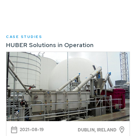
CASE STUDIES
HUBER Solutions in Operation
2021-08-19
DUBLIN, IRELAND