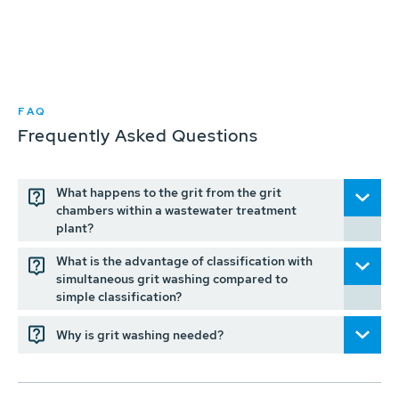
FAQ
Frequently Asked Questions
What happens to the grit from the grit
chambers within a wastewater treatment
plant?
What is the advantage of classification with
simultaneous grit washing compared to
simple classification?
Why is grit washing needed?