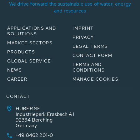
We drive forward the sustainable use of water, energy
and resources
APPLICATIONS AND
IMPRINT
SOLUTIONS
PRIVACY
MARKET SECTORS
LEGAL TERMS
PRODUCTS
CONTACT FORM
GLOBAL SERVICE
TERMS AND
NEWS
CONDITIONS
CAREER
MANAGE COOKIES
CONTACT
HUBER SE
Industriepark Erasbach A1
92334 Berching
Germany
+49 8462 201-0