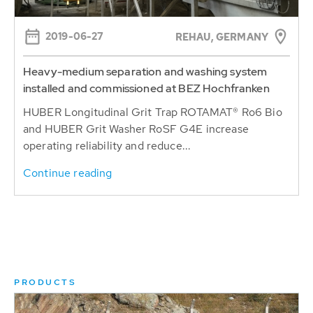
2019-06-27
REHAU, GERMANY
Heavy-medium separation and washing system
installed and commissioned at BEZ Hochfranken
HUBER Longitudinal Grit Trap ROTAMAT® Ro6 Bio
and HUBER Grit Washer RoSF G4E increase
operating reliability and reduce...
Continue reading
PRODUCTS