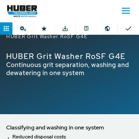
Home
Products
Grit Washing Plants
HUBER Grit Washer RoSF G4E
HUBER Grit Washer RoSF G4E
Continuous grit separation, washing and
dewatering in one system
Classifying and washing in one system
Reduced disposal costs