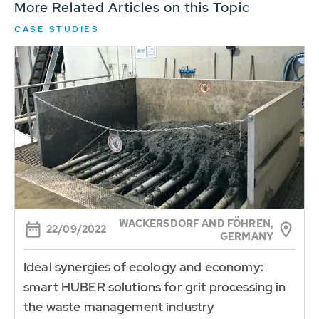
More Related Articles on this Topic
CASE STUDIES
WACKERSDORF AND FÖHREN,
22/09/2022
GERMANY
Ideal synergies of ecology and economy:
smart HUBER solutions for grit processing in
the waste management industry