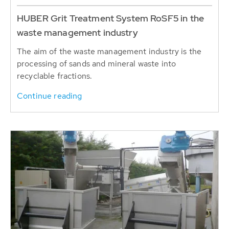
HUBER Grit Treatment System RoSF5 in the
waste management industry
The aim of the waste management industry is the
processing of sands and mineral waste into
recyclable fractions.
Continue reading