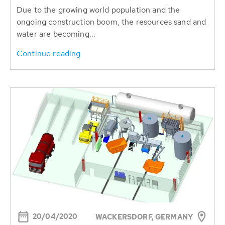
Due to the growing world population and the
ongoing construction boom, the resources sand and
water are becoming...
Continue reading
20/04/2020
WACKERSDORF, GERMANY