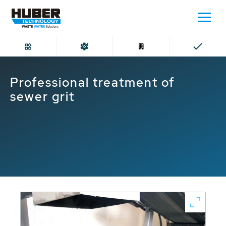
Home
Professional treatment of sewer grit
Professional treatment of
sewer grit