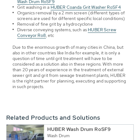
Wash Drum RoSF9
Grit washing in a
HUBER Coanda Grit Washer RoSF4
Organics removal by a 2 mm screen (different types of
screens are used for different specific local conditions)
Removal of fine grit by a hydrocyclone
Diverse conveying systems, such as
HUBER Screw
Conveyor Ro8
, etc
Due to the enormous growth of many cities in China, but
also in other countries like India for example, it is only a
question of time until grit treatment will have to be
considered as a solution also in these regions. With more
than 20 years of experience in the treatment of external
sewer grit and grit from sewage treatment plants, HUBER
is the right partner for planning, executing and supporting
in such projects.
Related Products and Solutions
HUBER Wash Drum RoSF9
Wash Drum