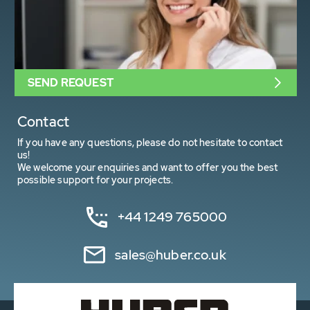
SEND REQUEST
Contact
If you have any questions, please do not hesitate to contact
us!
We welcome your enquiries and want to offer you the best
possible support for your projects.
+44 1249 765000
sales@huber.co.uk