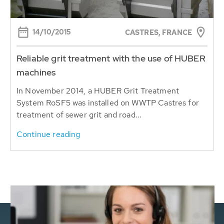
14/10/2015
CASTRES, FRANCE
Reliable grit treatment with the use of HUBER
machines
In November 2014, a HUBER Grit Treatment
System RoSF5 was installed on WWTP Castres for
treatment of sewer grit and road...
Continue reading