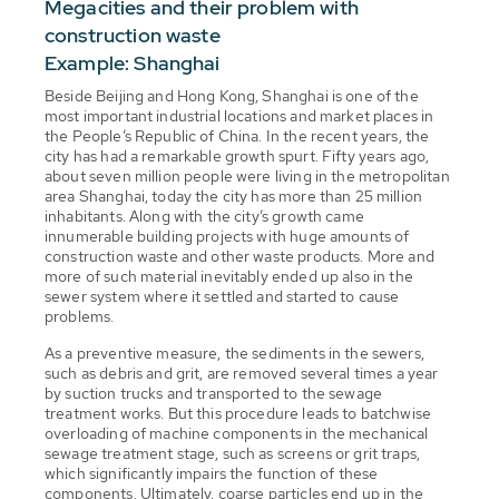
Megacities and their problem with
construction waste
Example: Shanghai
Beside Beijing and Hong Kong, Shanghai is one of the
most important industrial locations and market places in
the People’s Republic of China. In the recent years, the
city has had a remarkable growth spurt. Fifty years ago,
about seven million people were living in the metropolitan
area Shanghai, today the city has more than 25 million
inhabitants. Along with the city’s growth came
innumerable building projects with huge amounts of
construction waste and other waste products. More and
more of such material inevitably ended up also in the
sewer system where it settled and started to cause
problems.
As a preventive measure, the sediments in the sewers,
such as debris and grit, are removed several times a year
by suction trucks and transported to the sewage
treatment works. But this procedure leads to batchwise
overloading of machine components in the mechanical
sewage treatment stage, such as screens or grit traps,
which significantly impairs the function of these
components. Ultimately, coarse particles end up in the