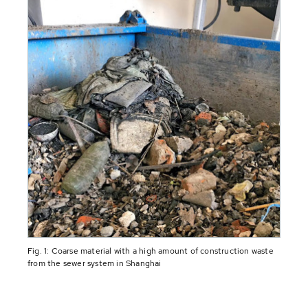
Fig. 1: Coarse material with a high amount of construction waste
from the sewer system in Shanghai