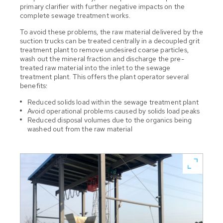
primary clarifier with further negative impacts on the
complete sewage treatment works.
To avoid these problems, the raw material delivered by the
suction trucks can be treated centrally in a decoupled grit
treatment plant to remove undesired coarse particles,
wash out the mineral fraction and discharge the pre-
treated raw material into the inlet to the sewage
treatment plant. This offers the plant operator several
benefits:
Reduced solids load within the sewage treatment plant
Avoid operational problems caused by solids load peaks
Reduced disposal volumes due to the organics being
washed out from the raw material