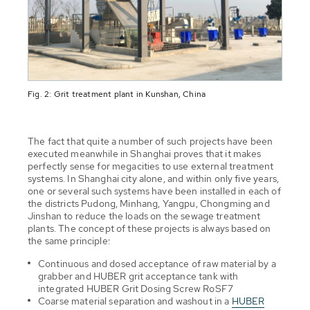
Fig. 2: Grit treatment plant in Kunshan, China
The fact that quite a number of such projects have been
executed meanwhile in Shanghai proves that it makes
perfectly sense for megacities to use external treatment
systems. In Shanghai city alone, and within only five years,
one or several such systems have been installed in each of
the districts Pudong, Minhang, Yangpu, Chongming and
Jinshan to reduce the loads on the sewage treatment
plants. The concept of these projects is always based on
the same principle:
Continuous and dosed acceptance of raw material by a
grabber and HUBER grit acceptance tank with
integrated HUBER Grit Dosing Screw RoSF7
Coarse material separation and washout in a
HUBER