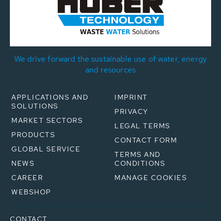
We drive forward the sustainable use of water, energy
and resources
APPLICATIONS AND
IMPRINT
SOLUTIONS
PRIVACY
MARKET SECTORS
LEGAL TERMS
PRODUCTS
CONTACT FORM
GLOBAL SERVICE
TERMS AND
NEWS
CONDITIONS
CAREER
MANAGE COOKIES
WEBSHOP
CONTACT