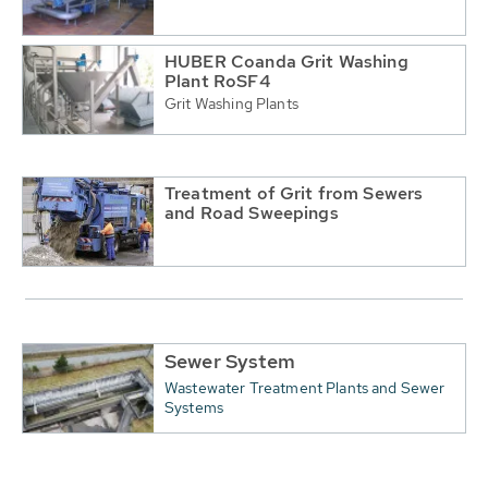
HUBER Coanda Grit Washing
Plant RoSF4
Grit Washing Plants
Treatment of Grit from Sewers
and Road Sweepings
Sewer System
Wastewater Treatment Plants and Sewer
Systems