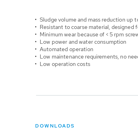
Sludge volume and mass reduction up t
Resistant
to coarse material, designed f
Minimum wear because of < 5 rpm screw
Low power and water consumption
Automated operation
Low maintenance requirements, no need 
Low operation costs
DOWNLOADS