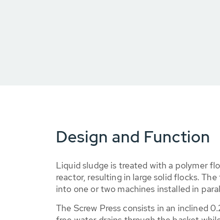
Design and Function
Liquid sludge is treated with a polymer flo
reactor, resulting in large solid flocks. Th
into one or two machines installed in paral
The Screw Press consists in an inclined 
free water drains through the basket while