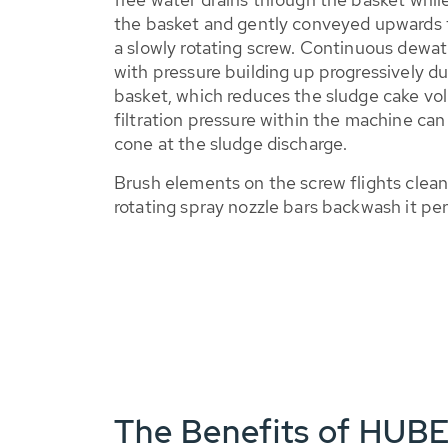
the basket and gently conveyed upwards t
a slowly rotating screw. Continuous dewat
with pressure building up progressively du
basket, which reduces the sludge cake vo
filtration pressure within the machine can
cone at the sludge discharge.
Brush elements on the screw flights clean
rotating spray nozzle bars backwash it per
The Benefits of HUB