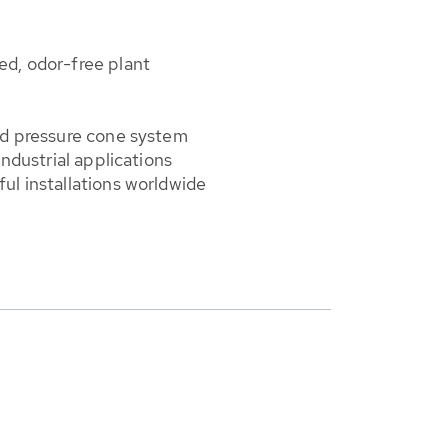
d, odor-free plant
ed pressure cone system
industrial applications
ul installations worldwide