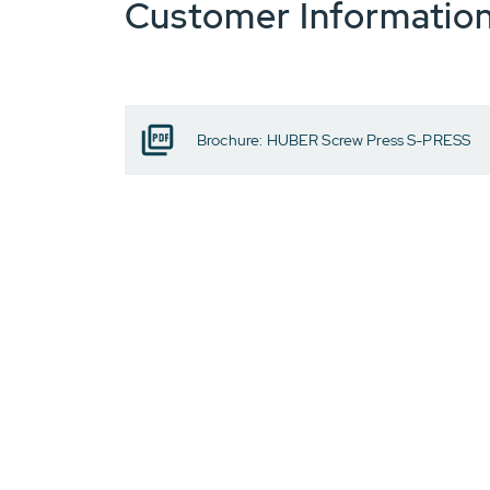
Customer Informatio
Brochure: HUBER Screw Press S-PRESS