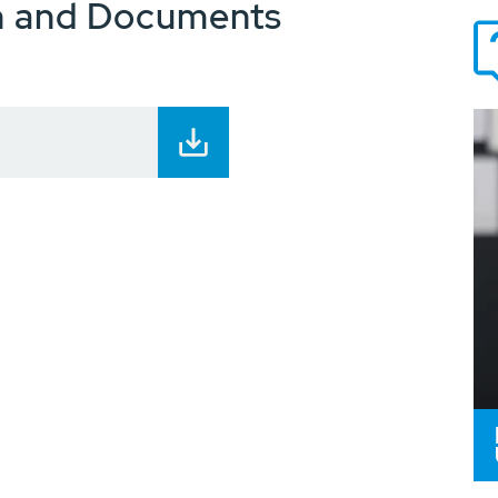
n and Documents