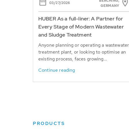
BERCHING,
03/27/2026
GERMANY
HUBER As a full-liner: A Partner for
Every Stage of Modern Wastewater
and Sludge Treatment
Anyone planning or operating a wastewate
treatment plant, or looking to optimise an
existing process, faces growing...
Continue reading
PRODUCTS