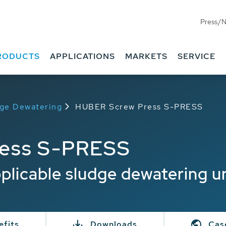
Press/
RODUCTS
APPLICATIONS
MARKETS
SERVICE
dge Dewatering
HUBER Screw Press S-PRESS
ess S-PRESS
pplicable sludge dewatering u
efits
Downloads
Cas