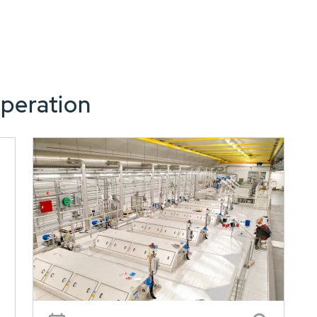
peration