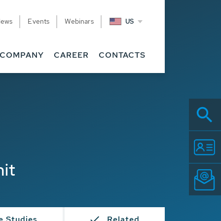
News
Events
Webinars
US
COMPANY
CAREER
CONTACTS
nit
e Studies
Related