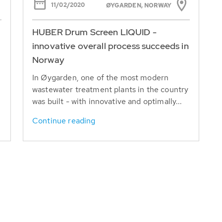
11/02/2020
ØYGARDEN, NORWAY
HUBER Drum Screen LIQUID -
innovative overall process succeeds in
Norway
r
In Øygarden, one of the most modern
wastewater treatment plants in the country
was built - with innovative and optimally...
Continue reading