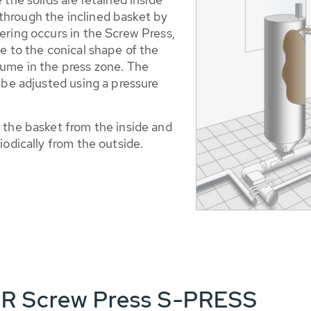
hrough the inclined basket by
ering occurs in the Screw Press,
e to the conical shape of the
lume in the press zone. The
 be adjusted using a pressure
 the basket from the inside and
iodically from the outside.
ER Screw Press S-PRESS