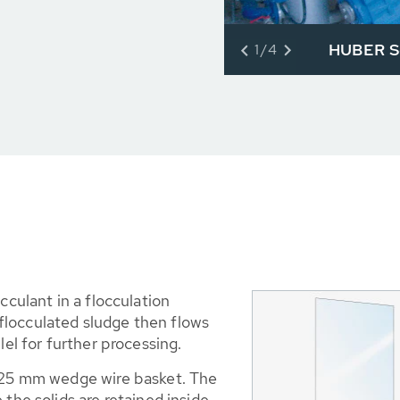
HUBER Sc
1/4
cculant in a flocculation
e flocculated sludge then flows
lel for further processing.
0.25 mm wedge wire basket. The
 the solids are retained inside