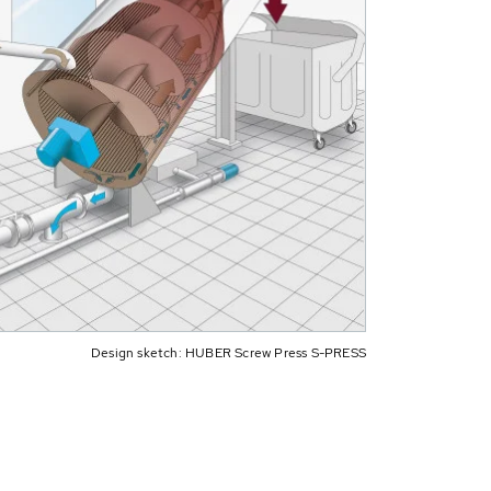
Design sketch: HUBER Screw Press S-PRESS