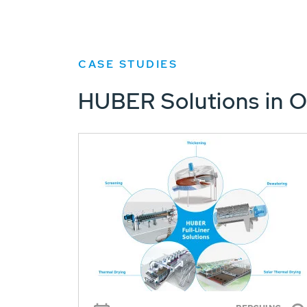
CASE STUDIES
HUBER Solutions in O