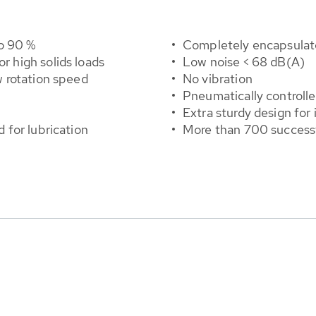
o 90 %
Completely encapsulate
or high solids loads
Low noise < 68 dB(A)
 rotation speed
No vibration
Pneumatically controll
Extra sturdy design for 
for lubrication
More than 700 successf