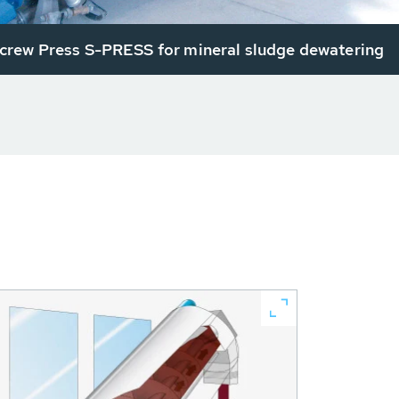
rew Press S-PRESS for mineral sludge dewatering