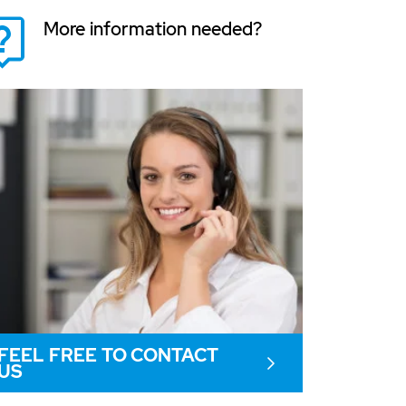
More information needed?
FEEL FREE TO CONTACT
US