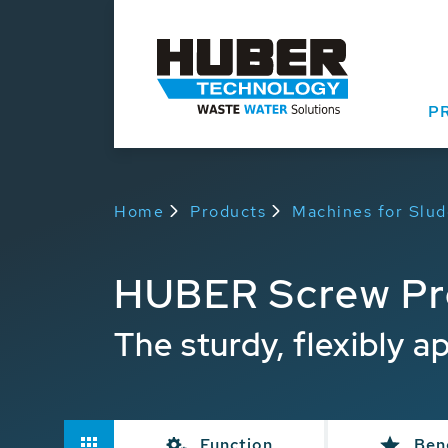
P
Home
Products
Machines for Slu
HUBER Screw Pr
The sturdy, flexibly a
Function
Ben