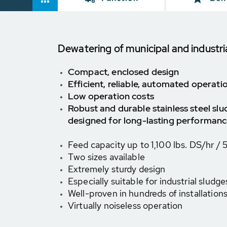
Dewatering of municipal and industri
Compact, enclosed design
Efficient, reliable, automated operati
Low operation costs
Robust and durable stainless steel sl
designed for long-lasting performan
Feed capacity up to
1,100 lbs. DS/hr /
Two sizes available
Extremely sturdy design
Especially suitable for industrial sludge
Well-proven in hundreds of installation
Virtually noiseless operation