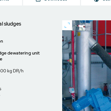
al sludges
on
udge dewatering unit
ce
500 kg DR/h
s
s