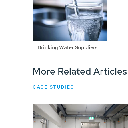
Drinking Water Suppliers
More Related Articles
CASE STUDIES