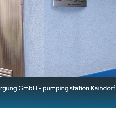
orgung GmbH - pumping station Kaindorf