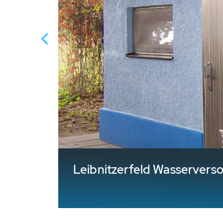
Leibnitzerfeld Wasservers