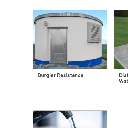
Burglar Resistance
Dis
Wat