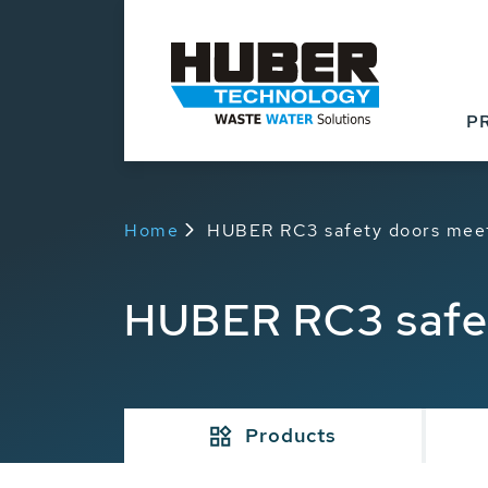
P
Home
HUBER RC3 safety doors meet
HUBER RC3 safet
Products