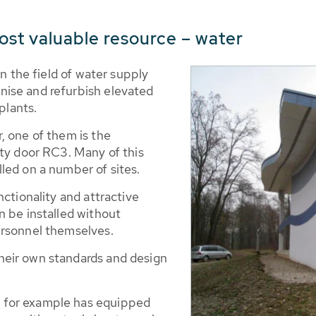
ost valuable resource – water
in the field of water supply
ise and refurbish elevated
plants.
, one of them is the
ety door RC3. Many of this
led on a number of sites.
nctionality and attractive
n be installed without
ersonnel themselves.
eir own standards and design
 for example has equipped