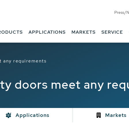
Press/
RODUCTS
APPLICATIONS
MARKETS
SERVICE
 any requirements
y doors meet any req
Applications
Markets