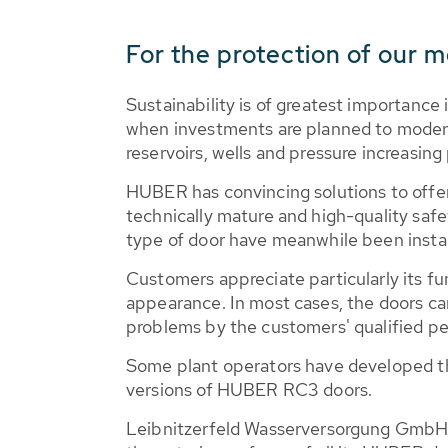
For the protection of our m
Sustainability is of greatest importance 
when investments are planned to modern
reservoirs, wells and pressure increasing 
HUBER has convincing solutions to offer
technically mature and high-quality saf
type of door have meanwhile been instal
Customers appreciate particularly its fu
appearance. In most cases, the doors ca
problems by the customers' qualified p
Some plant operators have developed th
versions of HUBER RC3 doors.
Leibnitzerfeld Wasserversorgung GmbH