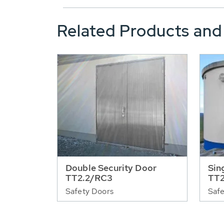
Related Products and
Double Security Door
Sin
TT2.2/RC3
TT2
Safety Doors
Safe