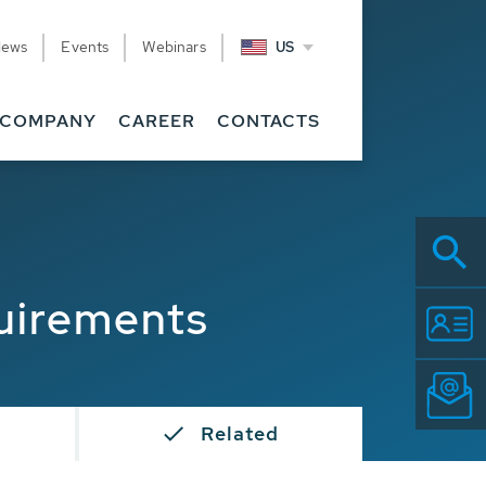
News
Events
Webinars
US
COMPANY
CAREER
CONTACTS
uirements
Related