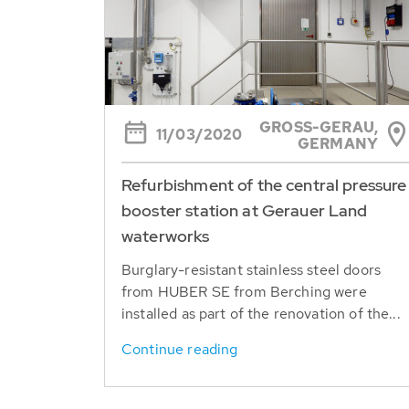
GROSS-GERAU, G
11/03/2020
ERMANY
Refurbishment of the central pressure
booster station at Gerauer Land
waterworks
Burglary-resistant stainless steel doors
from HUBER SE from Berching were
installed as part of the renovation of the...
Continue reading