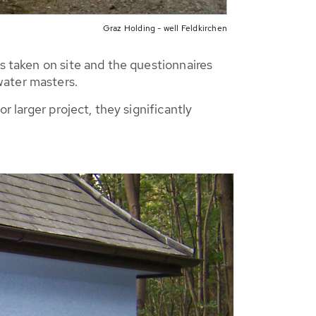
Graz Holding - well Feldkirchen
s taken on site and the questionnaires
water masters.
r larger project, they significantly