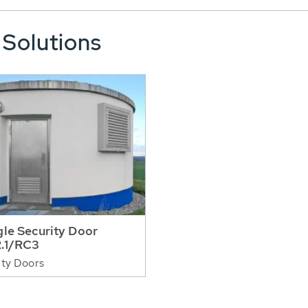
 Solutions
gle Security Door
.1/RC3
ty Doors