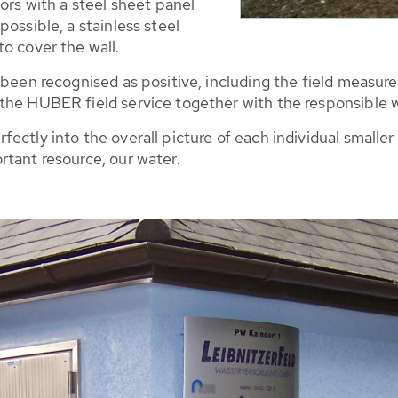
ors with a steel sheet panel
ossible, a stainless steel
o cover the wall.
 been recognised as positive, including the field measure
the HUBER field service together with the responsible 
ctly into the overall picture of each individual smaller o
rtant resource, our water.