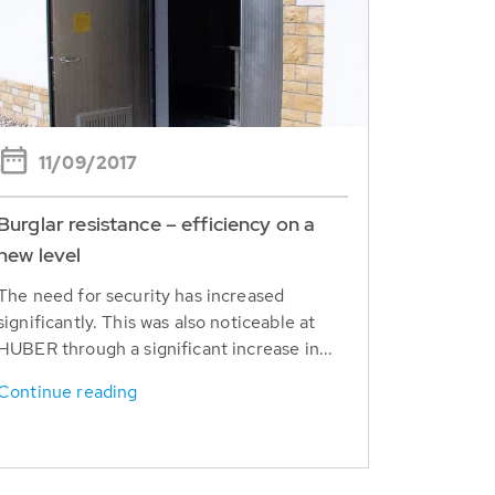
11/09/2017
Burglar resistance – efficiency on a
new level
The need for security has increased
significantly. This was also noticeable at
HUBER through a significant increase in...
Continue reading