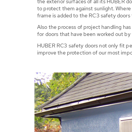
the exterior surfaces of all its HUBER do
to protect them against sunlight. Where p
frame is added to the RC3 safety doors t
Also the process of project handling has
for doors that have been worked out by 
HUBER RC3 safety doors not only fit perfe
improve the protection of our most impo