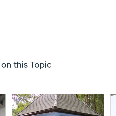
 on this Topic