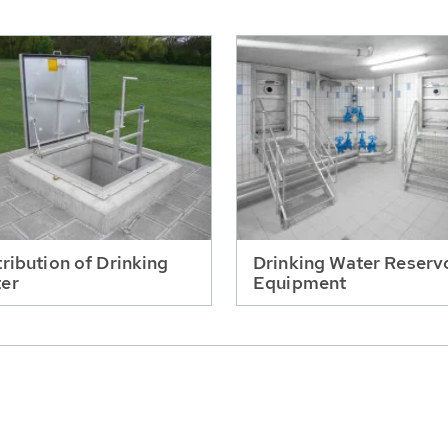
tribution of Drinking
Drinking Water Reserv
er
Equipment