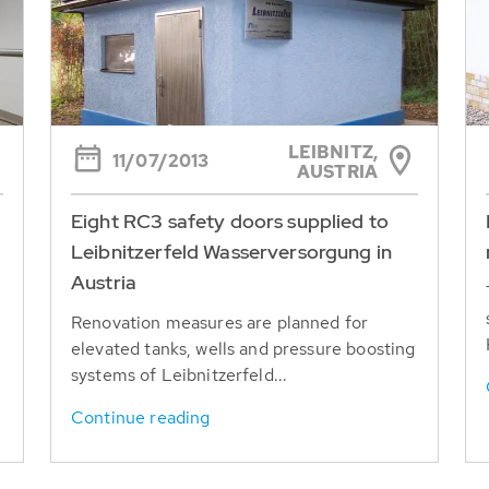
LEIBNITZ,
11/07/2013
AUSTRIA
Eight RC3 safety doors supplied to
Leibnitzerfeld Wasserversorgung in
Austria
Renovation measures are planned for
elevated tanks, wells and pressure boosting
systems of Leibnitzerfeld...
Continue reading