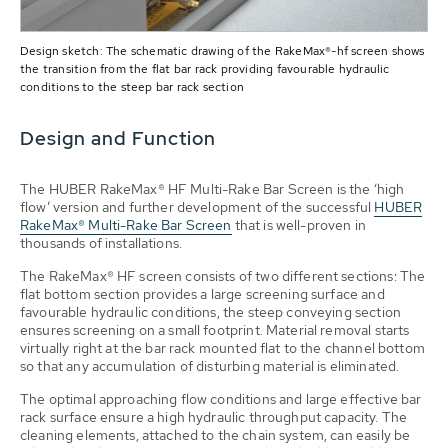
Design sketch: The schematic drawing of the RakeMax®-hf screen shows
the transition from the flat bar rack providing favourable hydraulic
conditions to the steep bar rack section
Design and Function
The HUBER RakeMax® HF Multi-Rake Bar Screen is the ‘high
flow’ version and further development of the successful
HUBER
RakeMax® Multi-Rake Bar Screen
that is well-proven in
thousands of installations.
The RakeMax® HF screen consists of two different sections: The
flat bottom section provides a large screening surface and
favourable hydraulic conditions, the steep conveying section
ensures screening on a small footprint. Material removal starts
virtually right at the bar rack mounted flat to the channel bottom
so that any accumulation of disturbing material is eliminated.
The optimal approaching flow conditions and large effective bar
rack surface ensure a high hydraulic throughput capacity. The
cleaning elements, attached to the chain system, can easily be