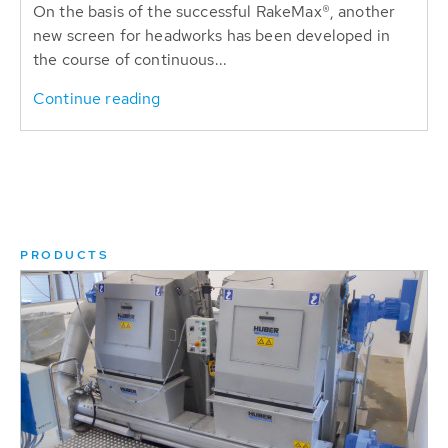
On the basis of the successful RakeMax®, another
new screen for headworks has been developed in
the course of continuous...
Continue reading
PRODUCTS