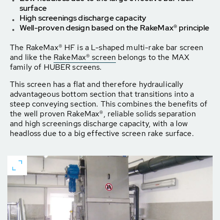
surface
High screenings discharge capacity
Well-proven design based on the RakeMax® principle
The RakeMax® HF is a L-shaped multi-rake bar screen
and like the
RakeMax® screen
belongs to the MAX
family of HUBER screens.
This screen has a flat and therefore hydraulically
advantageous bottom section that transitions into a
steep conveying section. This combines the benefits of
the well proven RakeMax®, reliable solids separation
and high screenings discharge capacity, with a low
headloss due to a big effective screen rake surface.