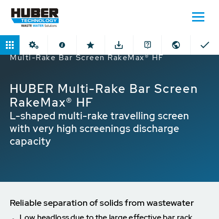
Home
Products
Bar Screens
HUBER
Multi-Rake Bar Screen RakeMax® HF
HUBER Multi-Rake Bar Screen
RakeMax® HF
L-shaped multi-rake travelling screen
with very high screenings discharge
capacity
Reliable separation of solids from wastewater
Low headloss due to the large effective bar rack