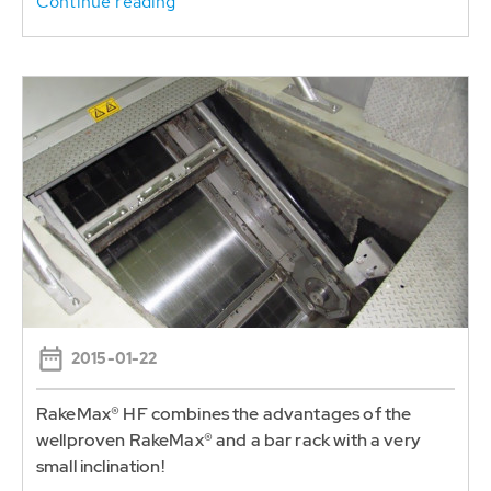
Continue reading
2015-01-22
RakeMax® HF combines the advantages of the
wellproven RakeMax® and a bar rack with a very
small inclination!