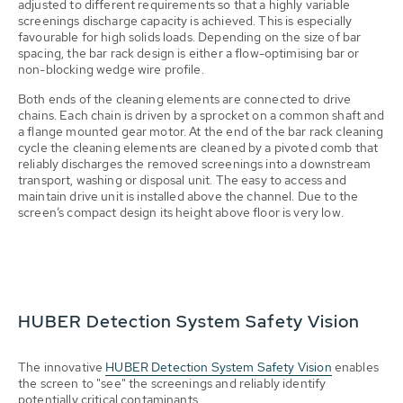
adjusted to different requirements so that a highly variable
screenings discharge capacity is achieved. This is especially
favourable for high solids loads. Depending on the size of bar
spacing, the bar rack design is either a flow-optimising bar or
non-blocking wedge wire profile.
Both ends of the cleaning elements are connected to drive
chains. Each chain is driven by a sprocket on a common shaft and
a flange mounted gear motor. At the end of the bar rack cleaning
cycle the cleaning elements are cleaned by a pivoted comb that
reliably discharges the removed screenings into a downstream
transport, washing or disposal unit. The easy to access and
maintain drive unit is installed above the channel. Due to the
screen’s compact design its height above floor is very low.
HUBER Detection System Safety Vision
The innovative
HUBER Detection System Safety Vision
enables
the screen to "see" the screenings and reliably identify
potentially critical contaminants.