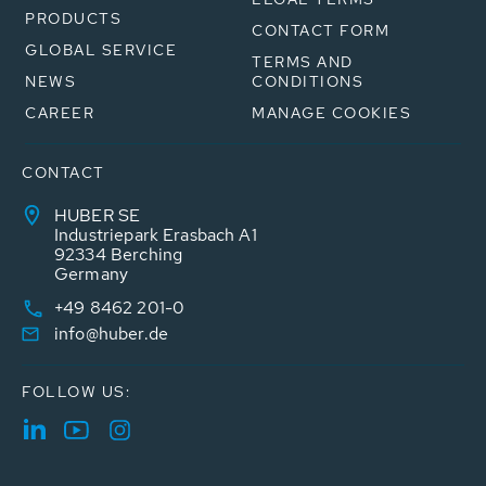
PRODUCTS
CONTACT FORM
GLOBAL SERVICE
TERMS AND
NEWS
CONDITIONS
CAREER
MANAGE COOKIES
CONTACT
HUBER SE
Industriepark Erasbach A1
92334 Berching
Germany
+49 8462 201-0
info@huber.de
FOLLOW US: