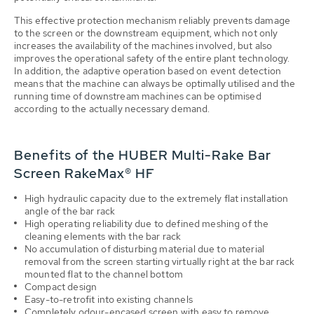
This effective protection mechanism reliably prevents damage
to the screen or the downstream equipment, which not only
increases the availability of the machines involved, but also
improves the operational safety of the entire plant technology.
In addition, the adaptive operation based on event detection
means that the machine can always be optimally utilised and the
running time of downstream machines can be optimised
according to the actually necessary demand.
Benefits of the HUBER Multi-Rake Bar
Screen RakeMax® HF
High hydraulic capacity due to the extremely flat installation
angle of the bar rack
High operating reliability due to defined meshing of the
cleaning elements with the bar rack
No accumulation of disturbing material due to material
removal from the screen starting virtually right at the bar rack
mounted flat to the channel bottom
Compact design
Easy-to-retrofit into existing channels
Completely odour-encased screen with easy to remove