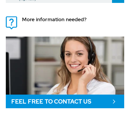
More information needed?
FEEL FREE TO CONTACT US