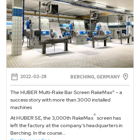
2022-02-28
BERCHING, GERMANY
The HUBER Multi-Rake Bar Screen RakeMax® – a
success story with more than 3000 installed
machines
®
At HUBER SE, the 3,000th RakeMax
screen has
left the factory at the company’s headquarters in
Berching. In the course...