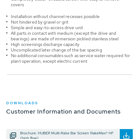
covers
Installation without channel recesses possible
Not hindered by gravel or grit
Simple and easy-to-access drive unit
All parts in contact with medium (except the drive and
bearings) are made of immersion pickled stainless steel
High screenings discharge capacity
Uncomplicated later change of the bar spacing
No additional consumables such as service water required for
plant operation, except electric current
DOWNLOADS
Customer Information and Documents
Brochure: HUBER Multi-Rake Bar Screen RakeMax® HF
(high flow)