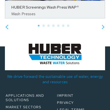
HUBER Screenings Wash Press WAP®
Wash Presses
We drive forward the sustainable use of water, energy
and resources
APPLICATIONS AND
IMPRINT
SOLUTIONS
PRIVACY
MARKET SECTORS
LEGAL TERMS