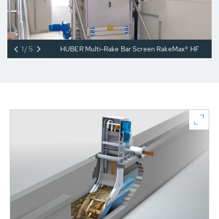
1/5
HUBER Multi-Rake Bar Screen RakeMax® HF