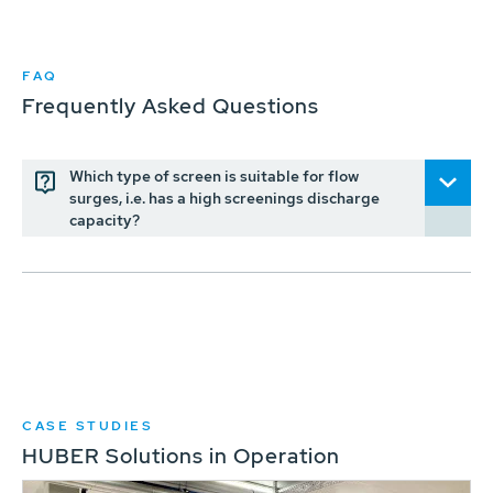
FAQ
Frequently Asked Questions
Which type of screen is suitable for flow
surges, i.e. has a high screenings discharge
capacity?
CASE STUDIES
HUBER Solutions in Operation