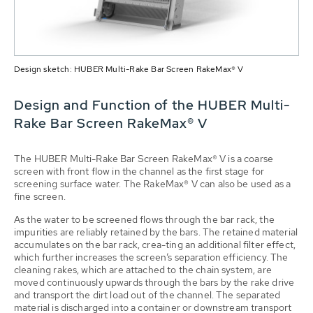
Design sketch: HUBER Multi-Rake Bar Screen RakeMax® V
Design and Function of the HUBER Multi-
Rake Bar Screen RakeMax® V
The HUBER Multi-Rake Bar Screen RakeMax® V is a coarse
screen with front flow in the channel as the first stage for
screening surface water. The RakeMax® V can also be used as a
fine screen.
As the water to be screened flows through the bar rack, the
impurities are reliably retained by the bars. The retained material
accumulates on the bar rack, crea-ting an additional filter effect,
which further increases the screen’s separation efficiency. The
cleaning rakes, which are attached to the chain system, are
moved continuously upwards through the bars by the rake drive
and transport the dirt load out of the channel. The separated
material is discharged into a container or downstream transport