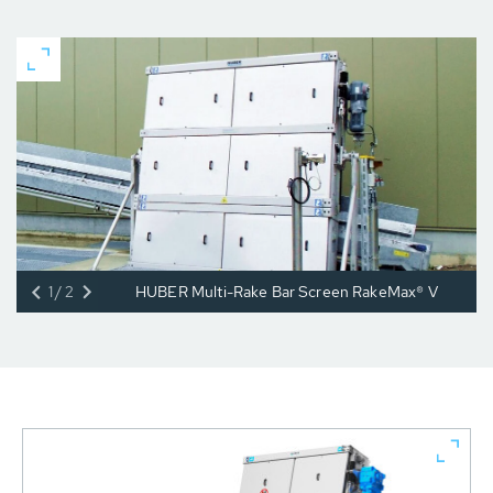
1/2
HUBER Multi-Rake Bar Screen RakeMax® V