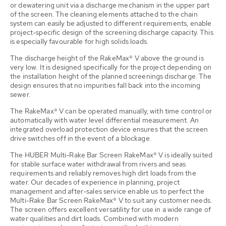
or dewatering unit via a discharge mechanism in the upper part
of the screen. The cleaning elements attached to the chain
system can easily be adjusted to different requirements, enable
project-specific design of the screening discharge capacity. This
is especially favourable for high solids loads.
The discharge height of the RakeMax® V above the ground is
very low. It is designed specifically for the project depending on
the installation height of the planned screenings discharge. The
design ensures that no impurities fall back into the incoming
sewer.
The RakeMax® V can be operated manually, with time control or
automatically with water level differential measurement. An
integrated overload protection device ensures that the screen
drive switches off in the event of a blockage.
The HUBER Multi-Rake Bar Screen RakeMax® V is ideally suited
for stable surface water withdrawal from rivers and seas
requirements and reliably removes high dirt loads from the
water. Our decades of experience in planning, project
management and after-sales service enable us to perfect the
Multi-Rake Bar Screen RakeMax® V to suit any customer needs.
The screen offers excellent versatility for use in a wide range of
water qualities and dirt loads. Combined with modern