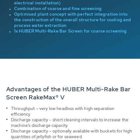
electrical installation)
ps
Combination of coarse and fine screening
Optimised plant concept with perfect integration into
the construction of the overall structure for cooling and
process water extraction
to-
1x HUBER Multi-Rake Bar Screen for coarse screening
Advantages of the HUBER Multi-Rake Bar
Screen RakeMax® V
Throughput – very low headloss with high separation
efficiency
Discharge capacity – short cleaning intervals to increase the
machine’s discharge capacity
Discharge capacity – optionally available with buckets for high
quantities of jellyfish or for seaweed