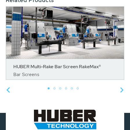
Related Products
HUBER Multi-Rake Bar Screen RakeMax®
Bar Screens