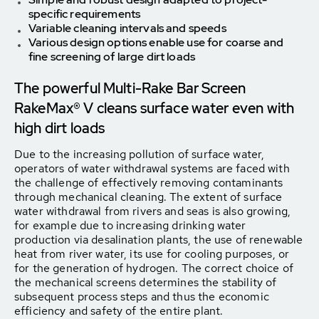
specific requirements
Variable cleaning intervals and speeds
Various design options enable use for coarse and
fine screening of large dirt loads
The powerful Multi-Rake Bar Screen
RakeMax® V cleans surface water even with
high dirt loads
Due to the increasing pollution of surface water,
operators of water withdrawal systems are faced with
the challenge of effectively removing contaminants
through mechanical cleaning. The extent of surface
water withdrawal from rivers and seas is also growing,
for example due to increasing drinking water
production via desalination plants, the use of renewable
heat from river water, its use for cooling purposes, or
for the generation of hydrogen. The correct choice of
the mechanical screens determines the stability of
subsequent process steps and thus the economic
efficiency and safety of the entire plant.