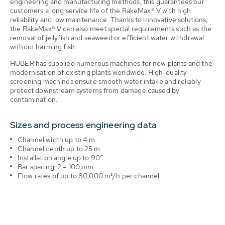
engineering and manufacturing methods, this guarantees our
customers a long service life of the RakeMax® V with high
reliability and low maintenance. Thanks to innovative solutions,
the RakeMax® V can also meet special requirements such as the
removal of jellyfish and seaweed or efficient water withdrawal
without harming fish.
HUBER has supplied numerous machines for new plants and the
modernisation of existing plants worldwide. High-quality
screening machines ensure smooth water intake and reliably
protect downstream systems from damage caused by
contamination.
Sizes and process engineering data
Channel width up to 4 m
Channel depth up to 25 m
Installation angle up to 90°
Bar spacing: 2 – 100 mm
Flow rates of up to 80,000 m³/h per channel