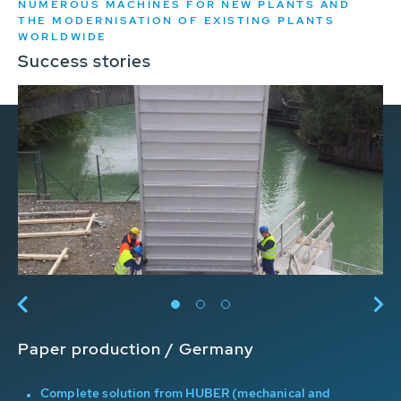
NUMEROUS MACHINES FOR NEW PLANTS AND
THE MODERNISATION OF EXISTING PLANTS
WORLDWIDE
Success stories
Paper production / Germany
Ir
Complete solution from HUBER (mechanical and