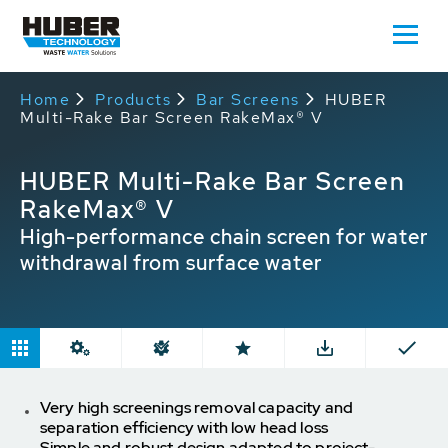
Home
Products
Bar Screens
HUBER
Multi-Rake Bar Screen RakeMax® V
HUBER Multi-Rake Bar Screen
RakeMax® V
High-performance chain screen for water
withdrawal from surface water
Very high screenings removal capacity and
separation efficiency with low head loss
Simple and robust design adapted to project-