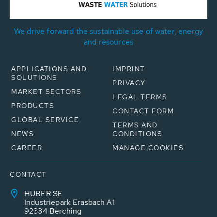
We drive forward the sustainable use of water, energy
and resources
APPLICATIONS AND
IMPRINT
SOLUTIONS
PRIVACY
MARKET SECTORS
LEGAL TERMS
PRODUCTS
CONTACT FORM
GLOBAL SERVICE
TERMS AND
NEWS
CONDITIONS
CAREER
MANAGE COOKIES
CONTACT
HUBER SE
Industriepark Erasbach A1
92334 Berching