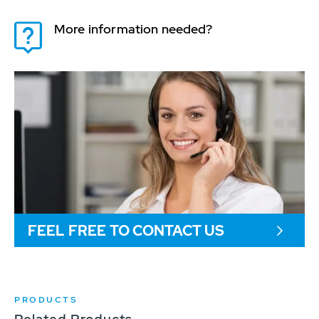
More information needed?
FEEL FREE TO CONTACT US
PRODUCTS