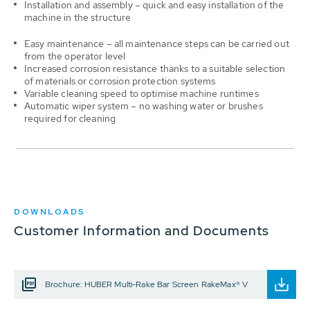
Installation and assembly – quick and easy installation of the
machine in the structure
Easy maintenance – all maintenance steps can be carried out
from the operator level
Increased corrosion resistance thanks to a suitable selection
of materials or corrosion protection systems
Variable cleaning speed to optimise machine runtimes
Automatic wiper system – no washing water or brushes
required for cleaning
DOWNLOADS
Customer Information and Documents
Brochure: HUBER Multi-Rake Bar Screen RakeMax® V