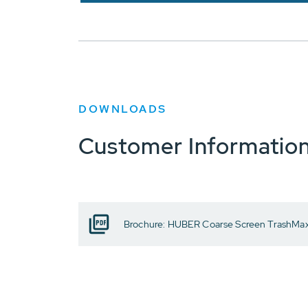
DOWNLOADS
Customer Informatio
Brochure: HUBER Coarse Screen TrashMa