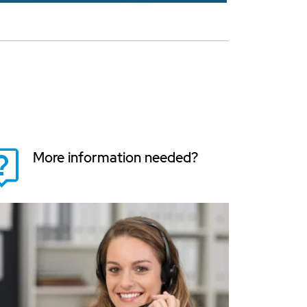
More information needed?