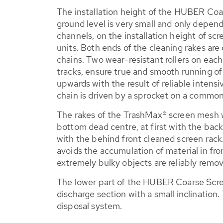
The installation height of the HUBER Co
ground level is very small and only depen
channels, on the installation height of scr
units. Both ends of the cleaning rakes are
chains. Two wear-resistant rollers on each 
tracks, ensure true and smooth running of
upwards with the result of reliable intens
chain is driven by a sprocket on a common
The rakes of the TrashMax® screen mesh w
bottom dead centre, at first with the bac
with the behind front cleaned screen rack.
avoids the accumulation of material in fr
extremely bulky objects are reliably remo
The lower part of the HUBER Coarse Scree
discharge section with a small inclination
disposal system.