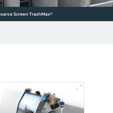
arse Screen TrashMax®