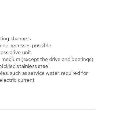
isting channels
annel recesses possible
ess drive unit
th medium (except the drive and bearings)
ickled stainless steel.
es, such as service water, required for
electric current