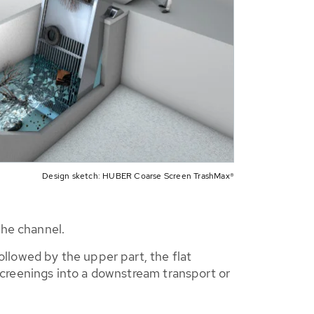
Design sketch: HUBER Coarse Screen TrashMax®
the channel.
llowed by the upper part, the flat
 screenings into a downstream transport or