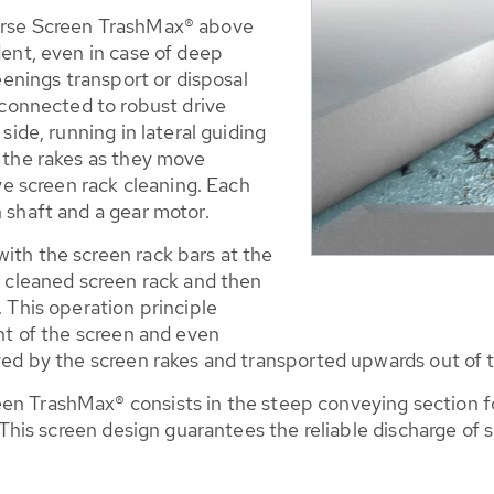
arse Screen TrashMax® above
dent, even in case of deep
eenings transport or disposal
 connected to robust drive
side, running in lateral guiding
 the rakes as they move
ive screen rack cleaning. Each
 shaft and a gear motor.
ith the screen rack bars at the
k cleaned screen rack and then
 This operation principle
ont of the screen and even
ved by the screen rakes and transported upwards out of 
n TrashMax® consists in the steep conveying section fo
. This screen design guarantees the reliable discharge of