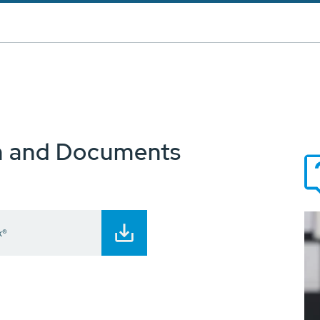
n and Documents
x®