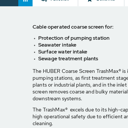
Cable operated coarse screen for:
Protection of pumping station
Seawater intake
Surface water intake
Sewage treatment plants
The HUBER Coarse Screen TrashMax® is id
pumping stations, as first treatment sta
plants or industrial plants, and in the inle
screen removes coarse and bulky material
downstream systems.
The TrashMax® excels due to its high-cap
high operational safety due to efficient a
cleaning.