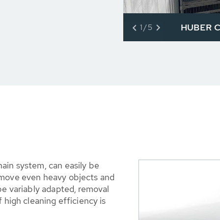
HUBER Co
1/5
ain system, can easily be
emove even heavy objects and
be variably adapted, removal
 high cleaning efficiency is
.