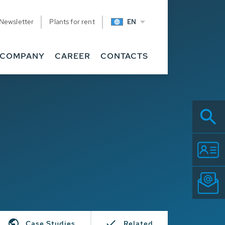
Newsletter
Plants for rent
EN
COMPANY
CAREER
CONTACTS
Case Studies
Related