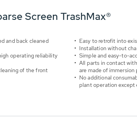
oarse Screen TrashMax®
ned and back cleaned
Easy to retrofit into ex
Installation without ch
igh operating reliability
Simple and easy-to-acc
All parts in contact wi
cleaning of the front
are made of immersion p
No additional consumabl
plant operation except 