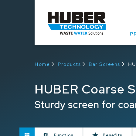
P
Home
Products
Bar Screens
HU
HUBER Coarse S
Sturdy screen for coa
Function
Benefits