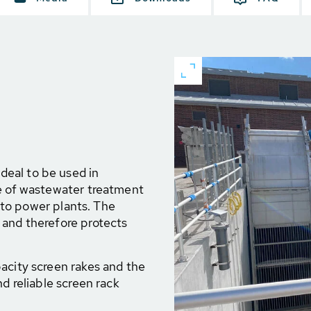
eal to be used in
ge of wastewater treatment
t to power plants. The
 and therefore protects
acity screen rakes and the
nd reliable screen rack