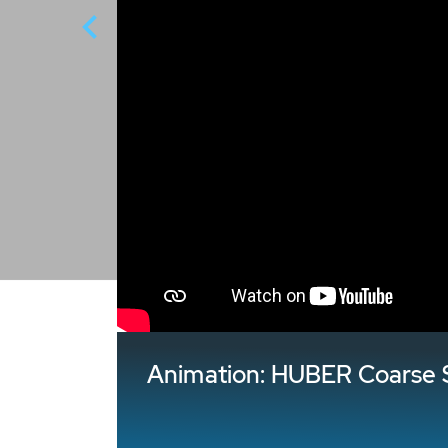
Animation: HUBER Coarse 