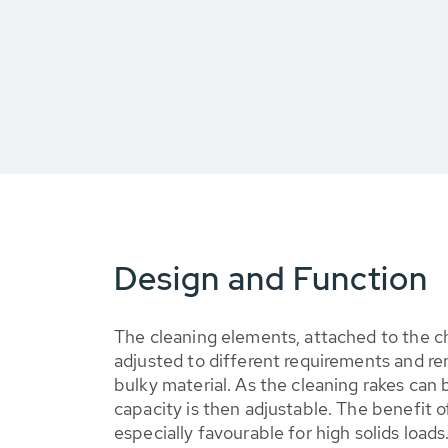
Design and Function
The cleaning elements, attached to the ch
adjusted to different requirements and r
bulky material. As the cleaning rakes can 
capacity is then adjustable. The benefit of
especially favourable for high solids loads