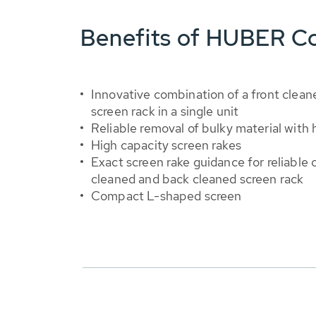
Benefits of HUBER C
Innovative combination of a front clea
screen rack in a single unit
Reliable removal of bulky material with h
High capacity screen rakes
Exact screen rake guidance for reliable 
cleaned and back cleaned screen rack
Compact L-shaped screen