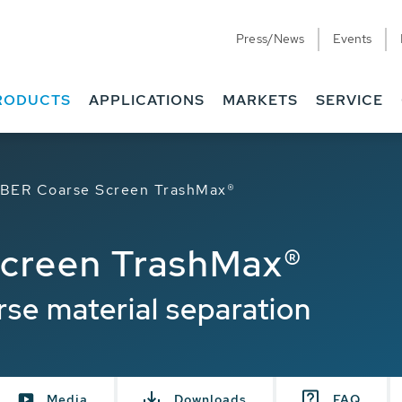
Press/News
Events
RODUCTS
APPLICATIONS
MARKETS
SERVICE
BER Coarse Screen TrashMax®
creen TrashMax®
rse material separation
Media
Downloads
FAQ