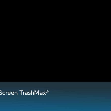
Screen TrashMax®