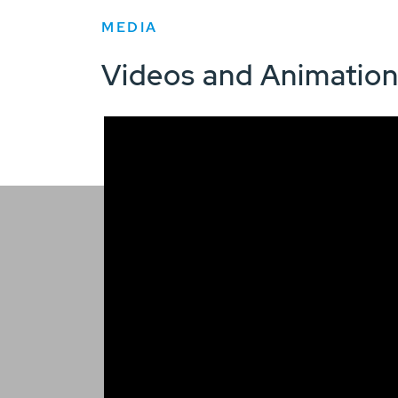
MEDIA
Videos and Animatio