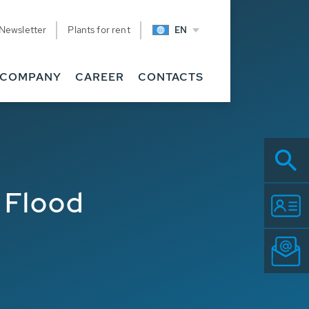
Newsletter
Plants for rent
EN
COMPANY
CAREER
CONTACTS
 Flood