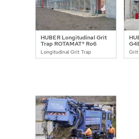
HUBER Longitudinal Grit
HUB
Trap ROTAMAT® Ro6
G4
Longitudinal Grit Trap
Grit