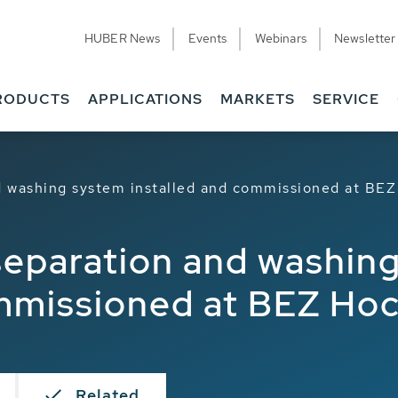
HUBER News
Events
Webinars
Newsletter
RODUCTS
APPLICATIONS
MARKETS
SERVICE
 washing system installed and commissioned at BE
eparation and washin
ommissioned at BEZ Ho
Related