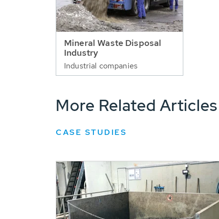
Mineral Waste Disposal
Industry
Industrial companies
More Related Articles
CASE STUDIES