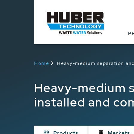
P
Home
Heavy-medium separation and
Heavy-medium s
installed and c
Products
Markets