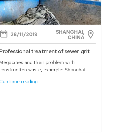
SHANGHAI,
28/11/2019
CHINA
Professional treatment of sewer grit
Megacities and their problem with
construction waste, example: Shanghai
Continue reading