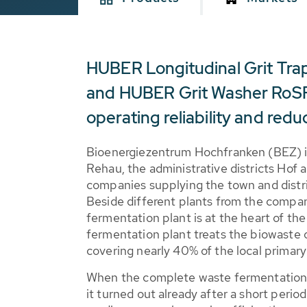
HUBER Longitudinal Grit Tr
and HUBER Grit Washer RoSF
operating reliability and red
Bioenergiezentrum Hochfranken (BEZ) is
Rehau, the administrative districts Hof
companies supplying the town and distri
Beside different plants from the compan
fermentation plant is at the heart of t
fermentation plant treats the biowaste o
covering nearly 40% of the local prima
When the complete waste fermentation p
it turned out already after a short perio