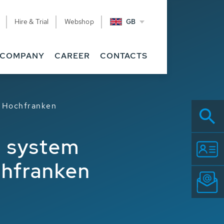
Hire & Trial
Webshop
GB
COMPANY
CAREER
CONTACTS
Z Hochfranken
g system
chfranken