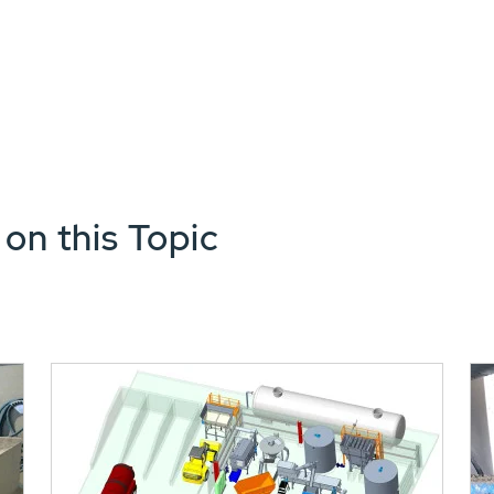
 on this Topic