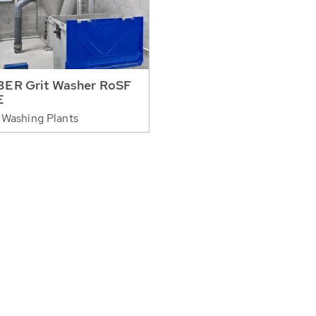
ER Grit Washer RoSF
E
 Washing Plants