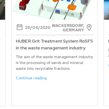
WACKERSDORF,
20/04/2020
GERMANY
HUBER Grit Treatment System RoSF5
in the waste management industry
The aim of the waste management industry
is the processing of sands and mineral
waste into recyclable fractions.
Continue reading