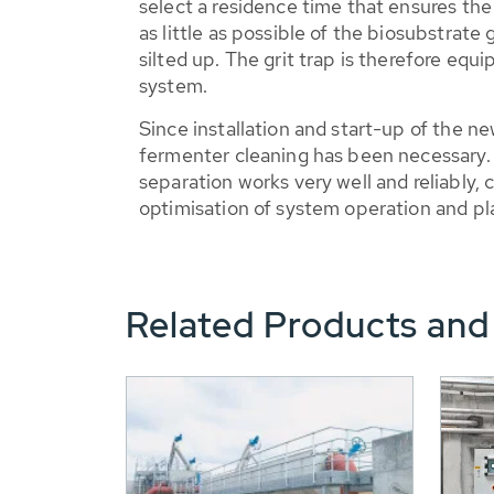
select a residence time that ensures th
as little as possible of the biosubstrate 
silted up. The grit trap is therefore equ
system.
Since installation and start-up of the n
fermenter cleaning has been necessar
separation works very well and reliably, 
optimisation of system operation and plan
Related Products and