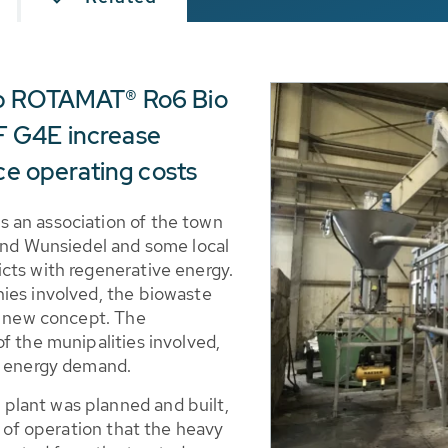
ap ROTAMAT® Ro6 Bio
 G4E increase
uce operating costs
 an association of the town
 and Wunsiedel and some local
cts with regenerative energy.
ies involved, the biowaste
he new concept. The
f the munipalities involved,
ry energy demand.
lant was planned and built,
d of operation that the heavy