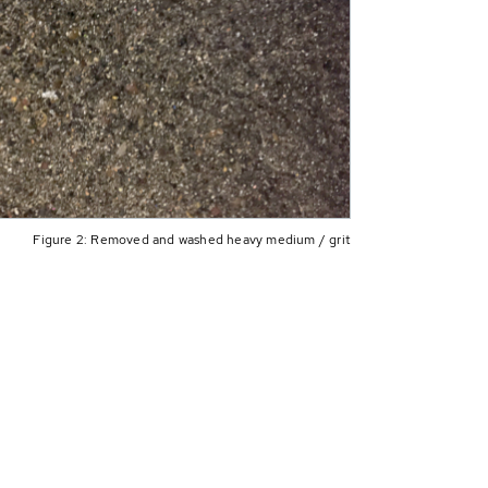
Figure 2: Removed and washed heavy medium / grit