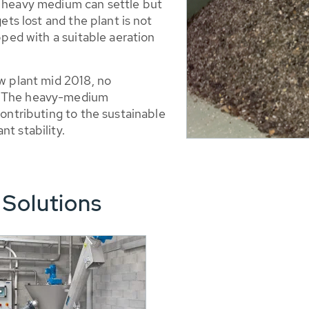
e heavy medium can settle but
gets lost and the plant is not
ipped with a suitable aeration
ew plant mid 2018, no
y. The heavy-medium
contributing to the sustainable
t stability.
 Solutions