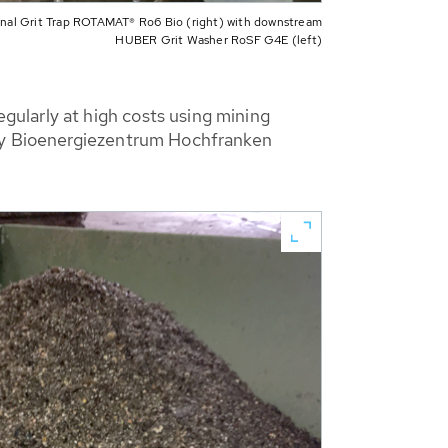
inal Grit Trap ROTAMAT® Ro6 Bio (right) with downstream
HUBER Grit Washer RoSF G4E (left)
ularly at high costs using mining
why Bioenergiezentrum Hochfranken