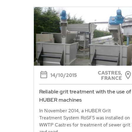
CASTRES,
14/10/2015
FRANCE
Reliable grit treatment with the use of
HUBER machines
In November 2014, a HUBER Grit
Treatment System RoSF5 was installed on
WWTP Castres for treatment of sewer grit
and road...