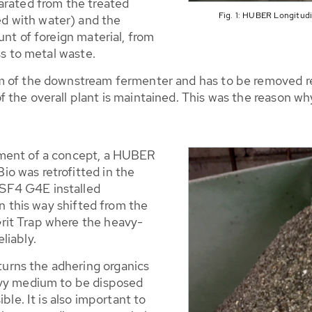
arated from the treated
Fig. 1: HUBER Longitud
 with water) and the
unt of foreign material, from
ss to metal waste.
 of the downstream fermenter and has to be removed reg
f the overall plant is maintained. This was the reason 
pment of a concept, a HUBER
o was retrofitted in the
SF4 G4E installed
in this way shifted from the
rit Trap where the heavy-
liably.
rns the adhering organics
avy medium to be disposed
ble. It is also important to