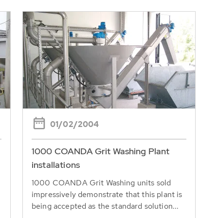
01/02/2004
1000 COANDA Grit Washing Plant
installations
1000 COANDA Grit Washing units sold
impressively demonstrate that this plant is
being accepted as the standard solution...