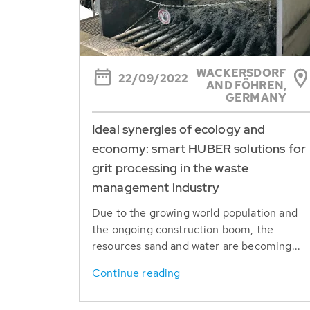
WACKERSDORF
22/09/2022
AND FÖHREN,
GERMANY
Ideal synergies of ecology and
economy: smart HUBER solutions for
grit processing in the waste
management industry
Due to the growing world population and
the ongoing construction boom, the
resources sand and water are becoming...
Continue reading