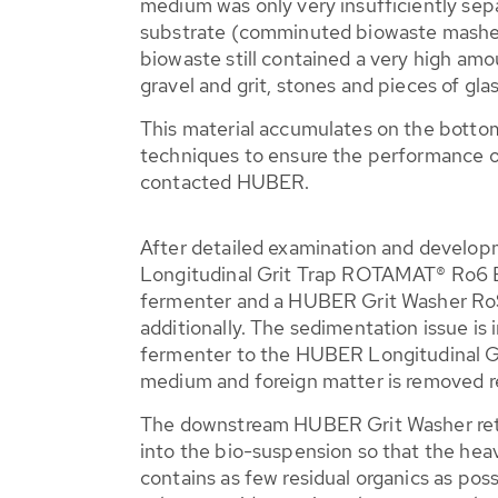
medium was only very insufficiently sep
substrate (comminuted biowaste mashed
biowaste still contained a very high amo
gravel and grit, stones and pieces of gla
This material accumulates on the bottom
techniques to ensure the performance o
contacted HUBER.
After detailed examination and develo
Longitudinal Grit Trap ROTAMAT® Ro6 Bi
fermenter and a HUBER Grit Washer Ro
additionally. The sedimentation issue is 
fermenter to the HUBER Longitudinal G
medium and foreign matter is removed re
The downstream HUBER Grit Washer retu
into the bio-suspension so that the he
contains as few residual organics as possi