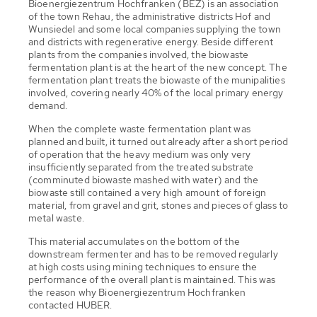
Bioenergiezentrum Hochfranken (BEZ) is an association
of the town Rehau, the administrative districts Hof and
Wunsiedel and some local companies supplying the town
and districts with regenerative energy. Beside different
plants from the companies involved, the biowaste
fermentation plant is at the heart of the new concept. The
fermentation plant treats the biowaste of the munipalities
involved, covering nearly 40% of the local primary energy
demand.
When the complete waste fermentation plant was
planned and built, it turned out already after a short period
of operation that the heavy medium was only very
insufficiently separated from the treated substrate
(comminuted biowaste mashed with water) and the
biowaste still contained a very high amount of foreign
material, from gravel and grit, stones and pieces of glass to
metal waste.
This material accumulates on the bottom of the
downstream fermenter and has to be removed regularly
at high costs using mining techniques to ensure the
performance of the overall plant is maintained. This was
the reason why Bioenergiezentrum Hochfranken
contacted HUBER.