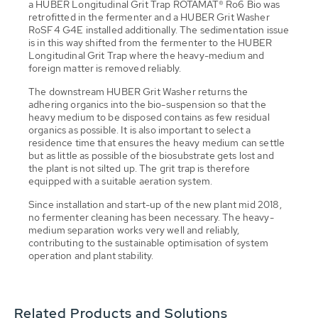
a HUBER Longitudinal Grit Trap ROTAMAT® Ro6 Bio was
retrofitted in the fermenter and a HUBER Grit Washer
RoSF4 G4E installed additionally. The sedimentation issue
is in this way shifted from the fermenter to the HUBER
Longitudinal Grit Trap where the heavy-medium and
foreign matter is removed reliably.
The downstream HUBER Grit Washer returns the
adhering organics into the bio-suspension so that the
heavy medium to be disposed contains as few residual
organics as possible. It is also important to select a
residence time that ensures the heavy medium can settle
but as little as possible of the biosubstrate gets lost and
the plant is not silted up. The grit trap is therefore
equipped with a suitable aeration system.
Since installation and start-up of the new plant mid 2018,
no fermenter cleaning has been necessary. The heavy-
medium separation works very well and reliably,
contributing to the sustainable optimisation of system
operation and plant stability.
Related Products and Solutions