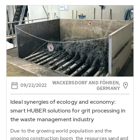
WACKERSDORF AND FÖHREN,
09/22/2022
GERMANY
Ideal synergies of ecology and economy:
smart HUBER solutions for grit processing in
the waste management industry
Due to the growing world population and the
ongoing construction boom, the resources sand and