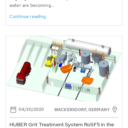
water are becoming...
Continue reading
04/20/2020
WACKERSDORF, GERMANY
HUBER Grit Treatment System RoSF5 in the