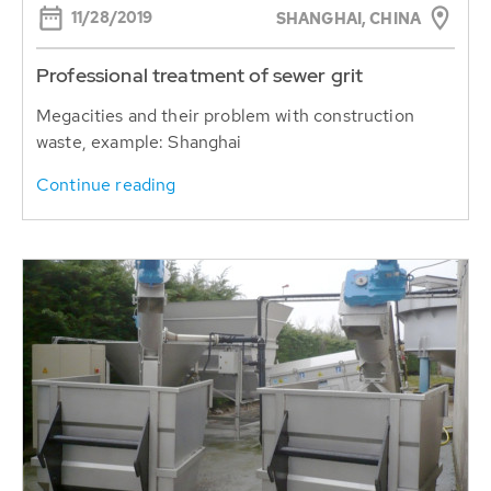
11/28/2019
SHANGHAI, CHINA
Professional treatment of sewer grit
Megacities and their problem with construction
waste, example: Shanghai
Continue reading