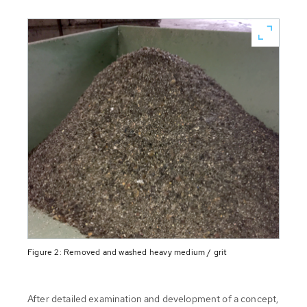
Figure 2: Removed and washed heavy medium / grit
After detailed examination and development of a concept,