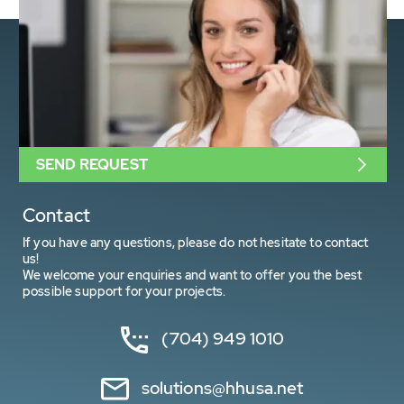
SEND REQUEST
Contact
If you have any questions, please do not hesitate to contact
us!
We welcome your enquiries and want to offer you the best
possible support for your projects.
(704) 949 1010
solutions@hhusa.net