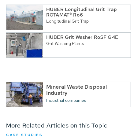
HUBER Longitudinal Grit Trap
ROTAMAT® Ro6
Longitudinal Grit Trap
HUBER Grit Washer RoSF G4E
Grit Washing Plants
Mineral Waste Disposal
Industry
Industrial companies
More Related Articles on this Topic
CASE STUDIES