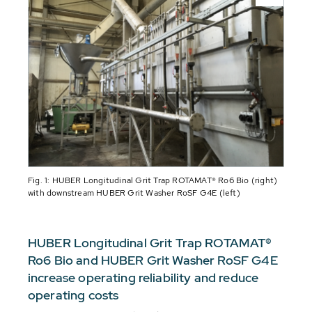
Fig. 1: HUBER Longitudinal Grit Trap ROTAMAT® Ro6 Bio (right)
with downstream HUBER Grit Washer RoSF G4E (left)
HUBER Longitudinal Grit Trap ROTAMAT®
Ro6 Bio and HUBER Grit Washer RoSF G4E
increase operating reliability and reduce
operating costs