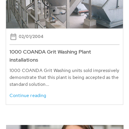
02/01/2004
1000 COANDA Grit Washing Plant
installations
1000 COANDA Grit Washing units sold impressively
demonstrate that this plant is being accepted as the
standard solution...
Continue reading