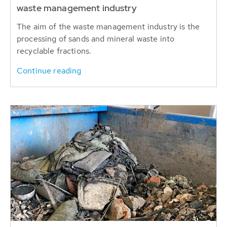
waste management industry
The aim of the waste management industry is the
processing of sands and mineral waste into
recyclable fractions.
Continue reading