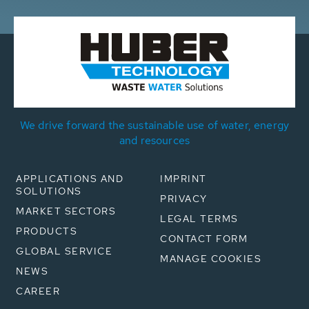
We drive forward the sustainable use of water, energy
and resources
APPLICATIONS AND
IMPRINT
SOLUTIONS
PRIVACY
MARKET SECTORS
LEGAL TERMS
PRODUCTS
CONTACT FORM
GLOBAL SERVICE
MANAGE COOKIES
NEWS
CAREER