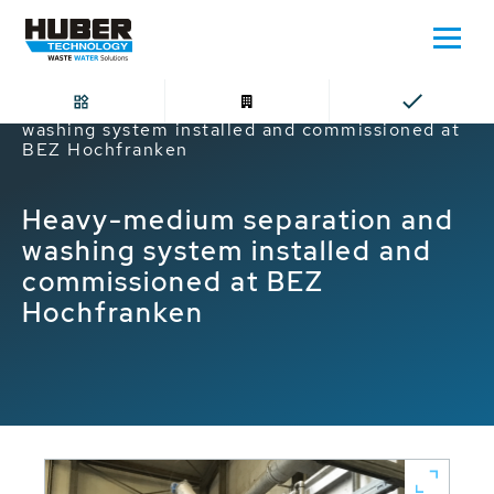
Home
Heavy-medium separation and
washing system installed and commissioned at
BEZ Hochfranken
Heavy-medium separation and
washing system installed and
commissioned at BEZ
Hochfranken