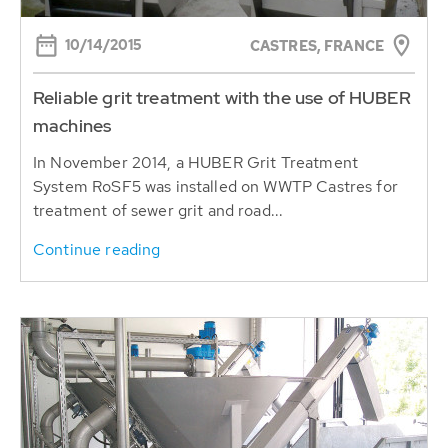
10/14/2015
CASTRES, FRANCE
Reliable grit treatment with the use of HUBER
machines
In November 2014, a HUBER Grit Treatment
System RoSF5 was installed on WWTP Castres for
treatment of sewer grit and road...
Continue reading