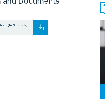
n and Documents
ions (Ro3 models,