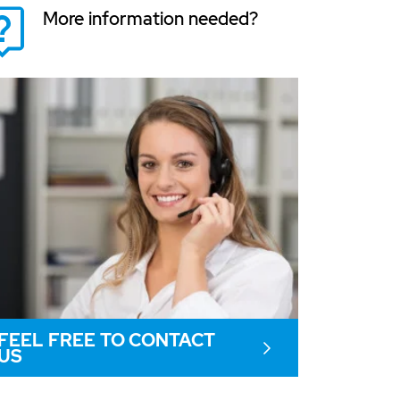
More information needed?
FEEL FREE TO CONTACT
US