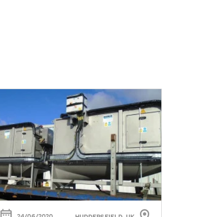
24/06/2020