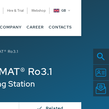
Hire & Trial
Webshop
GB
COMPANY
CAREER
CONTACTS
T® Ro3.1
MAT® Ro3.1
ng Station
s
Related