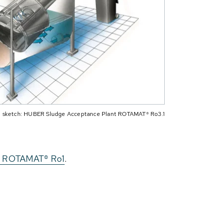
 sketch: HUBER Sludge Acceptance Plant ROTAMAT® Ro3.1
en ROTAMAT® Ro1
.