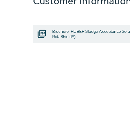
Customer Informatio
Brochure: HUBER Sludge Acceptance Solut
RotaShield®)