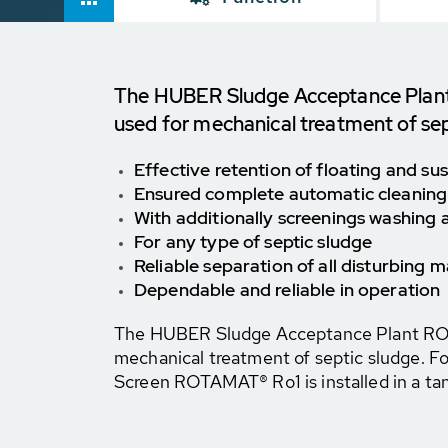
The HUBER Sludge Acceptance Plant
used for mechanical treatment of sep
Effective retention of floating and s
Ensured complete automatic cleaning
With additionally screenings washing 
For any type of septic sludge
Reliable separation of all disturbing m
Dependable and reliable in operation
The HUBER Sludge Acceptance Plant ROT
mechanical treatment of septic sludge. F
Screen ROTAMAT® Ro1 is installed in a ta