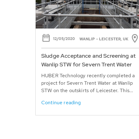
12/05/2020
WANLIP - LEICESTER, UK
Sludge Acceptance and Screening at
Wanlip STW for Severn Trent Water
HUBER Technology recently completed a
project for Severn Trent Water at Wanlip
STW on the outskirts of Leicester. This...
Continue reading