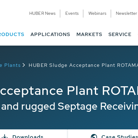
HUBER News
Events
Webinars
Newsletter
RODUCTS
APPLICATIONS
MARKETS
SERVICE
e Plants
HUBER Sludge Acceptance Plant ROTAMA
cceptance Plant ROTA
t and rugged Septage Receivi
Downloads
Case Studie