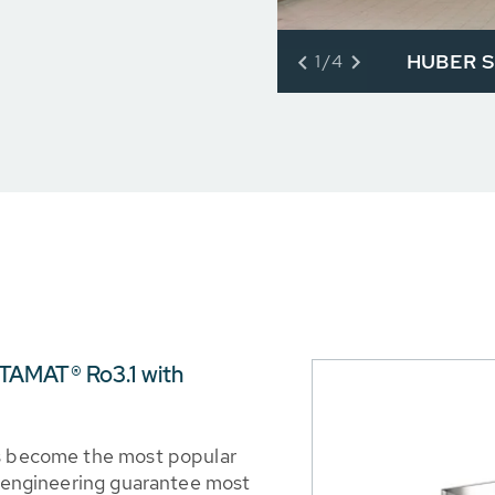
HUBER Sl
1/4
TAMAT® Ro3.1 with
as become the most popular
nd engineering guarantee most