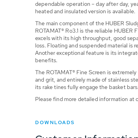
dependable operation – day after day, year
heated and insulated version is available.
The main component of the HUBER Slud
ROTAMAT® Ro3.1 is the reliable HUBER F
excels with its high throughput, good sep
loss. Floating and suspended material is r
Another exceptional feature is its integrat
benefits.
The ROTAMAT® Fine Screen is extremely st
and grit, and entirely made of stainless stee
its rake tines fully engage the basket bars
Please find more detailed information at
DOWNLOADS