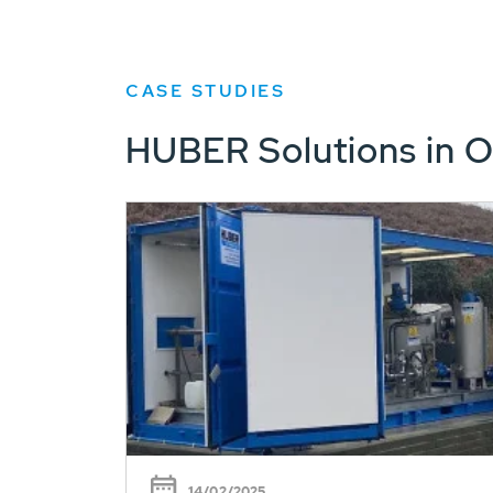
CASE STUDIES
HUBER Solutions in O
14/02/2025