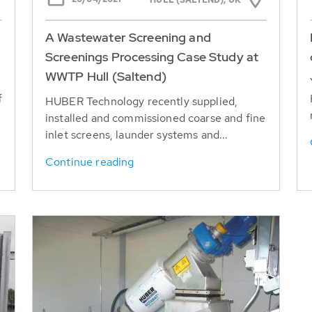
HULL (SALTEND), UK
A Wastewater Screening and
Screenings Processing Case Study at
WWTP Hull (Saltend)
f
HUBER Technology recently supplied,
installed and commissioned coarse and fine
inlet screens, launder systems and...
Continue reading