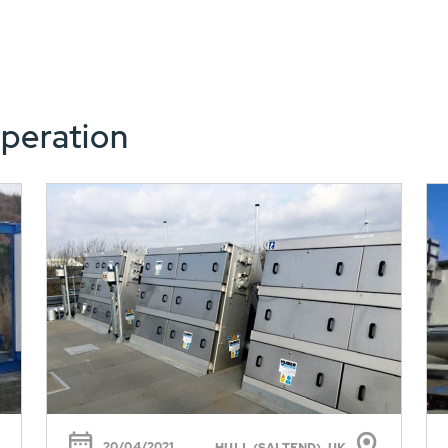
peration
20/04/2021