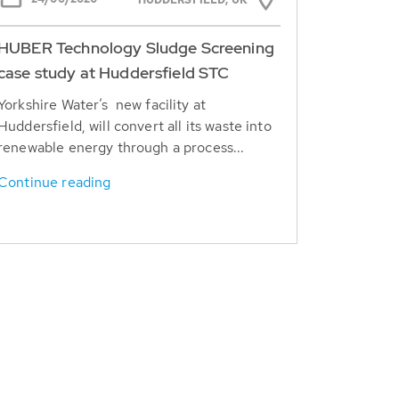
HUDDERSFIELD, UK
HUBER Technology Sludge Screening
case study at Huddersfield STC
Yorkshire Water’s new facility at
Huddersfield, will convert all its waste into
renewable energy through a process...
Continue reading