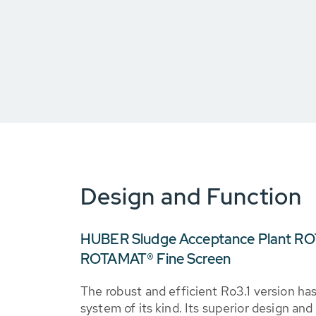
Design and Function
HUBER Sludge Acceptance Plant RO
ROTAMAT® Fine Screen
The robust and efficient Ro3.1 version h
system of its kind. Its superior design a