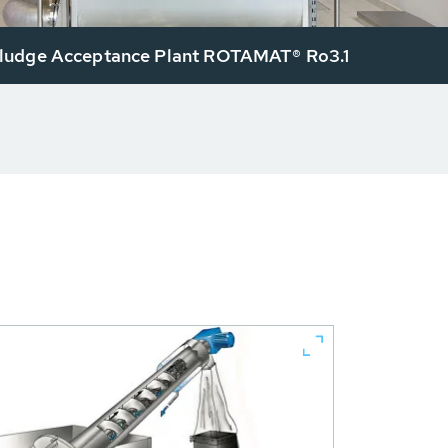
udge Acceptance Plant ROTAMAT® Ro3.1