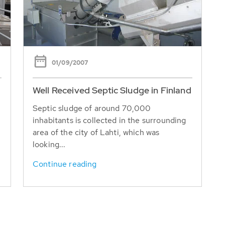
01/09/2007
Well Received Septic Sludge in Finland
Septic sludge of around 70,000
inhabitants is collected in the surrounding
area of the city of Lahti, which was
looking...
Continue reading