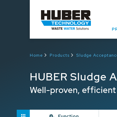
P
Home
Products
Sludge Acceptanc
HUBER Sludge A
Well-proven, efficien
Function