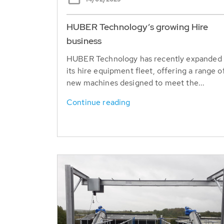
HUBER Technology’s growing Hire
business
HUBER Technology has recently expanded
its hire equipment fleet, offering a range o
new machines designed to meet the...
Continue reading