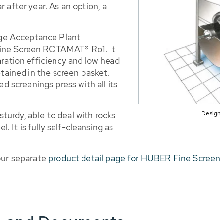
 after year. As an option, a
ge Acceptance Plant
ine Screen ROTAMAT® Ro1. It
aration efficiency and low head
etained in the screen basket.
ed screenings press with all its
Design
urdy, able to deal with rocks
l. It is fully self-cleansing as
.
 our separate
product detail page for HUBER Fine Scre