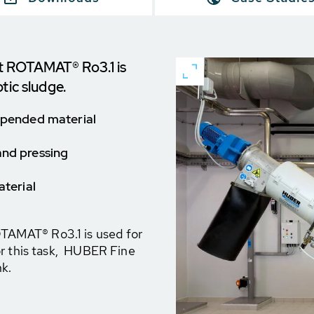
 ROTAMAT® Ro3.1 is
tic sludge.
uspended material
and pressing
aterial
AMAT® Ro3.1 is used for
or this task, HUBER Fine
nk.