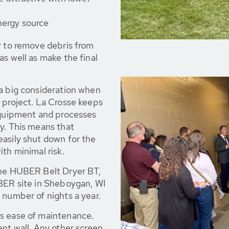
nergy source
r to remove debris from
as well as make the final
 a big consideration when
 project. La Crosse keeps
 equipment and processes
y. This means that
easily shut down for the
th minimal risk.
the HUBER Belt Dryer BT,
UBER site in Sheboygan, WI
 number of nights a year.
s ease of maintenance.
ent wall. Any other screen