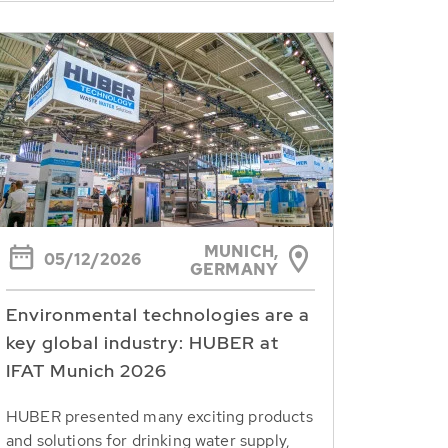
MUNICH,
05/12/2026
GERMANY
Environmental technologies are a
key global industry: HUBER at
IFAT Munich 2026
HUBER presented many exciting products
and solutions for drinking water supply,