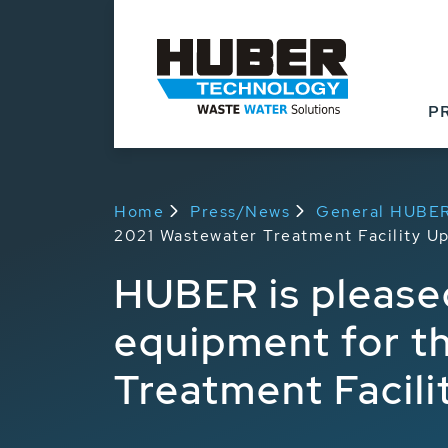
P
Home
Press/News
General HUBE
2021 Wastewater Treatment Facility U
HUBER is pleased
equipment for t
Treatment Facil