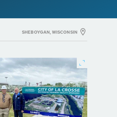
SHEBOYGAN, WISCONSIN