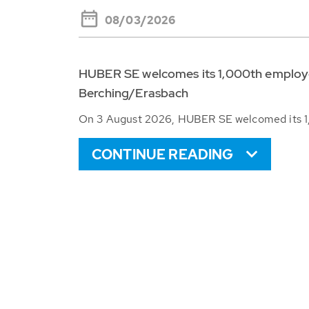
08/03/2026
HUBER SE welcomes its 1,000th employee
Berching/Erasbach
On 3 August 2026, HUBER SE welcomed its 1,
CONTINUE READING