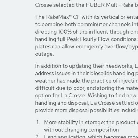
Crosse selected the HUBER Multi-Rake 
The RakeMax® CF with its vertical orient
to combine both comminutor channels into
directing 100% of the influent through one
handling full Peak Hourly Flow conditions.
plates can allow emergency overflow/bypa
outage.
In addition to updating their headworks, 
address issues in their biosolids handling
weather has made the practice of injecting
difficult due to odor, and storing the mater
option for La Crosse. Wishing to find new
handling and disposal, La Crosse settled o
provide more disposal possibilities includi
More stability in storage; the product
without changing composition
Land application, which becomes more