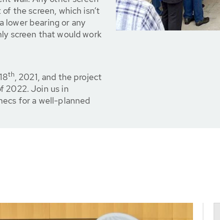
of the screen, which isn’t
 lower bearing or any
nly screen that would work
th
 18
, 2021, and the project
f 2022. Join us in
necs for a well-planned