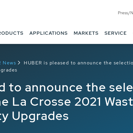
Press/
RODUCTS
APPLICATIONS
MARKETS
SERVICE
R News
HUBER is pleased to announce the selectio
pgrades
 to announce the selec
he La Crosse 2021 Was
ity Upgrades