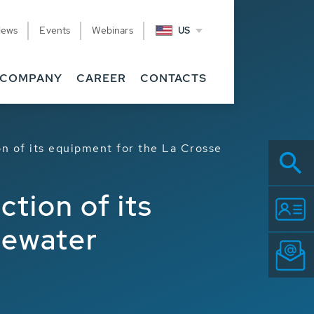
News
Events
Webinars
US
COMPANY
CAREER
CONTACTS
n of its equipment for the La Crosse
tion of its
tewater