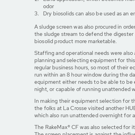
odor
Dry biosolids can also be used as an e
A sludge screen was also procured in orde
the sludge stream to defend the digester 
biosolid product more marketable.
Staffing and operational needs were also
planning and selecting equipment for this
regular business hours, so most of their
run within an 8 hour window during the da
equipment either needs to be able to be 
night, or capable of running unattended wi
In making their equipment selection for 
the folks at La Crosse visited another H
which also run unattended overnight for a
The RakeMax® CF was also selected for it
The screen placement is against the influ