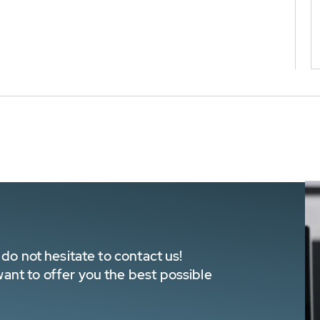
do not hesitate to contact us!
nt to offer you the best possible