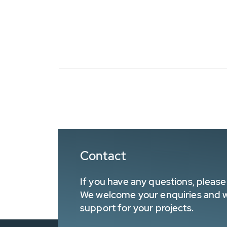
Contact
If you have any questions, please 
We welcome your enquiries and wa
support for your projects.