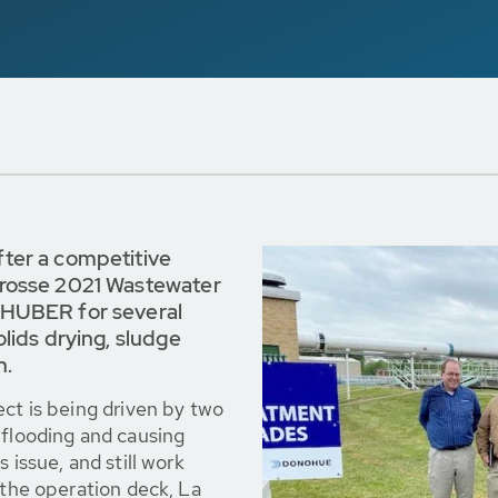
fter a competitive
Crosse 2021 Wastewater
 HUBER for several
lids drying, sludge
n.
ect is being driven by two
 flooding and causing
 issue, and still work
 the operation deck, La