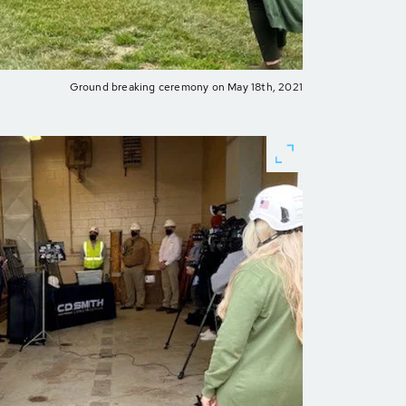
Ground breaking ceremony on May 18th, 2021