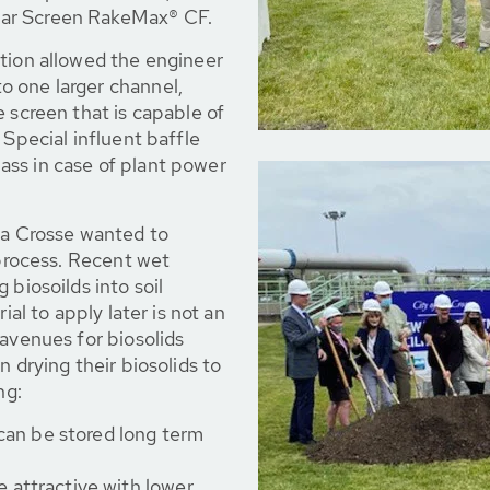
bar Screen RakeMax® CF.
ation allowed the engineer
 one larger channel,
 screen that is capable of
 Special influent baffle
ss in case of plant power
La Crosse wanted to
 process. Recent wet
 biosoilds into soil
ial to apply later is not an
 avenues for biosolids
n drying their biosolids to
ng:
 can be stored long term
 attractive with lower