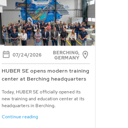
BERCHING,
07/24/2026
GERMANY
HUBER SE opens modern training
center at Berching headquarters
Today, HUBER SE officially opened its
new training and education center at its
headquarters in Berching.
Continue reading