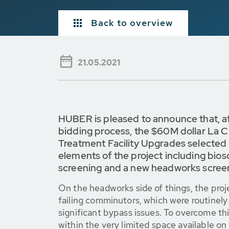
Back to overview
21.05.2021
HUBER is pleased to announce that, a
bidding process, the $60M dollar La 
Treatment Facility Upgrades selected
elements of the project including bioso
screening and a new headworks scree
On the headworks side of things, the proj
failing comminutors, which were routinely
significant bypass issues. To overcome this
within the very limited space available on