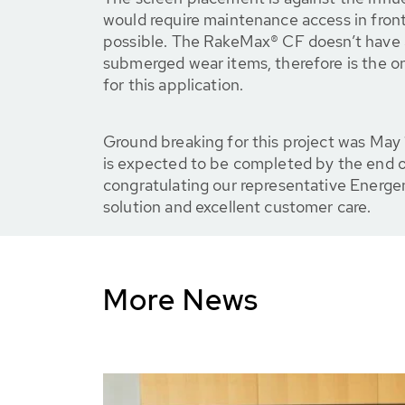
would require maintenance access in front 
possible. The RakeMax® CF doesn’t have a
submerged wear items, therefore is the o
for this application.
Ground breaking for this project was May
is expected to be completed by the end o
congratulating our representative Energe
solution and excellent customer care.
More News