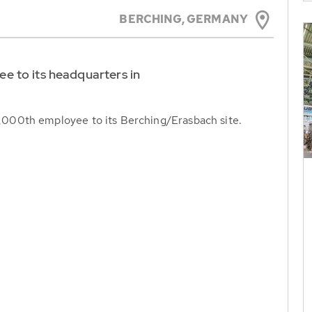
BERCHING,
GERMANY
 to its headquarters in
000th employee to its Berching/Erasbach site.