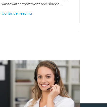
wastewater treatment and sludge...
Continue reading