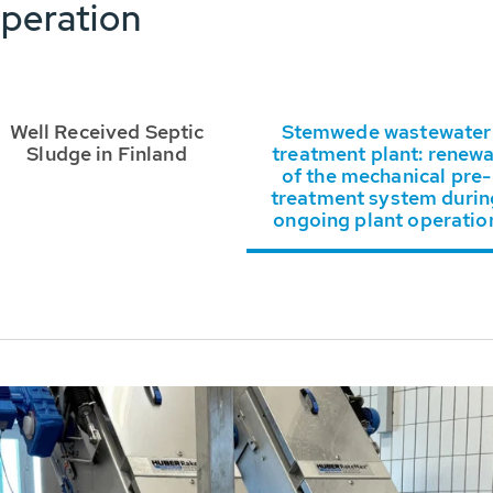
peration
Well Received Septic
Stemwede wastewater
Sludge in Finland
treatment plant: renewa
of the mechanical pre-
treatment system durin
ongoing plant operatio