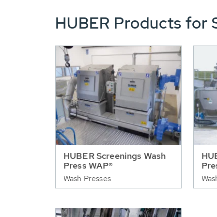
HUBER Products for 
HUBER Screenings Wash
HUB
Press WAP®
Pre
Wash Presses
Was