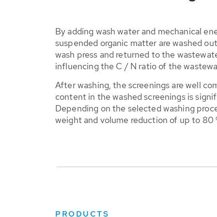
By adding wash water and mechanical ene
suspended organic matter are washed out 
wash press and returned to the wastewater
influencing the C / N ratio of the wastewa
After washing, the screenings are well c
content in the washed screenings is signif
Depending on the selected washing proce
weight and volume reduction of up to 80 
PRODUCTS