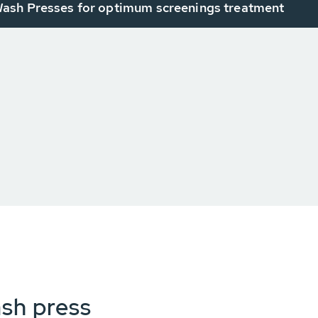
sh Presses for optimum screenings treatment
ash press