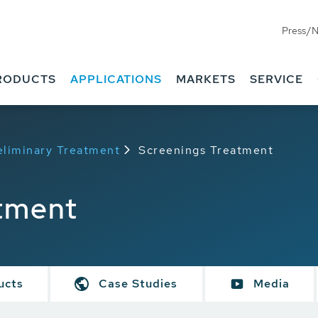
Press/
RODUCTS
APPLICATIONS
MARKETS
SERVICE
eliminary Treatment
Screenings Treatment
tment
ucts
Case Studies
Media