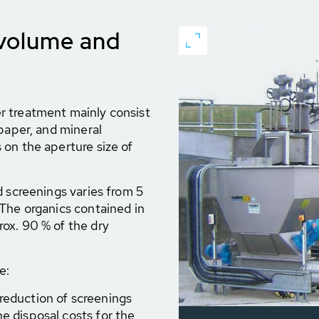
 volume and
r treatment mainly consist
paper, and mineral
on the aperture size of
d screenings varies from 5
The organics contained in
ox. 90 % of the dry
e:
reduction of screenings
e disposal costs for the