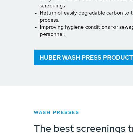
screenings.
Return of easily degradable carbon to
process.
Improving hygiene conditions for sewa
personnel.
HUBER WASH PRESS PRODUCT
WASH PRESSES
The best screenings t