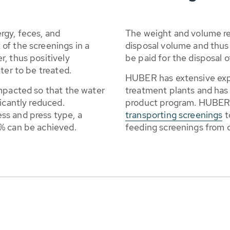
rgy, feces, and
The weight and volume re
of the screenings in a
disposal volume and thus 
, thus positively
be paid for the disposal o
ter to be treated.
HUBER has extensive expe
ompacted so that the water
treatment plants and has 
icantly reduced.
product program. HUBER a
ss and press type, a
transporting screenings
t
% can be achieved.
feeding screenings from 