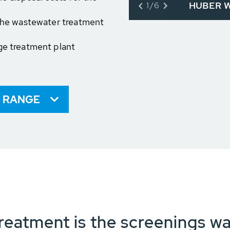
HUBER Wa
1/6
 the wastewater treatment
ge treatment plant
 RANGE
reatment is the screenings w