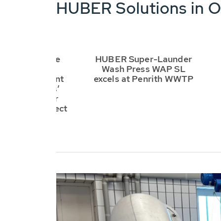
HUBER Solutions in O
 supplies the
HUBER Super-Launder
hines for the
Wash Press WAP SL
ical treatment
excels at Penrith WWTP
 of the worlds’
est wastewater
nt plant project