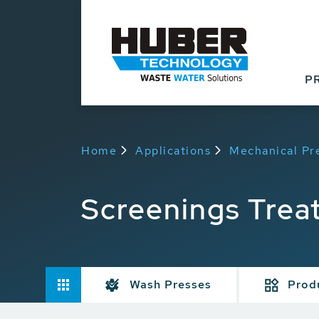
P
Home
Applications
Mechanical Pr
Screenings Trea
Wash Presses
Prod