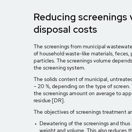
Reducing screenings
disposal costs
The screenings from municipal wastewate
of household waste-like materials, feces, 
particles. The screenings volume depends 
the screening system.
The solids content of municipal, untreate
– 20 %, depending on the type of screen. 
the screenings amount on average to appr
residue [DR].
The objectives of screenings treatment ar
Dewatering of the screenings and thus 
weight and volume. This also reduces th