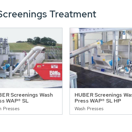
Screenings Treatment
ER Screenings Wash
HUBER Screenings Wa
ss WAP® SL
Press WAP® SL HP
h Presses
Wash Presses