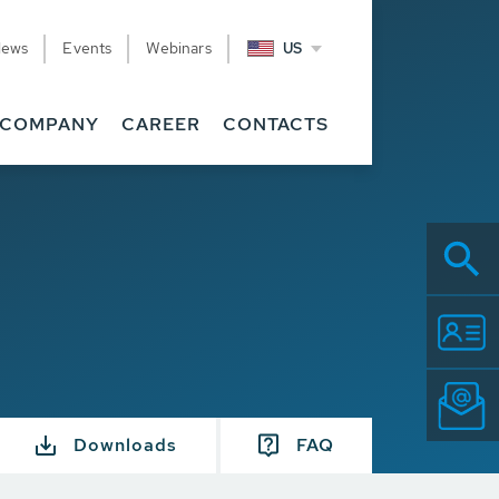
News
Events
Webinars
US
COMPANY
CAREER
CONTACTS
Downloads
FAQ