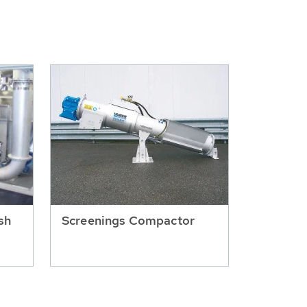
sh
Screenings Compactor