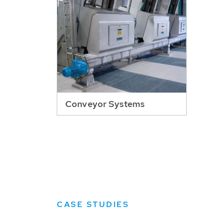
Conveyor Systems
CASE STUDIES