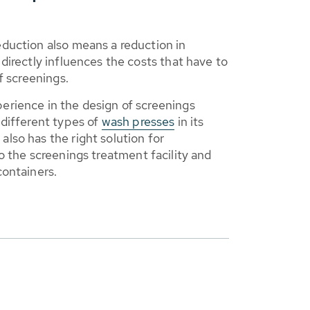
duction also means a reduction in
directly influences the costs that have to
f screenings.
rience in the design of screenings
different types of
wash presses
in its
lso has the right solution for
o the screenings treatment facility and
containers.