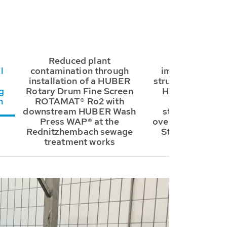
Reduced plant
Further signif
l
contamination through
improvement to
installation of a HUBER
structure thanks t
g
Rotary Drum Fine Screen
HUBER Storm 
n
ROTAMAT® Ro2 with
ROTAMAT® R
downstream HUBER Wash
stormwater tan
Press WAP® at the
overflow at Röth
Rednitzhembach sewage
Straße in Wend
treatment works