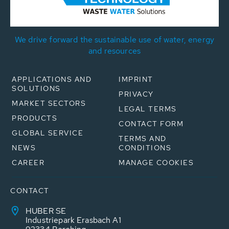
We drive forward the sustainable use of water, energy
and resources
APPLICATIONS AND
IMPRINT
SOLUTIONS
PRIVACY
MARKET SECTORS
LEGAL TERMS
PRODUCTS
CONTACT FORM
GLOBAL SERVICE
TERMS AND
NEWS
CONDITIONS
CAREER
MANAGE COOKIES
CONTACT
HUBER SE
Industriepark Erasbach A1