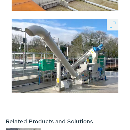
Related Products and Solutions