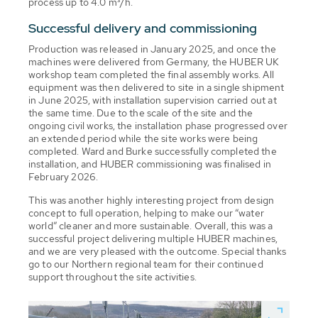
process up to 4.0 m³/h.
Successful delivery and commissioning
Production was released in January 2025, and once the
machines were delivered from Germany, the HUBER UK
workshop team completed the final assembly works. All
equipment was then delivered to site in a single shipment
in June 2025, with installation supervision carried out at
the same time. Due to the scale of the site and the
ongoing civil works, the installation phase progressed over
an extended period while the site works were being
completed. Ward and Burke successfully completed the
installation, and HUBER commissioning was finalised in
February 2026.
This was another highly interesting project from design
concept to full operation, helping to make our “water
world” cleaner and more sustainable. Overall, this was a
successful project delivering multiple HUBER machines,
and we are very pleased with the outcome. Special thanks
go to our Northern regional team for their continued
support throughout the site activities.