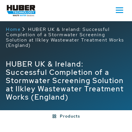
Home
HUBER UK & Ireland: Successful
Completion of a Stormwater Screening
Solution at Ilkley Wastewater Treatment Works
(England)
HUBER UK & Ireland:
Successful Completion of a
Stormwater Screening Solution
at Ilkley Wastewater Treatment
Works (England)
Products