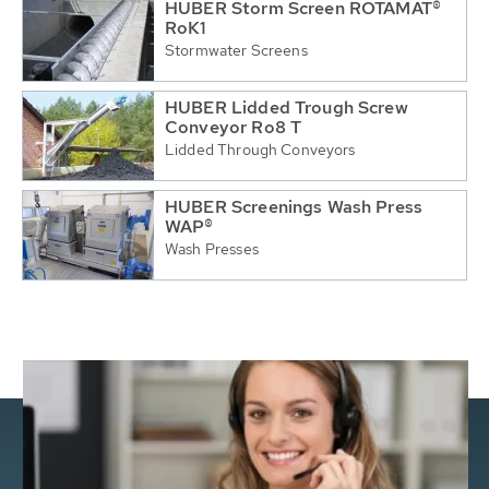
HUBER Storm Screen ROTAMAT®
RoK1
Stormwater Screens
HUBER Lidded Trough Screw
Conveyor Ro8 T
Lidded Through Conveyors
HUBER Screenings Wash Press
WAP®
Wash Presses