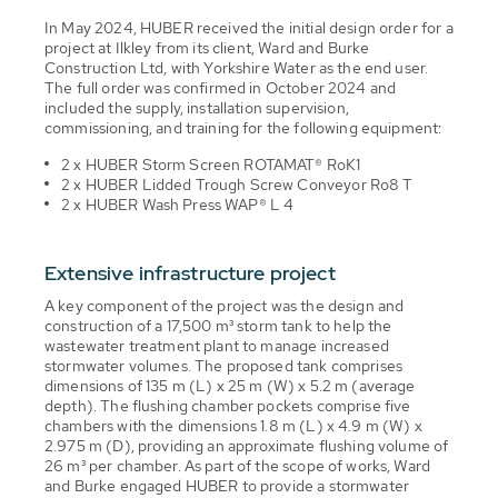
In May 2024, HUBER received the initial design order for a
project at Ilkley from its client, Ward and Burke
Construction Ltd, with Yorkshire Water as the end user.
The full order was confirmed in October 2024 and
included the supply, installation supervision,
commissioning, and training for the following equipment:
2 x HUBER Storm Screen ROTAMAT® RoK1
2 x HUBER Lidded Trough Screw Conveyor Ro8 T
2 x HUBER Wash Press WAP® L 4
Extensive infrastructure project
A key component of the project was the design and
construction of a 17,500 m³ storm tank to help the
wastewater treatment plant to manage increased
stormwater volumes. The proposed tank comprises
dimensions of 135 m (L) x 25 m (W) x 5.2 m (average
depth). The flushing chamber pockets comprise five
chambers with the dimensions 1.8 m (L) x 4.9 m (W) x
2.975 m (D), providing an approximate flushing volume of
26 m³ per chamber. As part of the scope of works, Ward
and Burke engaged HUBER to provide a stormwater