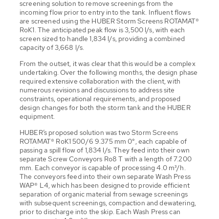
screening solution to remove screenings from the
incoming flow prior to entry into the tank. Influent flows
are screened using the HUBER Storm Screens ROTAMAT®
RoK1. The anticipated peak flow is 3,500 l/s, with each
screen sized to handle 1,834 l/s, providing a combined
capacity of 3,668 l/s.
From the outset, it was clear that this would be a complex
undertaking. Over the following months, the design phase
required extensive collaboration with the client, with
numerous revisions and discussions to address site
constraints, operational requirements, and proposed
design changes for both the storm tank and the HUBER
equipment.
HUBER’s proposed solution was two Storm Screens
ROTAMAT® RoK1 500/6 9.375 mm 0°, each capable of
passing a spill flow of 1,834 l/s. They feed into their own
separate Screw Conveyors Ro8 T with a length of 7.200
mm. Each conveyor is capable of processing 4.0 m³/h.
The conveyors feed into their own separate Wash Press
WAP® L4, which has been designed to provide efficient
separation of organic material from sewage screenings
with subsequent screenings, compaction and dewatering,
prior to discharge into the skip. Each Wash Press can