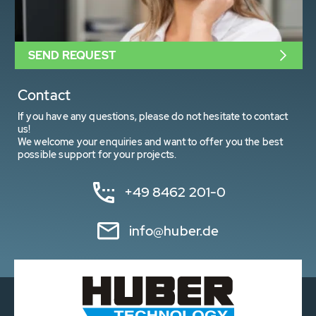
SEND REQUEST
Contact
If you have any questions, please do not hesitate to contact
us!
We welcome your enquiries and want to offer you the best
possible support for your projects.
+49 8462 201-0
info@huber.de