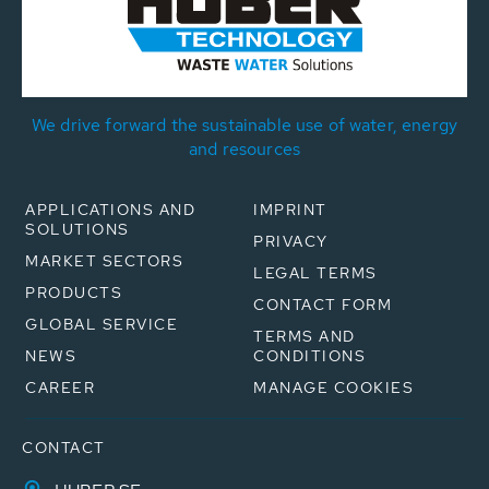
We drive forward the sustainable use of water, energy
and resources
APPLICATIONS AND
IMPRINT
SOLUTIONS
PRIVACY
MARKET SECTORS
LEGAL TERMS
PRODUCTS
CONTACT FORM
GLOBAL SERVICE
TERMS AND
NEWS
CONDITIONS
CAREER
MANAGE COOKIES
CONTACT