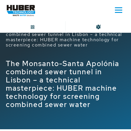
Home
The Monsanto-Santa Apolónia
combined sewer tunnel in Lisbon – a technical
masterpiece: HUBER machine technology for
screening combined sewer water
The Monsanto-Santa Apolónia
combined sewer tunnel in
Lisbon – a technical
masterpiece: HUBER machine
technology for screening
combined sewer water