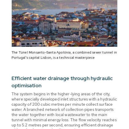
The Túnel Monsanto-Santa Apolónia, a combined sewer tunnel in
Portugal's capital Lisbon, is a technical masterpiece
Efficient water drainage through hydraulic
optimisation
The system begins in the higher-lying areas of the city,
where specially developed inlet structures with a hydraulic
capacity of 200 cubic metres per minute collect surface
water. A branched network of collection pipes transports
the water together with local wastewater to the main
tunnel with minimal energy loss. The flow velocity reaches
up to 5.2 metres per second, ensuring efficient drainage