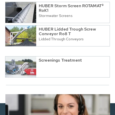
HUBER Storm Screen ROTAMAT®
RoK1
Stormwater Screens
HUBER Lidded Trough Screw
Conveyor Ro8 T
Lidded Through Conveyors
Screenings Treatment