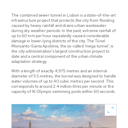
The combined sewer tunnel in Lisbon is a state-of-the-art
infrastructure project that protects the city from flooding
caused by heavy rainfall and drains urban wastewater
during dry weather periods. In the past, extreme rainfall of
up to 60 mm per hour repeatedly caused considerable
damage in lower-lying districts of the city. The Túnel
Monsanto-Santa Apolónia, the so-called ‘mega tunnel’, is
the city administration's largest construction project to
date and a central component of the urban climate
adaptation strategy.
With a length of exactly 4,975 metres and an internal
diameter of 5.5 metres, the tunnel was designed to handle
water volumes of up to 40 cubic metres per second. This
corresponds to around 2.4 million litres per minute or the
capacity of 16 Olympic swimming pools within 60 seconds.