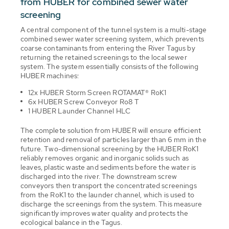
from HUBER for combined sewer water
screening
A central component of the tunnel system is a multi-stage
combined sewer water screening system, which prevents
coarse contaminants from entering the River Tagus by
returning the retained screenings to the local sewer
system. The system essentially consists of the following
HUBER machines:
12x HUBER Storm Screen ROTAMAT® RoK1
6x HUBER Screw Conveyor Ro8 T
1 HUBER Launder Channel HLC
The complete solution from HUBER will ensure efficient
retention and removal of particles larger than 6 mm in the
future. Two-dimensional screening by the HUBER RoK1
reliably removes organic and inorganic solids such as
leaves, plastic waste and sediments before the water is
discharged into the river. The downstream screw
conveyors then transport the concentrated screenings
from the RoK1 to the launder channel, which is used to
discharge the screenings from the system. This measure
significantly improves water quality and protects the
ecological balance in the Tagus.