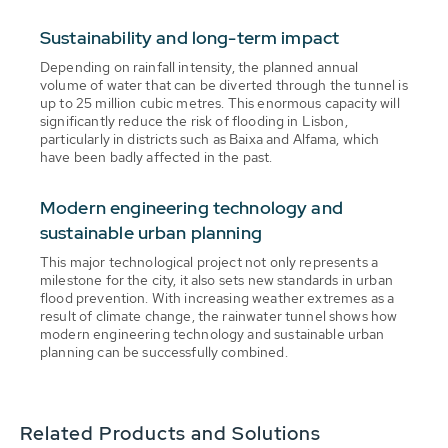
Sustainability and long-term impact
Depending on rainfall intensity, the planned annual
volume of water that can be diverted through the tunnel is
up to 25 million cubic metres. This enormous capacity will
significantly reduce the risk of flooding in Lisbon,
particularly in districts such as Baixa and Alfama, which
have been badly affected in the past.
Modern engineering technology and
sustainable urban planning
This major technological project not only represents a
milestone for the city, it also sets new standards in urban
flood prevention. With increasing weather extremes as a
result of climate change, the rainwater tunnel shows how
modern engineering technology and sustainable urban
planning can be successfully combined.
Related Products and Solutions