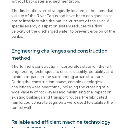
without backwater and sedimentation.
The final outlets are strategically located in the immediate
vicinity of the River Tagus and have been designed so as
not to interfere with the natural currents of the river. A
special energy dissipation system reduces the flow
velocity of the discharged water to prevent erosion of the
banks.
Engineering challenges and construction
method
The tunnel's construction incorporates state-of-the-art
engineering techniques to ensure stability, durability and
minimal impact on the surrounding urban structure.
During the construction phase, complex geological
challenges were overcome, including the crossing of a
wide variety of rock layers and minimising the impact on
existing buildings and transport routes. Prefabricated
reinforced concrete segments were used to stabilise the
tunnel wall.
Reliable and efficient machine technology