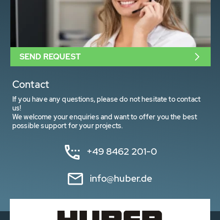
SEND REQUEST
Contact
If you have any questions, please do not hesitate to contact
us!
We welcome your enquiries and want to offer you the best
possible support for your projects.
+49 8462 201-0
info@huber.de