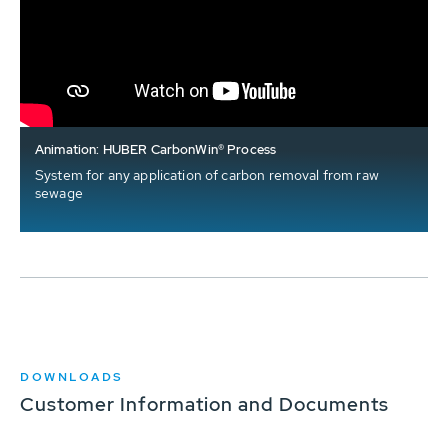
Animation: HUBER CarbonWin® Process
System for any application of carbon removal from raw
sewage
DOWNLOADS
Customer Information and Documents