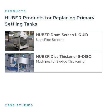
PRODUCTS
HUBER Products for Replacing Primary
Settling Tanks
HUBER Drum Screen LIQUID
Ultra Fine Screens
HUBER Disc Thickener S-DISC
Machines for Sludge Thickening
CASE STUDIES