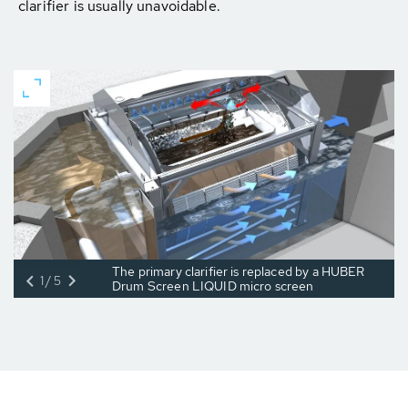
clarifier is usually unavoidable.
The primary clarifier is replaced by a HUBER
1/5
Drum Screen LIQUID micro screen