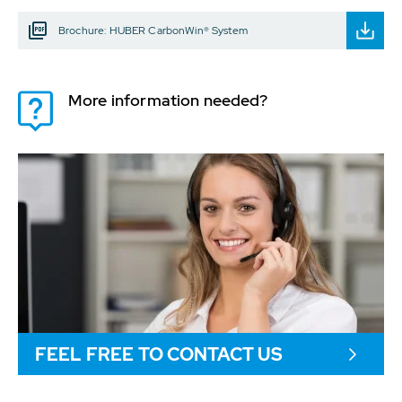
Brochure: HUBER CarbonWin® System
More information needed?
FEEL FREE TO CONTACT US