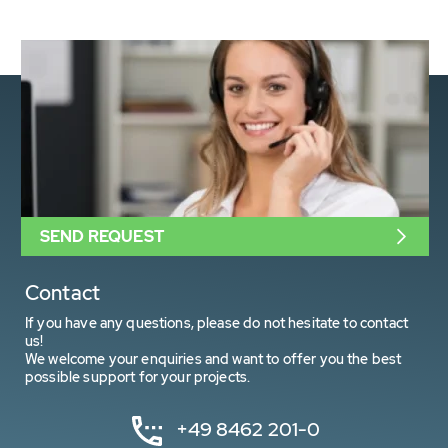
SEND REQUEST
Contact
If you have any questions, please do not hesitate to contact
us!
We welcome your enquiries and want to offer you the best
possible support for your projects.
+49 8462 201-0