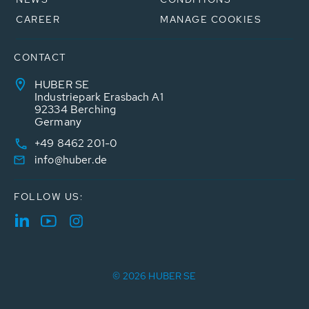
CAREER
MANAGE COOKIES
CONTACT
HUBER SE
Industriepark Erasbach A1
92334 Berching
Germany
+49 8462 201-0
info@huber.de
FOLLOW US:
© 2026 HUBER SE