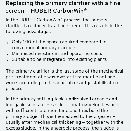
Replacing the primary clarifier with a fine
screen – HUBER CarbonWin®
In the HUBER CarbonWin® process, the primary
clarifier is replaced by a fine screen. This results in the
following advantages:
Only 1/10 of the space required compared to
conventional primary clarifiers
Minimised investment and operating costs
Suitable to be integrated into existing plants
The primary clarifier is the last stage of the mechanical
pre-treatment of a wastewater treatment plant and
works according to the anaerobic sludge stabilisation
process.
In the primary settling tank, undissolved organic and
inorganic substances settle at low flow velocities and
with sufficient retention time and thus build the
primary sludge. This is then added to the digester –
usually after
mechanical thickening
– together with the
excess sludge. In the anaerobic process, the sludge is