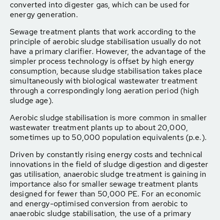
converted into digester gas, which can be used for
energy generation.
Sewage treatment plants that work according to the
principle of aerobic sludge stabilisation usually do not
have a primary clarifier. However, the advantage of the
simpler process technology is offset by high energy
consumption, because sludge stabilisation takes place
simultaneously with biological wastewater treatment
through a correspondingly long aeration period (high
sludge age).
Aerobic sludge stabilisation is more common in smaller
wastewater treatment plants up to about 20,000,
sometimes up to 50,000 population equivalents (p.e.).
Driven by constantly rising energy costs and technical
innovations in the field of sludge digestion and digester
gas utilisation, anaerobic sludge treatment is gaining in
importance also for smaller sewage treatment plants
designed for fewer than 50,000 PE. For an economic
and energy-optimised conversion from aerobic to
anaerobic sludge stabilisation, the use of a primary