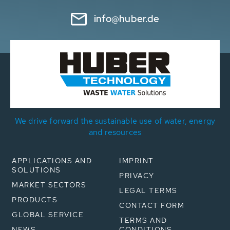
info@huber.de
We drive forward the sustainable use of water, energy
and resources
APPLICATIONS AND
IMPRINT
SOLUTIONS
PRIVACY
MARKET SECTORS
LEGAL TERMS
PRODUCTS
CONTACT FORM
GLOBAL SERVICE
TERMS AND
NEWS
CONDITIONS