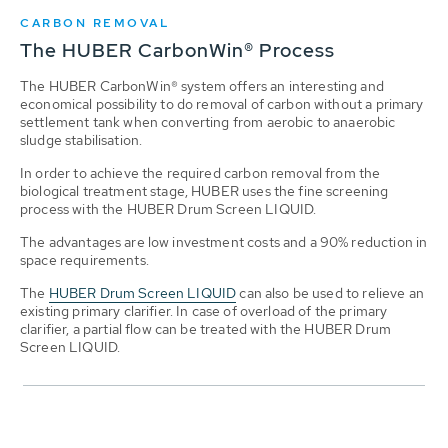
CARBON REMOVAL
The HUBER CarbonWin® Process
The HUBER CarbonWin® system offers an interesting and
economical possibility to do removal of carbon without a primary
settlement tank when converting from aerobic to anaerobic
sludge stabilisation.
In order to achieve the required carbon removal from the
biological treatment stage, HUBER uses the fine screening
process with the HUBER Drum Screen LIQUID.
The advantages are low investment costs and a 90% reduction in
space requirements.
The
HUBER Drum Screen LIQUID
can also be used to relieve an
existing primary clarifier. In case of overload of the primary
clarifier, a partial flow can be treated with the HUBER Drum
Screen LIQUID.