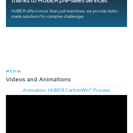
thanks to HUBER pre-sales services
HUBER offers more than just machines; we provide tailor-
made solutions for complex challenges
MEDIA
Videos and Animations
Animation: HUBER CarbonWin® Process