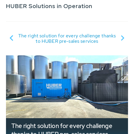
HUBER Solutions in Operation
D:
The right solution for every challenge thanks
S
to HUBER pre-sales services
se
The right solution for every challenge