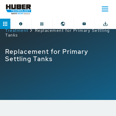
Home
Applications
Mechanical Preliminary
Treatment
Replacement for Primary Settling
Tanks
Replacement for Primary
Settling Tanks