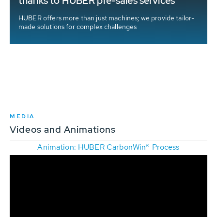
thanks to HUBER pre-sales services
HUBER offers more than just machines; we provide tailor-
made solutions for complex challenges
MEDIA
Videos and Animations
Animation: HUBER CarbonWin® Process