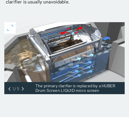
clarifier is usually unavoidable.
The primary clarifier is replaced by a HUBER
1/5
Drum Screen LIQUID micro screen