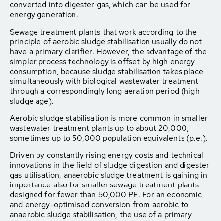
converted into digester gas, which can be used for
energy generation.
Sewage treatment plants that work according to the
principle of aerobic sludge stabilisation usually do not
have a primary clarifier. However, the advantage of the
simpler process technology is offset by high energy
consumption, because sludge stabilisation takes place
simultaneously with biological wastewater treatment
through a correspondingly long aeration period (high
sludge age).
Aerobic sludge stabilisation is more common in smaller
wastewater treatment plants up to about 20,000,
sometimes up to 50,000 population equivalents (p.e.).
Driven by constantly rising energy costs and technical
innovations in the field of sludge digestion and digester
gas utilisation, anaerobic sludge treatment is gaining in
importance also for smaller sewage treatment plants
designed for fewer than 50,000 PE. For an economic
and energy-optimised conversion from aerobic to
anaerobic sludge stabilisation, the use of a primary