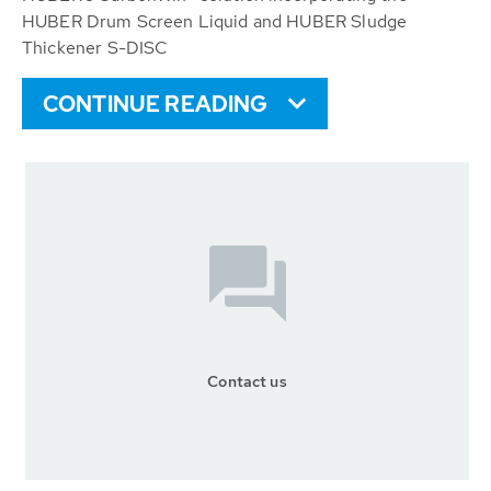
HUBER Drum Screen Liquid and HUBER Sludge
Thickener S-DISC
CONTINUE READING
Contact us