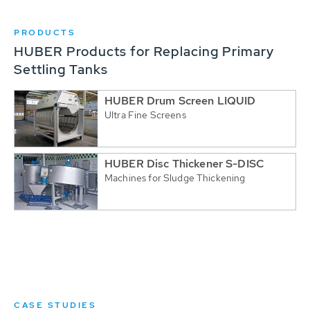
PRODUCTS
HUBER Products for Replacing Primary
Settling Tanks
HUBER Drum Screen LIQUID
Ultra Fine Screens
HUBER Disc Thickener S-DISC
Machines for Sludge Thickening
CASE STUDIES