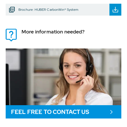
Brochure: HUBER CarbonWin® System
More information needed?
FEEL FREE TO CONTACT US