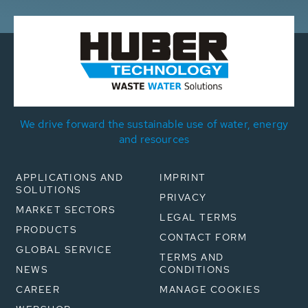
We drive forward the sustainable use of water, energy
and resources
APPLICATIONS AND
IMPRINT
SOLUTIONS
PRIVACY
MARKET SECTORS
LEGAL TERMS
PRODUCTS
CONTACT FORM
GLOBAL SERVICE
TERMS AND
NEWS
CONDITIONS
CAREER
MANAGE COOKIES