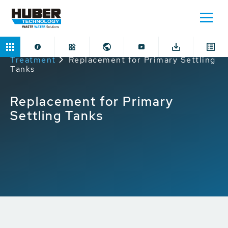
Home
Applications
Mechanical Preliminary
Treatment
Replacement for Primary Settling
Tanks
Replacement for Primary
Settling Tanks