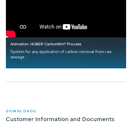
Animation: HUBER CarbonWin® Process
System for any application of carbon removal from raw
sewage
DOWNLOADS
Customer Information and Documents