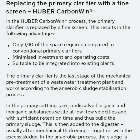
Replacing the primary clarifier with a fine
screen – HUBER CarbonWin®
In the HUBER CarbonWin® process, the primary
clarifier is replaced by a fine screen. This results in the
following advantages:
Only 1/10 of the space required compared to
conventional primary clarifiers
Minimised investment and operating costs
Suitable to be integrated into existing plants
The primary clarifier is the last stage of the mechanical
pre-treatment of a wastewater treatment plant and
works according to the anaerobic sludge stabilisation
process.
In the primary settling tank, undissolved organic and
inorganic substances settle at low flow velocities and
with sufficient retention time and thus build the
primary sludge. This is then added to the digester –
usually after
mechanical thickening
– together with the
excess sludge. In the anaerobic process, the sludge is