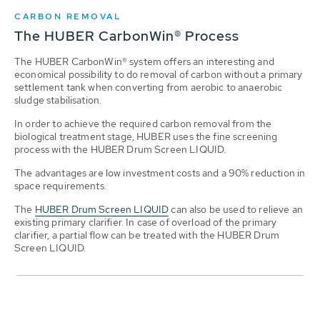
CARBON REMOVAL
The HUBER CarbonWin® Process
The HUBER CarbonWin® system offers an interesting and
economical possibility to do removal of carbon without a primary
settlement tank when converting from aerobic to anaerobic
sludge stabilisation.
In order to achieve the required carbon removal from the
biological treatment stage, HUBER uses the fine screening
process with the HUBER Drum Screen LIQUID.
The advantages are low investment costs and a 90% reduction in
space requirements.
The
HUBER Drum Screen LIQUID
can also be used to relieve an
existing primary clarifier. In case of overload of the primary
clarifier, a partial flow can be treated with the HUBER Drum
Screen LIQUID.