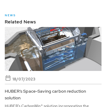
NEWS
Related News
18/07/2023
HUBER’s Space-Saving carbon reduction
solution
HUBER’s CarbonWin® solution incorporating the