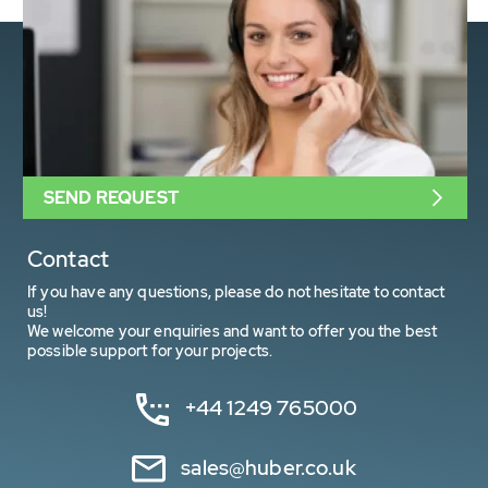
SEND REQUEST
Contact
If you have any questions, please do not hesitate to contact
us!
We welcome your enquiries and want to offer you the best
possible support for your projects.
+44 1249 765000
sales@huber.co.uk