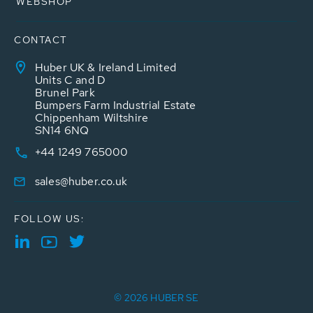
WEBSHOP
CONTACT
Huber UK & Ireland Limited
Units C and D
Brunel Park
Bumpers Farm Industrial Estate
Chippenham Wiltshire
SN14 6NQ
+44 1249 765000
sales@huber.co.uk
FOLLOW US:
© 2026 HUBER SE