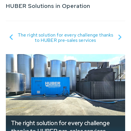
HUBER Solutions in Operation
Su
D:
The right solution for every challenge thanks
to HUBER pre-sales services
The right solution for every challenge