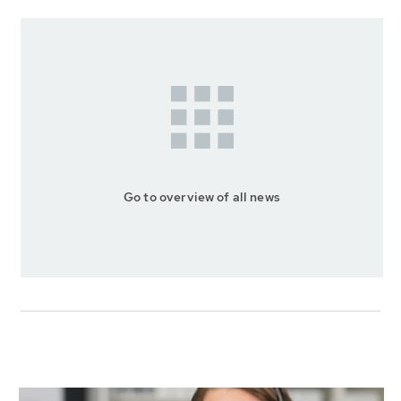
Go to overview of all news