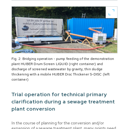
Fig. 2: Bridging operation - pump feeding of the demonstration
plant HUBER Drum Screen LIQUID (right container) and
discharge of screened wastewater by gravity, thin sludge
thickening with a mobile HUBER Disc Thickener S-DISC (left
container)
Trial operation for technical primary
clarification during a sewage treatment
plant conversion
In the course of planning for the conversion and/or
expansion of a sewage treatment plant, many points need