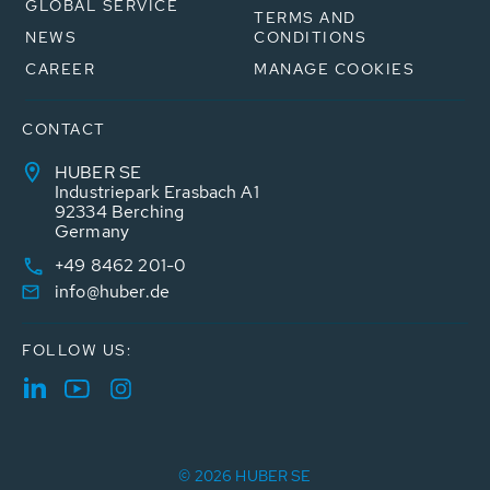
GLOBAL SERVICE
TERMS AND
NEWS
CONDITIONS
CAREER
MANAGE COOKIES
CONTACT
HUBER SE
Industriepark Erasbach A1
92334 Berching
Germany
+49 8462 201-0
info@huber.de
FOLLOW US:
© 2026 HUBER SE