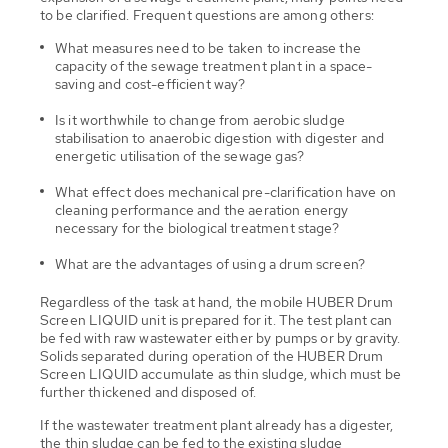
to be clarified. Frequent questions are among others:
What measures need to be taken to increase the
capacity of the sewage treatment plant in a space-
saving and cost-efficient way?
Is it worthwhile to change from aerobic sludge
stabilisation to anaerobic digestion with digester and
energetic utilisation of the sewage gas?
What effect does mechanical pre-clarification have on
cleaning performance and the aeration energy
necessary for the biological treatment stage?
What are the advantages of using a drum screen?
Regardless of the task at hand, the mobile HUBER Drum
Screen LIQUID unit is prepared for it. The test plant can
be fed with raw wastewater either by pumps or by gravity.
Solids separated during operation of the HUBER Drum
Screen LIQUID accumulate as thin sludge, which must be
further thickened and disposed of.
If the wastewater treatment plant already has a digester,
the thin sludge can be fed to the existing sludge