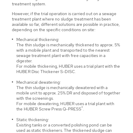
treatment system.
However, if the trial operation is carried out on a sewage
treatment plant where no sludge treatment has been
available so far, different solutions are possible in practice,
depending on the specific conditions on site:
Mechanical thickening:
The thin sludge is mechanically thickened to approx. 5%
with a mobile plant and transported to the nearest
sewage treatment plant with free capacities in a
digester.
For mobile thickening, HUBER uses a trial plant with the
HUBER Disc Thickener S-DISC.
Mechanical dewatering:
The thin sludge is mechanically dewatered with a
mobile unit to approx. 25% DR and disposed of together
with the screenings.
For mobile dewatering, HUBER uses a trial plant with
®
the HUBER Screw Press Q-PRESS
.
Static thickening:
Existing tanks or a converted polishing pond can be
used as static thickeners. The thickened sludge can