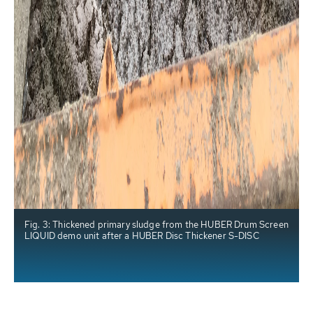
Fig. 3: Thickened primary sludge from the HUBER Drum Screen
LIQUID demo unit after a HUBER Disc Thickener S-DISC