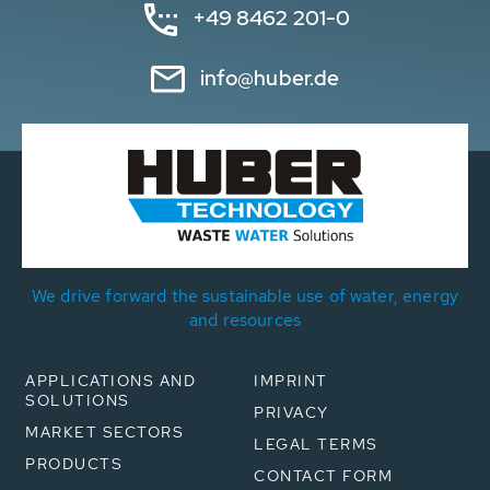
+49 8462 201-0
info@huber.de
We drive forward the sustainable use of water, energy
and resources
APPLICATIONS AND
IMPRINT
SOLUTIONS
PRIVACY
MARKET SECTORS
LEGAL TERMS
PRODUCTS
CONTACT FORM