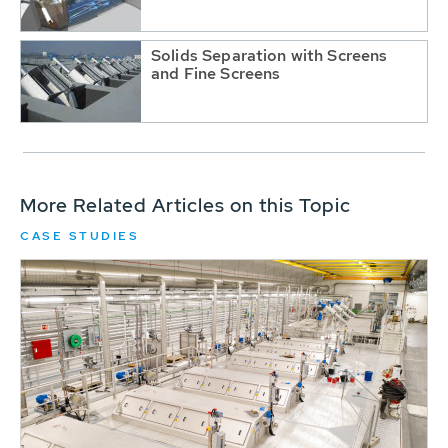
Solids Separation with Screens
and Fine Screens
More Related Articles on this Topic
CASE STUDIES