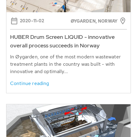
2020-11-02
ØYGARDEN, NORWAY
HUBER Drum Screen LIQUID - innovative
overall process succeeds in Norway
In Øygarden, one of the most modern wastewater
treatment plants in the country was built - with
innovative and optimally...
Continue reading