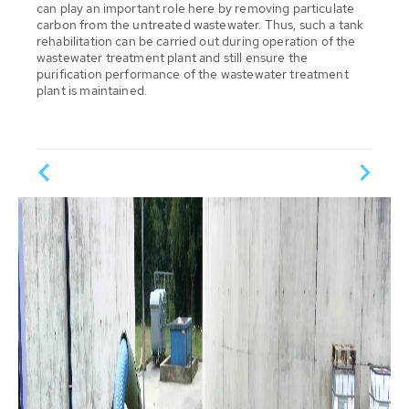
can play an important role here by removing particulate
carbon from the untreated wastewater. Thus, such a tank
rehabilitation can be carried out during operation of the
wastewater treatment plant and still ensure the
purification performance of the wastewater treatment
plant is maintained.