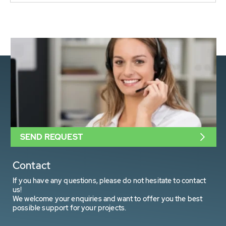
SEND REQUEST
Contact
If you have any questions, please do not hesitate to contact
us!
We welcome your enquiries and want to offer you the best
possible support for your projects.