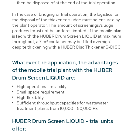
then be disposed of at the end of the trial operation.
In the case of bridging or trial operation, the logistics for
the disposal of the thickened sludge must be ensured by
the plant operator. The amount of screenings/sludge
produced must not be underestimated. If the mobile plant
is fed with the HUBER Drum Screen LIQUID at maximum
throughput, a 7 m³ container may be filled overnight
despite thickening with a HUBER Disc Thickener S-DISC.
Whatever the application, the advantages
of the mobile trial plant with the HUBER
Drum Screen LIQUID are:
High operational reliability
Small space requirement
High flexibility
Sufficient throughput capacities for wastewater
treatment plants from 10,000 - 50,000 PE
HUBER Drum Screen LIQUID - trial units
offer: