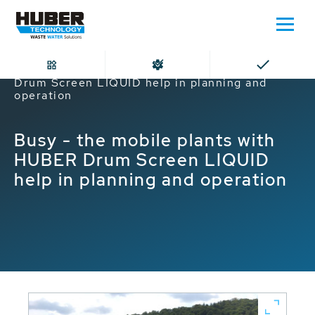
Home
Busy - the mobile plants with HUBER
Drum Screen LIQUID help in planning and
operation
Busy - the mobile plants with
HUBER Drum Screen LIQUID
help in planning and operation