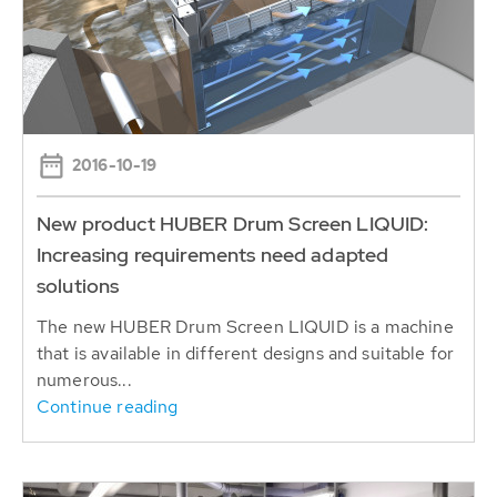
2016-10-19
New product HUBER Drum Screen LIQUID:
Increasing requirements need adapted
solutions
The new HUBER Drum Screen LIQUID is a machine
that is available in different designs and suitable for
numerous...
Continue reading