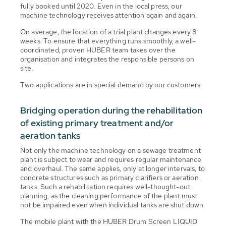
fully booked until 2020. Even in the local press, our
machine technology receives attention again and again.
On average, the location of a trial plant changes every 8
weeks. To ensure that everything runs smoothly, a well-
coordinated, proven HUBER team takes over the
organisation and integrates the responsible persons on
site.
Two applications are in special demand by our customers:
Bridging operation during the rehabilitation
of existing primary treatment and/or
aeration tanks
Not only the machine technology on a sewage treatment
plant is subject to wear and requires regular maintenance
and overhaul. The same applies, only at longer intervals, to
concrete structures such as primary clarifiers or aeration
tanks. Such a rehabilitation requires well-thought-out
planning, as the cleaning performance of the plant must
not be impaired even when individual tanks are shut down.
The mobile plant with the HUBER Drum Screen LIQUID