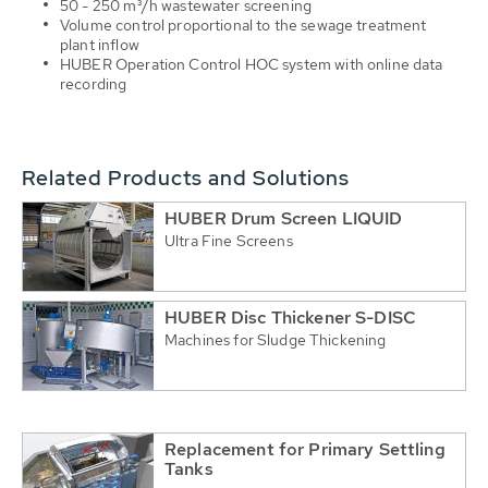
50 - 250 m³/h wastewater screening
Volume control proportional to the sewage treatment
plant inflow
HUBER Operation Control HOC system with online data
recording
Related Products and Solutions
HUBER Drum Screen LIQUID
Ultra Fine Screens
HUBER Disc Thickener S-DISC
Machines for Sludge Thickening
Replacement for Primary Settling
Tanks