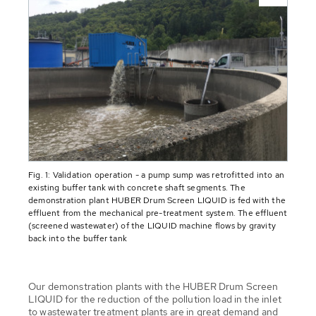
Fig. 1: Validation operation - a pump sump was retrofitted into an
existing buffer tank with concrete shaft segments. The
demonstration plant HUBER Drum Screen LIQUID is fed with the
effluent from the mechanical pre-treatment system. The effluent
(screened wastewater) of the LIQUID machine flows by gravity
back into the buffer tank
Our demonstration plants with the HUBER Drum Screen
LIQUID for the reduction of the pollution load in the inlet
to wastewater treatment plants are in great demand and