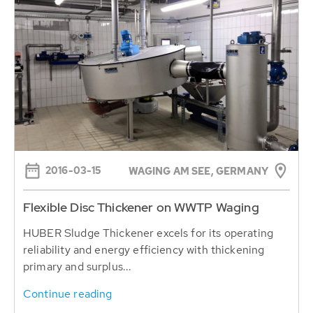
2016-03-15
WAGING AM SEE, GERMANY
Flexible Disc Thickener on WWTP Waging
HUBER Sludge Thickener excels for its operating
reliability and energy efficiency with thickening
primary and surplus...
Continue reading