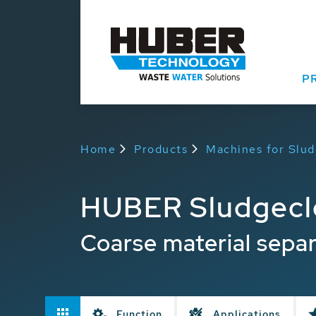
P
Home
Products
Machines for Slu
HUBER Sludgec
Coarse material separ
Function
Applications