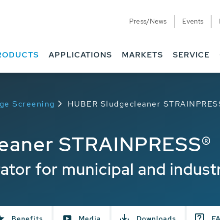
Press/News
Events
RODUCTS
APPLICATIONS
MARKETS
SERVICE
dge Screening
HUBER Sludgecleaner STRAINPRES
leaner STRAINPRESS®
ator for municipal and industr
Benefits
Media
Downloads
F