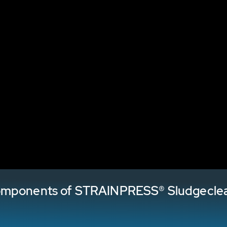
components of STRAINPRESS® Sludgecle