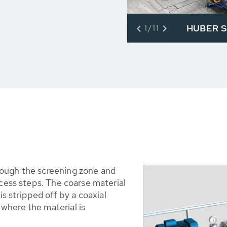
HUBER S
1/11
rough the screening zone and
ocess steps. The coarse material
is stripped off by a coaxial
where the material is