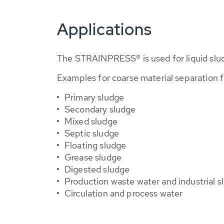
Applications
The STRAINPRESS® is used for liquid sludg
Examples for coarse material separation 
Primary sludge
Secondary sludge
Mixed sludge
Septic sludge
Floating sludge
Grease sludge
Digested sludge
Production waste water and industrial s
Circulation and process water