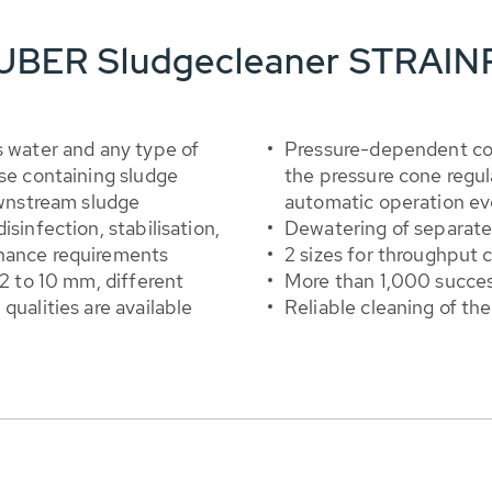
 HUBER Sludgecleaner STRAI
s water and any type of
Pressure-dependent con
ase containing sludge
the pressure cone regu
ownstream sludge
automatic operation eve
sinfection, stabilisation,
Dewatering of separate
enance requirements
2 sizes for throughput 
 2 to 10 mm, different
More than 1,000 success
qualities are available
Reliable cleaning of th