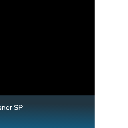
aner SP