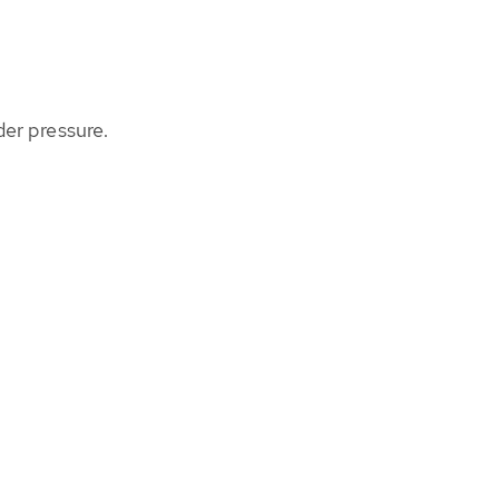
der pressure.