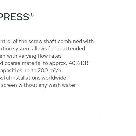
NPRESS®
trol of the screw shaft combined with
lation system allows for unattended
n with varying flow rates
d coarse material to approx. 40% DR
capacities up to 200 m³/h
ful installations worldwide
e screen without any wash water