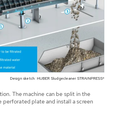
Design sketch: HUBER Sludgecleaner STRAINPRESS®
tion. The machine can be split in the
perforated plate and install a screen