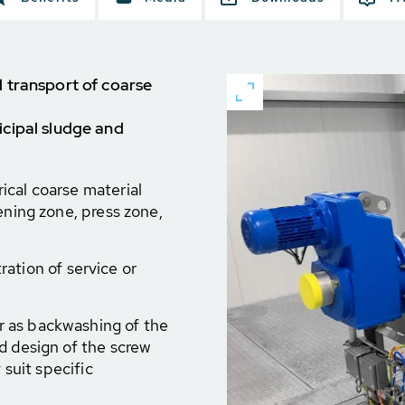
 transport of coarse
cipal sludge and
ical coarse material
ening zone, press zone,
tration of service or
 as backwashing of the
d design of the screw
 suit specific