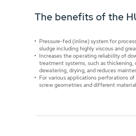
The benefits of the
Pressure-fed (inline) system for proces
sludge including highly viscous and gre
Increases the operating reliability of d
treatment systems, such as thickening, di
dewatering, drying, and reduces maint
For various applications perforations of
screw geometries and different material 