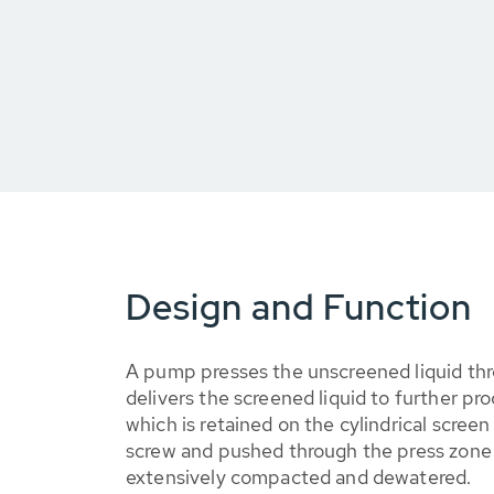
Design and Function
A pump presses the unscreened liquid th
delivers the screened liquid to further pr
which is retained on the cylindrical screen 
screw and pushed through the press zone 
extensively compacted and dewatered.