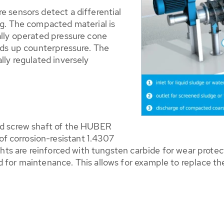
 sensors detect a differential
ng. The compacted material is
ally operated pressure cone
lds up counterpressure. The
lly regulated inversely
nd screw shaft of the HUBER
 corrosion-resistant 1.4307
ghts are reinforced with tungsten carbide for wear protec
for maintenance. This allows for example to replace the 