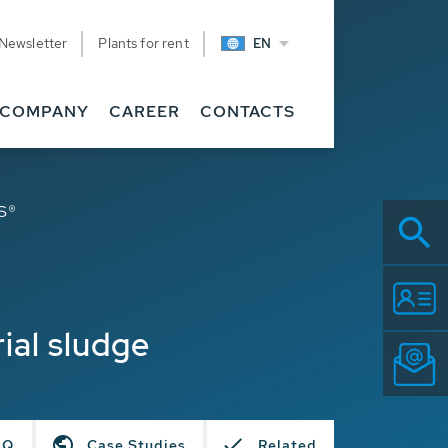
Newsletter
Plants for rent
EN
COMPANY
CAREER
CONTACTS
S®
ial sludge
AQ
Case Studies
Related