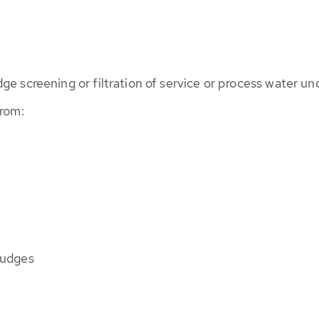
e screening or filtration of service or process water un
from:
ludges