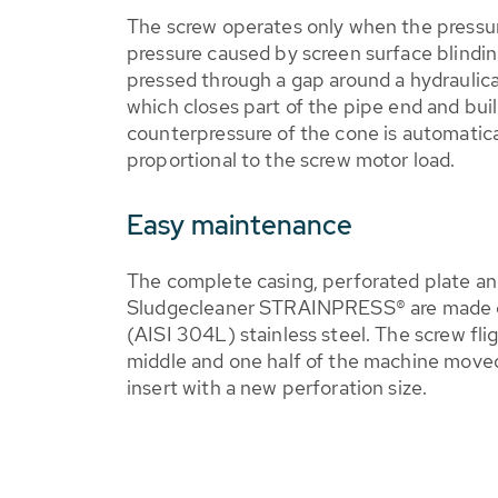
The screw operates only when the pressure
pressure caused by screen surface blindi
pressed through a gap around a hydraulic
which closes part of the pipe end and bui
counterpressure of the cone is automatica
proportional to the screw motor load.
Easy maintenance
The complete casing, perforated plate a
Sludgecleaner STRAINPRESS® are made of
(AISI 304L) stainless steel. The screw fli
middle and one half of the machine moved 
insert with a new perforation size.