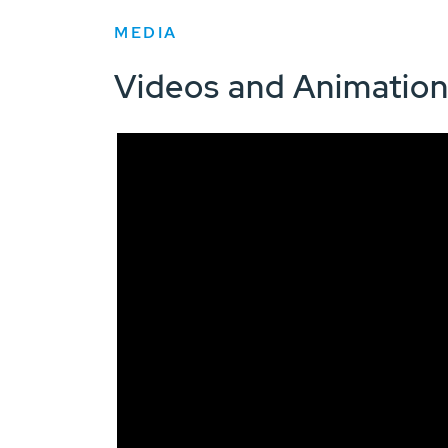
MEDIA
Videos and Animatio