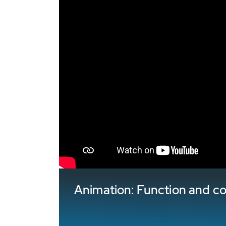
Animation: Function and 