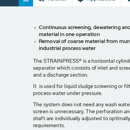
Continuous screening, dewatering and
material in one operation
Removal of coarse material from muni
industrial process water
The STRAINPRESS® is a horizontal cylindr
separator which consists of inlet and scre
and a discharge section.
It is used for liquid sludge screening or fil
process water under pressure.
The system does not need any wash water
screen is unnecessary. The perforation an
shaft are individually adjusted to optimally
requirements.