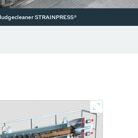
ludgecleaner STRAINPRESS®