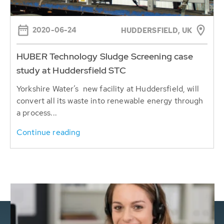
2020-06-24
HUDDERSFIELD, UK
HUBER Technology Sludge Screening case
study at Huddersfield STC
Yorkshire Water’s new facility at Huddersfield, will
convert all its waste into renewable energy through
a process...
Continue reading