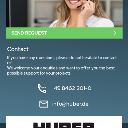
SEND REQUEST
Contact
If you have any questions, please do not hesitate to contact
us!
We welcome your enquiries and want to offer you the best
possible support for your projects.
+49 8462 201-0
info@huber.de