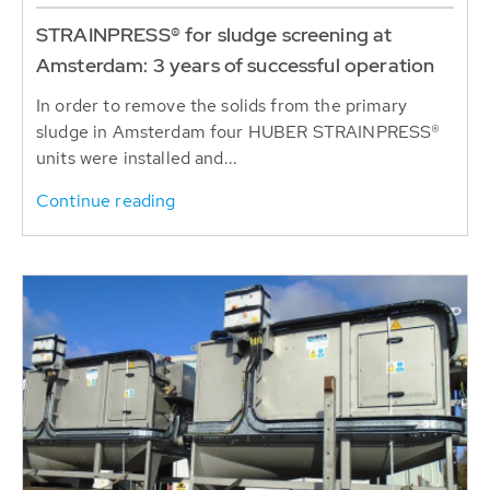
STRAINPRESS® for sludge screening at
Amsterdam: 3 years of successful operation
In order to remove the solids from the primary
sludge in Amsterdam four HUBER STRAINPRESS®
units were installed and...
Continue reading