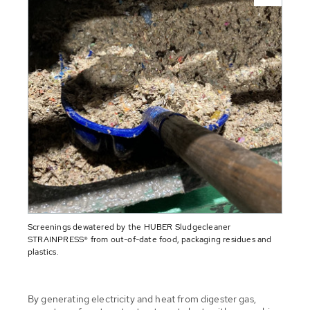
Screenings dewatered by the HUBER Sludgecleaner
STRAINPRESS® from out-of-date food, packaging residues and
plastics.
By generating electricity and heat from digester gas,