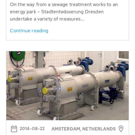
On the way from a sewage treatment works to an
energy park – Stadtentwässerung Dresden
undertake a variety of measures...
Continue reading
2014-08-22
AMSTERDAM, NETHERLANDS