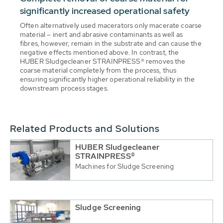
significantly increased operational safety
Often alternatively used macerators only macerate coarse
material – inert and abrasive contaminants as well as
fibres, however, remain in the substrate and can cause the
negative effects mentioned above. In contrast, the
HUBER Sludgecleaner STRAINPRESS® removes the
coarse material completely from the process, thus
ensuring significantly higher operational reliability in the
downstream process stages.
Related Products and Solutions
HUBER Sludgecleaner
STRAINPRESS®
Machines for Sludge Screening
Sludge Screening