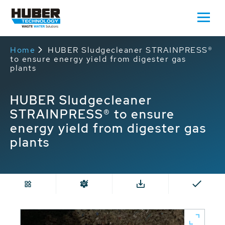
Home
HUBER Sludgecleaner STRAINPRESS®
to ensure energy yield from digester gas
plants
HUBER Sludgecleaner
STRAINPRESS® to ensure
energy yield from digester gas
plants