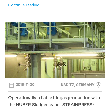
Continue reading
2016-11-30
KADITZ, GERMANY
Operationally reliable biogas production with
the HUBER Sludgecleaner STRAINPRESS®