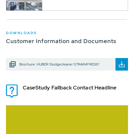
DOWNLOADS
Customer Information and Documents
Brochure: HUBER Sludgecleaner STRAINPRESS®
CaseStudy Fallback Contact Headline