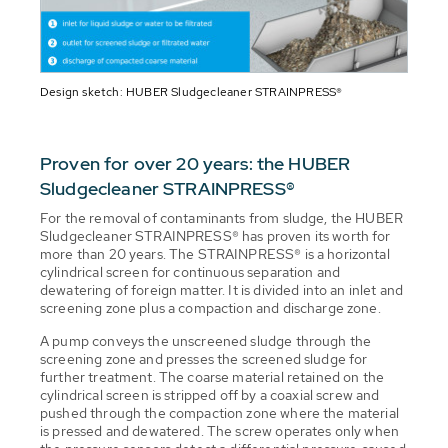
Design sketch: HUBER Sludgecleaner STRAINPRESS®
Proven for over 20 years: the HUBER
Sludgecleaner STRAINPRESS®
For the removal of contaminants from sludge, the HUBER
Sludgecleaner STRAINPRESS® has proven its worth for
more than 20 years. The STRAINPRESS® is a horizontal
cylindrical screen for continuous separation and
dewatering of foreign matter. It is divided into an inlet and
screening zone plus a compaction and discharge zone.
A pump conveys the unscreened sludge through the
screening zone and presses the screened sludge for
further treatment. The coarse material retained on the
cylindrical screen is stripped off by a coaxial screw and
pushed through the compaction zone where the material
is pressed and dewatered. The screw operates only when