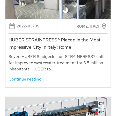
2022-05-05
ROME, ITALY
HUBER STRAINPRESS® Placed in the Most
Impressive City in Italy: Rome
Seven HUBER Sludgecleaner STRAINPRESS® units
for improved wastewater treatment for 3.5 million
inhabitants: HUBER to...
Continue reading