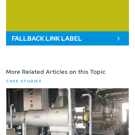
FALLBACK LINK LABEL
More Related Articles on this Topic
CASE STUDIES