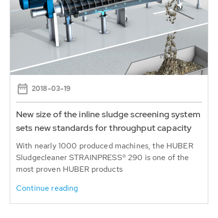
2018-03-19
New size of the inline sludge screening system
sets new standards for throughput capacity
With nearly 1000 produced machines, the HUBER
Sludgecleaner STRAINPRESS® 290 is one of the
most proven HUBER products
Continue reading