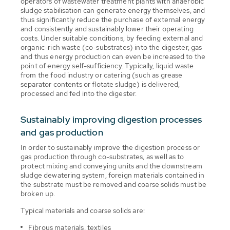
operators of wastewater treatment plants with anaerobic
sludge stabilisation can generate energy themselves, and
thus significantly reduce the purchase of external energy
and consistently and sustainably lower their operating
costs. Under suitable conditions, by feeding external and
organic-rich waste (co-substrates) into the digester, gas
and thus energy production can even be increased to the
point of energy self-sufficiency. Typically, liquid waste
from the food industry or catering (such as grease
separator contents or flotate sludge) is delivered,
processed and fed into the digester.
Sustainably improving digestion processes
and gas production
In order to sustainably improve the digestion process or
gas production through co-substrates, as well as to
protect mixing and conveying units and the downstream
sludge dewatering system, foreign materials contained in
the substrate must be removed and coarse solids must be
broken up.
Typical materials and coarse solids are:
Fibrous materials, textiles