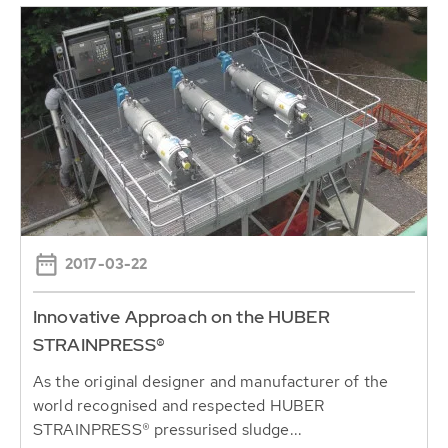
2017-03-22
Innovative Approach on the HUBER
STRAINPRESS®
As the original designer and manufacturer of the
world recognised and respected HUBER
STRAINPRESS® pressurised sludge...