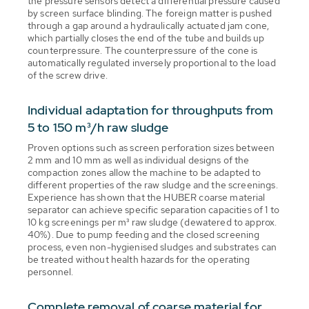
the pressure sensors detect a differential pressure caused
by screen surface blinding. The foreign matter is pushed
through a gap around a hydraulically actuated jam cone,
which partially closes the end of the tube and builds up
counterpressure. The counterpressure of the cone is
automatically regulated inversely proportional to the load
of the screw drive.
Individual adaptation for throughputs from
5 to 150 m³/h raw sludge
Proven options such as screen perforation sizes between
2 mm and 10 mm as well as individual designs of the
compaction zones allow the machine to be adapted to
different properties of the raw sludge and the screenings.
Experience has shown that the HUBER coarse material
separator can achieve specific separation capacities of 1 to
10 kg screenings per m³ raw sludge (dewatered to approx.
40%). Due to pump feeding and the closed screening
process, even non-hygienised sludges and substrates can
be treated without health hazards for the operating
personnel.
Complete removal of coarse material for