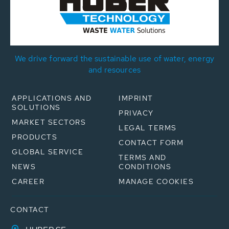
We drive forward the sustainable use of water, energy
and resources
APPLICATIONS AND
IMPRINT
SOLUTIONS
PRIVACY
MARKET SECTORS
LEGAL TERMS
PRODUCTS
CONTACT FORM
GLOBAL SERVICE
TERMS AND
NEWS
CONDITIONS
CAREER
MANAGE COOKIES
CONTACT