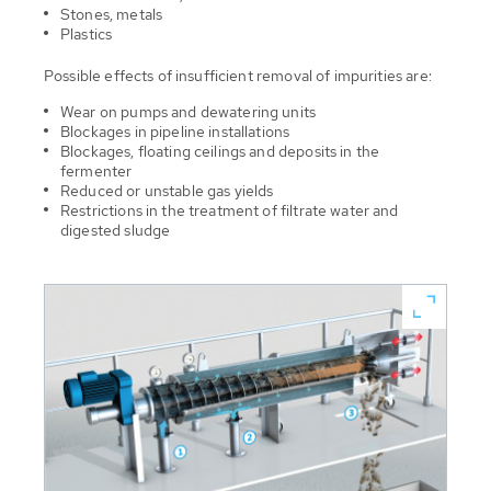
Stones, metals
Plastics
Possible effects of insufficient removal of impurities are:
Wear on pumps and dewatering units
Blockages in pipeline installations
Blockages, floating ceilings and deposits in the
fermenter
Reduced or unstable gas yields
Restrictions in the treatment of filtrate water and
digested sludge