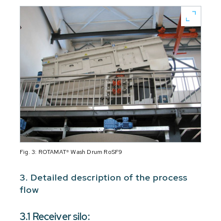
Fig. 3: ROTAMAT® Wash Drum RoSF9
3. Detailed description of the process
flow
3.1 Receiver silo: