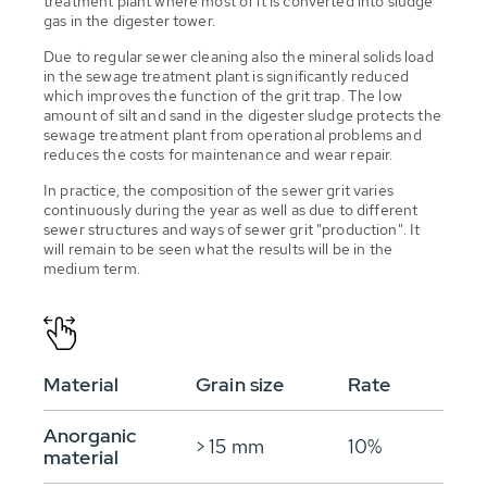
treatment plant where most of it is converted into sludge
gas in the digester tower.
Due to regular sewer cleaning also the mineral solids load
in the sewage treatment plant is significantly reduced
which improves the function of the grit trap. The low
amount of silt and sand in the digester sludge protects the
sewage treatment plant from operational problems and
reduces the costs for maintenance and wear repair.
In practice, the composition of the sewer grit varies
continuously during the year as well as due to different
sewer structures and ways of sewer grit "production". It
will remain to be seen what the results will be in the
medium term.
Material
Grain size
Rate
Anorganic
> 15 mm
10%
material