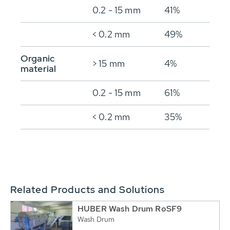
0.2 - 15 mm
41%
< 0.2 mm
49%
Organic
> 15 mm
4%
material
0.2 - 15 mm
61%
< 0.2 mm
35%
Related Products and Solutions
HUBER Wash Drum RoSF9
Wash Drum