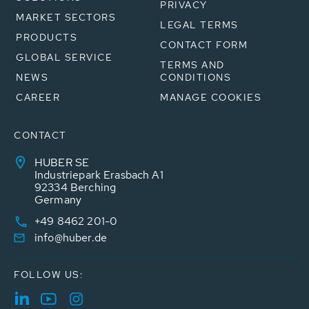
PRIVACY
MARKET SECTORS
LEGAL TERMS
PRODUCTS
CONTACT FORM
GLOBAL SERVICE
TERMS AND
NEWS
CONDITIONS
CAREER
MANAGE COOKIES
CONTACT
HUBER SE
Industriepark Erasbach A1
92334 Berching
Germany
+49 8462 201-0
info@huber.de
FOLLOW US: