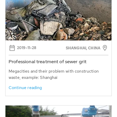
2019-11-28
SHANGHAI, CHINA
Professional treatment of sewer grit
Megacities and their problem with construction
waste, example: Shanghai
Continue reading