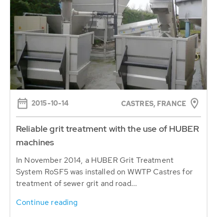
2015-10-14
CASTRES, FRANCE
Reliable grit treatment with the use of HUBER
machines
In November 2014, a HUBER Grit Treatment
System RoSF5 was installed on WWTP Castres for
treatment of sewer grit and road...
Continue reading