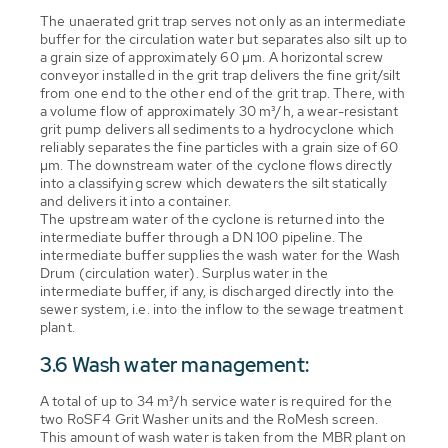
The unaerated grit trap serves not only as an intermediate
buffer for the circulation water but separates also silt up to
a grain size of approximately 60 µm. A horizontal screw
conveyor installed in the grit trap delivers the fine grit/silt
from one end to the other end of the grit trap. There, with
a volume flow of approximately 30 m³/h, a wear-resistant
grit pump delivers all sediments to a hydrocyclone which
reliably separates the fine particles with a grain size of 60
µm. The downstream water of the cyclone flows directly
into a classifying screw which dewaters the silt statically
and delivers it into a container.
The upstream water of the cyclone is returned into the
intermediate buffer through a DN 100 pipeline. The
intermediate buffer supplies the wash water for the Wash
Drum (circulation water). Surplus water in the
intermediate buffer, if any, is discharged directly into the
sewer system, i.e. into the inflow to the sewage treatment
plant.
3.6 Wash water management:
A total of up to 34 m³/h service water is required for the
two RoSF4 Grit Washer units and the RoMesh screen.
This amount of wash water is taken from the MBR plant on