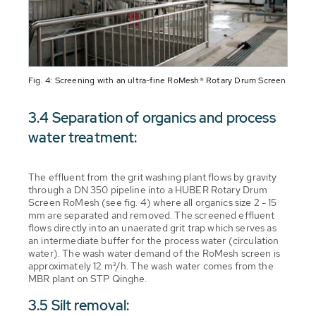
Fig. 4: Screening with an ultra-fine RoMesh® Rotary Drum Screen
3.4 Separation of organics and process
water treatment:
The effluent from the grit washing plant flows by gravity
through a DN 350 pipeline into a HUBER Rotary Drum
Screen RoMesh (see fig. 4) where all organics size 2 - 15
mm are separated and removed. The screened effluent
flows directly into an unaerated grit trap which serves as
an intermediate buffer for the process water (circulation
water). The wash water demand of the RoMesh screen is
approximately 12 m³/h. The wash water comes from the
MBR plant on STP Qinghe.
3.5 Silt removal: