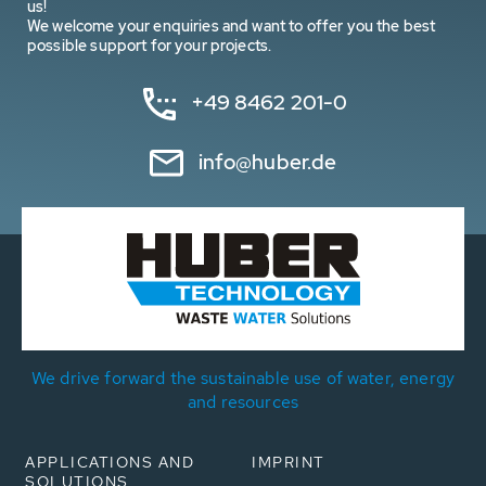
us!
We welcome your enquiries and want to offer you the best
possible support for your projects.
+49 8462 201-0
info@huber.de
We drive forward the sustainable use of water, energy
and resources
APPLICATIONS AND
IMPRINT
SOLUTIONS