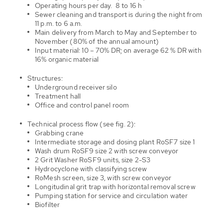
Operating hours per day. 8 to 16 h
Sewer cleaning and transport is during the night from
11 p.m. to 6 a.m.
Main delivery from March to May and September to
November (80% of the annual amount)
Input material: 10 – 70% DR; on average 62 % DR with
16% organic material
Structures:
Underground receiver silo
Treatment hall
Office and control panel room
Technical process flow (see fig. 2):
Grabbing crane
Intermediate storage and dosing plant RoSF7 size 1
Wash drum RoSF9 size 2 with screw conveyor
2 Grit Washer RoSF9 units, size 2-S3
Hydrocyclone with classifying screw
RoMesh screen, size 3, with screw conveyor
Longitudinal grit trap with horizontal removal screw
Pumping station for service and circulation water
Biofilter