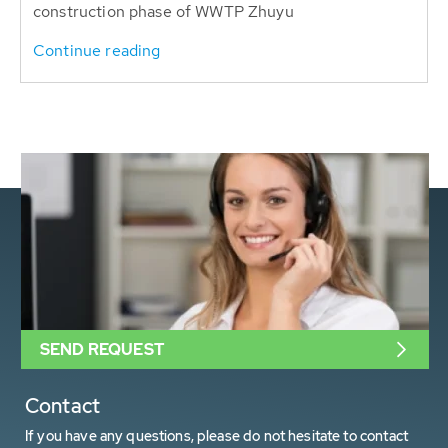
construction phase of WWTP Zhuyu
Continue reading
SEND REQUEST
Contact
If you have any questions, please do not hesitate to contact