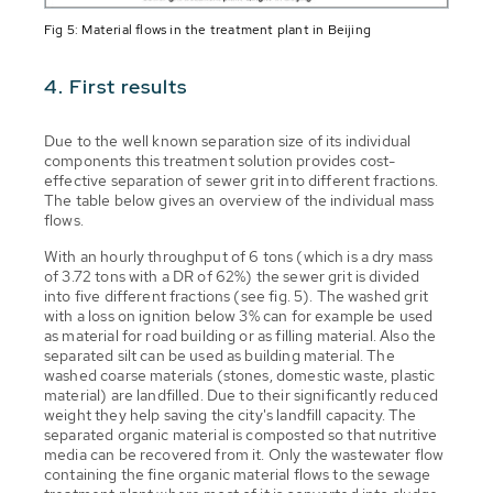
Fig 5: Material flows in the treatment plant in Beijing
4. First results
Due to the well known separation size of its individual
components this treatment solution provides cost-
effective separation of sewer grit into different fractions.
The table below gives an overview of the individual mass
flows.
With an hourly throughput of 6 tons (which is a dry mass
of 3.72 tons with a DR of 62%) the sewer grit is divided
into five different fractions (see fig. 5). The washed grit
with a loss on ignition below 3% can for example be used
as material for road building or as filling material. Also the
separated silt can be used as building material. The
washed coarse materials (stones, domestic waste, plastic
material) are landfilled. Due to their significantly reduced
weight they help saving the city's landfill capacity. The
separated organic material is composted so that nutritive
media can be recovered from it. Only the wastewater flow
containing the fine organic material flows to the sewage