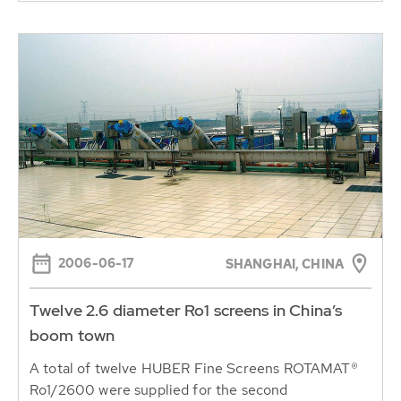
2006-06-17
SHANGHAI, CHINA
Twelve 2.6 diameter Ro1 screens in China’s
boom town
A total of twelve HUBER Fine Screens ROTAMAT®
Ro1/2600 were supplied for the second