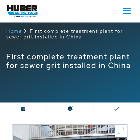
Home
First complete treatment plant for
sewer grit installed in China
First complete treatment plant
for sewer grit installed in China