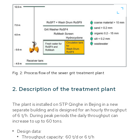
Fig. 2: Process flow of the sewer grit treatment plant
2. Description of the treatment plant
The plant is installed on STP Qinghe in Bejing in a new
separate building and is designed for an hourly throughput
of 6 t/h. During peak periods the daily throughput can
increase to up to 60 tons.
Design data:
Throughput capacity: 60 t/d or 6 t/h