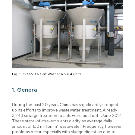
Fig. 1: COANDA Grit Washer RoSF4 units
1. General
During the past 20 years China has significantly stepped
up its efforts to improve wastewater treatment. Already
3,243 sewage treatment plants were built until June 2012.
These state-of-the-art plants clarify an average daily
amount of 130 million m³ wastewater. Frequently, however,
problems occur especially with sludge digestion due to