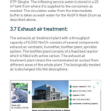
STP Qinghe. The inflowing service water is stored in a 25
m³ tank from where it is supplied to the consumers as
needed. The circulation water from the intermediate
buffer is taken as wash water for the RoSF9 Wash Drum as
described above.
3.7 Exhaust air treatment:
The exhausts air treatment plant with a throughput
capacity of 6,000 Nm³/h consists of several components:
exhaust air ventilator, humidifier, biofilter plant, sprinkler
system. The biofilter plant consists of a fixed bed reactor
which is filled with active carbon. The exhaust air
treatment plant cleans the contaminated air sucked from
different areas of the whole plant. The biologically treated
air is discharged into the atmosphere.