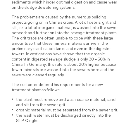
sediments which hinder optimal digestion and cause wear
on the sludge dewatering systems.
The problems are caused by the numerous building
projects going on in China's cities. A lot of debris, grit and
silt, i.e. a lot of inorganic material, is washed into the sewer
network and further on into the sewage treatment plants.
The grit traps are often unable to cope with these large
amounts so that these mineral materials arrive in the
preliminary clarification tanks and even in the digester
towers. Investigations have shown that the organic
content in digested sewage sludge is only 30 - 50% in
China. In Germany, this rate is about 20% higher because
fewer minerals are washed into the sewers here and the
sewers are cleaned regularly.
The customer defined his requirements for a new
treatment plant as follows:
the plant must remove and wash coarse material, sand
and silt from the sewer grit.
organic material must be separated from the sewer grit.
the wash water must be discharged directly into the
STP Qinghe.