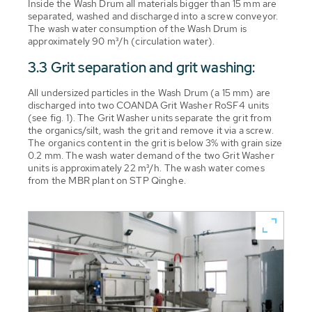
Inside the Wash Drum all materials bigger than 15 mm are
separated, washed and discharged into a screw conveyor.
The wash water consumption of the Wash Drum is
approximately 90 m³/h (circulation water).
3.3 Grit separation and grit washing:
All undersized particles in the Wash Drum (a 15 mm) are
discharged into two COANDA Grit Washer RoSF4 units
(see fig. 1). The Grit Washer units separate the grit from
the organics/silt, wash the grit and remove it via a screw.
The organics content in the grit is below 3% with grain size
0.2 mm. The wash water demand of the two Grit Washer
units is approximately 22 m³/h. The wash water comes
from the MBR plant on STP Qinghe.