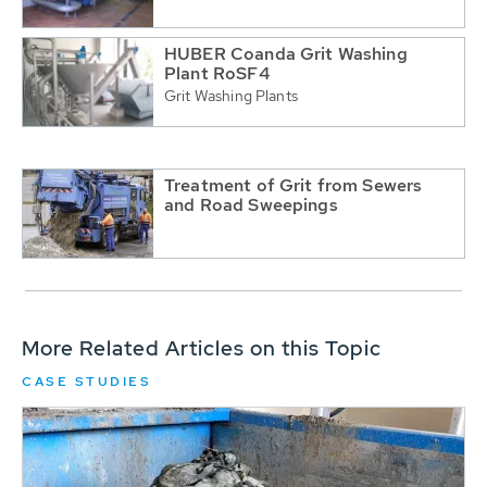
HUBER Coanda Grit Washing
Plant RoSF4
Grit Washing Plants
Treatment of Grit from Sewers
and Road Sweepings
More Related Articles on this Topic
CASE STUDIES