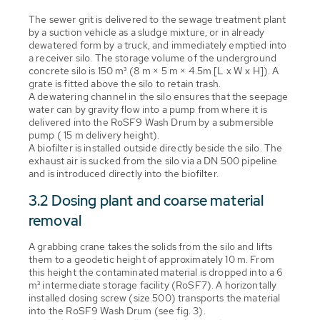
The sewer grit is delivered to the sewage treatment plant
by a suction vehicle as a sludge mixture, or in already
dewatered form by a truck, and immediately emptied into
a receiver silo. The storage volume of the underground
concrete silo is 150 m³ (8 m × 5 m × 4.5m [L x W x H]). A
grate is fitted above the silo to retain trash.
A dewatering channel in the silo ensures that the seepage
water can by gravity flow into a pump from where it is
delivered into the RoSF9 Wash Drum by a submersible
pump ( 15 m delivery height).
A biofilter is installed outside directly beside the silo. The
exhaust air is sucked from the silo via a DN 500 pipeline
and is introduced directly into the biofilter.
3.2 Dosing plant and coarse material
removal
A grabbing crane takes the solids from the silo and lifts
them to a geodetic height of approximately 10 m. From
this height the contaminated material is dropped into a 6
m³ intermediate storage facility (RoSF7). A horizontally
installed dosing screw (size 500) transports the material
into the RoSF9 Wash Drum (see fig. 3).