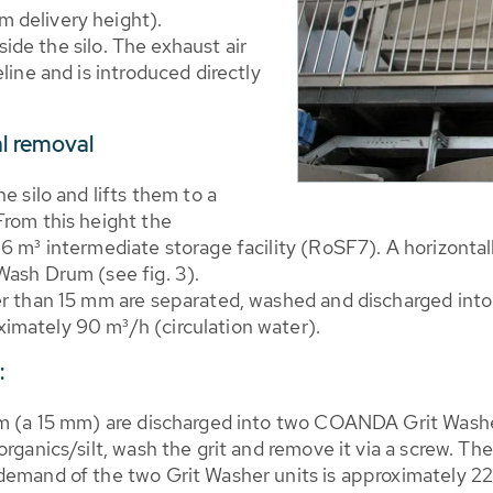
 delivery height).
eside the silo. The exhaust air
line and is introduced directly
al removal
e silo and lifts them to a
From this height the
6 m³ intermediate storage facility (RoSF7). A horizontall
Wash Drum (see fig. 3).
er than 15 mm are separated, washed and discharged int
imately 90 m³/h (circulation water).
:
um (a 15 mm) are discharged into two COANDA Grit Washer
rganics/silt, wash the grit and remove it via a screw. The
 demand of the two Grit Washer units is approximately 