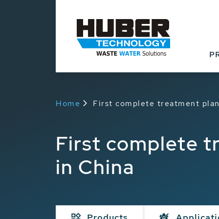
P
Home
First complete treatment plant
First complete tr
in China
Products
Applicat