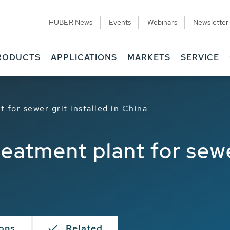
HUBER News
Events
Webinars
Newsletter
RODUCTS
APPLICATIONS
MARKETS
SERVICE
 for sewer grit installed in China
eatment plant for sewe
ions
Related