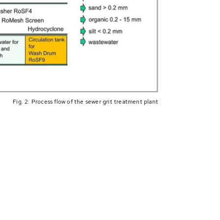
Fig. 2: Process flow of the sewer grit treatment plant