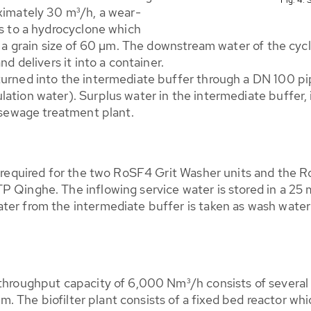
oximately 30 m³/h, a wear-
ts to a hydrocyclone which
h a grain size of 60 µm. The downstream water of the cyclo
nd delivers it into a container.
turned into the intermediate buffer through a DN 100 pi
tion water). Surplus water in the intermediate buffer, if
e sewage treatment plant.
is required for the two RoSF4 Grit Washer units and the
 Qinghe. The inflowing service water is stored in a 25 m
ater from the intermediate buffer is taken as wash wat
 throughput capacity of 6,000 Nm³/h consists of several 
tem. The biofilter plant consists of a fixed bed reactor whi