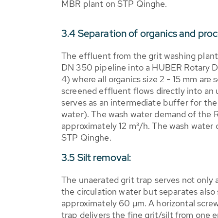
MBR plant on STP Qinghe.
3.4 Separation of organics and pro
The effluent from the grit washing plant
DN 350 pipeline into a HUBER Rotary D
4) where all organics size 2 - 15 mm ar
screened effluent flows directly into an
serves as an intermediate buffer for the
water). The wash water demand of the 
approximately 12 m³/h. The wash water
STP Qinghe.
3.5 Silt removal:
The unaerated grit trap serves not only 
the circulation water but separates also s
approximately 60 µm. A horizontal screw 
trap delivers the fine grit/silt from one 