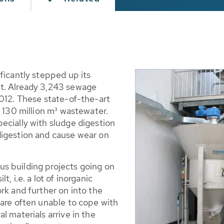
ficantly stepped up its
t. Already 3,243 sewage
2012. These state-of-the-art
f 130 million m³ wastewater.
ecially with sludge digestion
digestion and cause wear on
s building projects going on
ilt, i.e. a lot of inorganic
rk and further on into the
 are often unable to cope with
l materials arrive in the