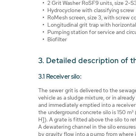
2 Grit Washer RoSF9 units, size 2-S
Hydrocyclone with classifying screw
RoMesh screen, size 3, with screw c
Longitudinal grit trap with horizonta
Pumping station for service and circ
Biofilter
3. Detailed description of 
3.1 Receiver silo:
The sewer grit is delivered to the sewag
vehicle as a sludge mixture, or in alread
and immediately emptied into a receiver
the underground concrete silo is 150 m³
H]). A grate is fitted above the silo to re
A dewatering channel in the silo ensure
by gravity flow into a pump from where i