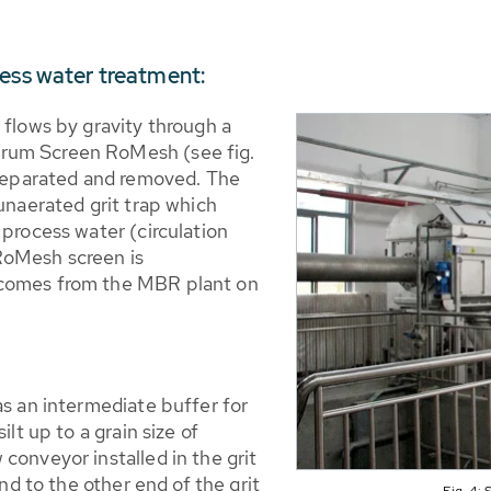
cess water treatment:
 flows by gravity through a
rum Screen RoMesh (see fig.
e separated and removed. The
 unaerated grit trap which
 process water (circulation
RoMesh screen is
 comes from the MBR plant on
as an intermediate buffer for
ilt up to a grain size of
conveyor installed in the grit
end to the other end of the grit
Fig. 4: