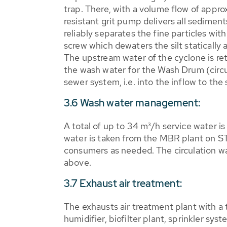
trap. There, with a volume flow of appr
resistant grit pump delivers all sedimen
reliably separates the fine particles wit
screw which dewaters the silt statically a
The upstream water of the cyclone is re
the wash water for the Wash Drum (circula
sewer system, i.e. into the inflow to th
3.6 Wash water management:
A total of up to 34 m³/h service water 
water is taken from the MBR plant on STP
consumers as needed. The circulation w
above.
3.7 Exhaust air treatment:
The exhausts air treatment plant with a
humidifier, biofilter plant, sprinkler sys