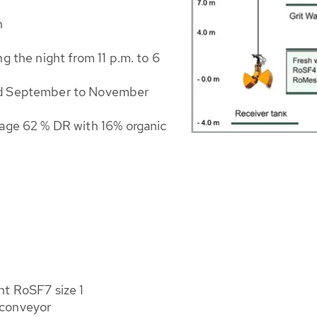
h
g the night from 11 p.m. to 6
nd September to November
rage 62 % DR with 16% organic
nt RoSF7 size 1
 conveyor