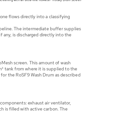
ne flows directly into a classifying
peline. The intermediate buffer supplies
 any, is discharged directly into the
 RoMesh screen. This amount of wash
³ tank from where it is supplied to the
er for the RoSF9 Wash Drum as described
components: exhaust air ventilator,
ch is filled with active carbon. The