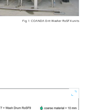
Fig. 1: COANDA Grit Washer RoSF4 units