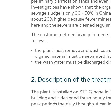
preliminary clarification tanks and even 
Investigations have shown that the orga
sewage sludge is only 30 - 50% in China.
about 20% higher because fewer mineral
here and the sewers are cleaned regularl
The customer defined his requirements 
follows:
the plant must remove and wash coarse 
organic material must be separated fro
the wash water must be discharged dir
2. Description of the treat
The plant is installed on STP Qinghe in 
building and is designed for an hourly t
peak periods the daily throughput can in