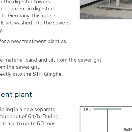
in the digester towers.
nic content in digested
 In Germany, this rate is
s are washed into the sewers
y.
for a new treatment plant as
material, sand and silt from the sewer grit.
m the sewer grit.
ectly into the STP Qinghe.
ment plant
Bejing in a new separate
hroughput of 6 t/h. During
crease to up to 60 tons.