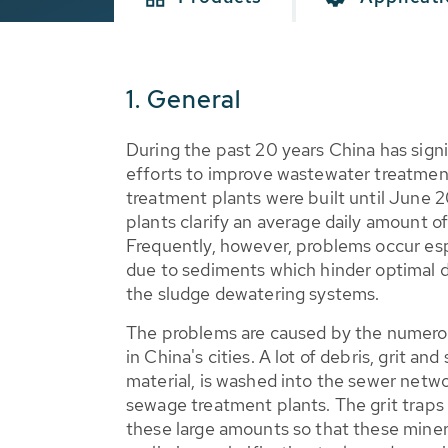
1. General
During the past 20 years China has signi
efforts to improve wastewater treatmen
treatment plants were built until June 
plants clarify an average daily amount o
Frequently, however, problems occur esp
due to sediments which hinder optimal 
the sludge dewatering systems.
The problems are caused by the numerou
in China's cities. A lot of debris, grit and s
material, is washed into the sewer netwo
sewage treatment plants. The grit traps
these large amounts so that these minera