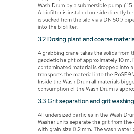
Wash Drum by a submersible pump ( 15 m
A biofilter is installed outside directly b
is sucked from the silo via a DN 500 pipe
into the biofilter.
3.2 Dosing plant and coarse materi
A grabbing crane takes the solids from th
geodetic height of approximately 10 m. 
contaminated material is dropped into a 
transports the material into the RoSF9 
Inside the Wash Drum all materials bigg
consumption of the Wash Drum is approx
3.3 Grit separation and grit washing
All undersized particles in the Wash Dr
Washer units separate the grit from the o
with grain size 0.2 mm. The wash water