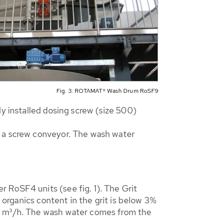
Fig. 3: ROTAMAT® Wash Drum RoSF9
y installed dosing screw (size 500)
o a screw conveyor. The wash water
 RoSF4 units (see fig. 1). The Grit
 organics content in the grit is below 3%
22 m³/h. The wash water comes from the