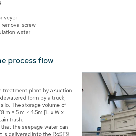
3
onveyor
l removal screw
ulation water
the process flow
e treatment plant by a suction
y dewatered form by a truck,
 silo. The storage volume of
 (8 m × 5 m × 4.5m [L x W x
tain trash.
s that the seepage water can
t is delivered into the RoSF9