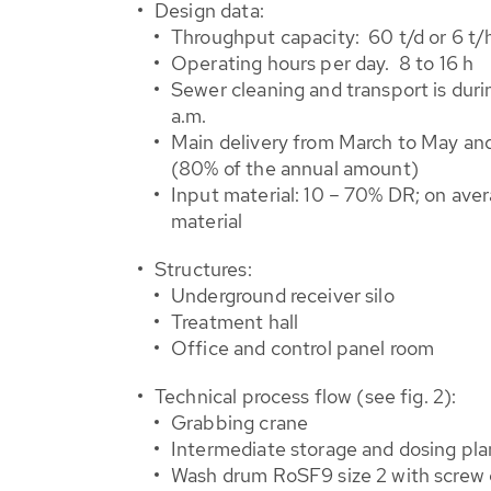
Design data:
Throughput capacity: 60 t/d or 6 t/
Operating hours per day. 8 to 16 h
Sewer cleaning and transport is durin
a.m.
Main delivery from March to May a
(80% of the annual amount)
Input material: 10 – 70% DR; on ave
material
Structures:
Underground receiver silo
Treatment hall
Office and control panel room
Technical process flow (see fig. 2):
Grabbing crane
Intermediate storage and dosing pla
Wash drum RoSF9 size 2 with screw