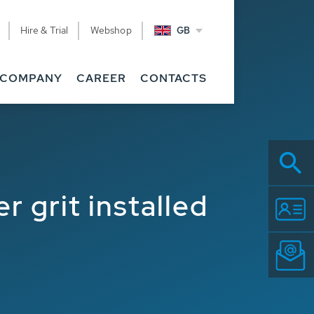
Hire & Trial
Webshop
GB
COMPANY
CAREER
CONTACTS
r grit installed