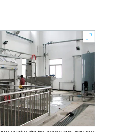
 Screening with an ultra-fine RoMesh® Rotary Drum Screen