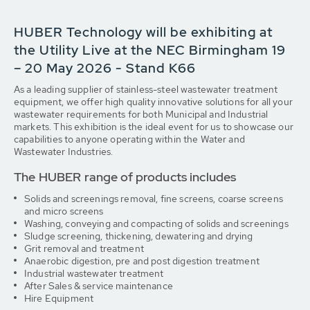
HUBER Technology will be exhibiting at
the Utility Live at the NEC Birmingham 19
– 20 May 2026 - Stand K66
As a leading supplier of stainless-steel wastewater treatment
equipment, we offer high quality innovative solutions for all your
wastewater requirements for both Municipal and Industrial
markets. This exhibition is the ideal event for us to showcase our
capabilities to anyone operating within the Water and
Wastewater Industries.
The HUBER range of products includes
Solids and screenings removal, fine screens, coarse screens
and micro screens
Washing, conveying and compacting of solids and screenings
Sludge screening, thickening, dewatering and drying
Grit removal and treatment
Anaerobic digestion, pre and post digestion treatment
Industrial wastewater treatment
After Sales & service maintenance
Hire Equipment