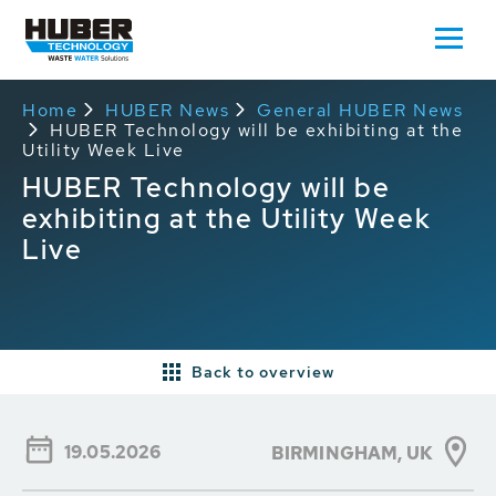
Home
HUBER News
General HUBER News
HUBER Technology will be exhibiting at the
Utility Week Live
HUBER Technology will be
exhibiting at the Utility Week
Live
Back to overview
19.05.2026
BIRMINGHAM, UK