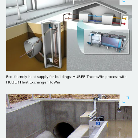
Eco-friendly heat supply for buildings: HUBER ThermWin process with
HUBER Heat Exchanger RoWin