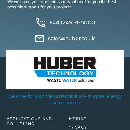
We welcome your enquiries and want to offer you the best
possible support for your projects.
+44 1249 765000
sales@huber.co.uk
We drive forward the sustainable use of water, energy
and resources
APPLICATIONS AND
IMPRINT
SOLUTIONS
PRIVACY