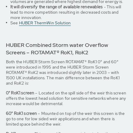
volumes are generated where highest demand for energy is.
It will diversify the range of available renewables
- This will
lead to more competition resulting in decreased costs and
more innovation.
See
HUBER ThermWin Solution
HUBER Combined Storm water Overflow
Screens – ROTAMAT® RoK1, RoK2
Both the HUBER Storm Screen ROTAMAT® RoK1 0° and 60°
were introduced in 1995 and the HUBER Storm Screen
ROTAMAT® RoK2 was introduced slightly later in 2003 – with
1500 UK installations. The main difference between the RoK1
and RoK2 is:
0° RoK1 screen
– Located on the spill side of the weir this screen
offers the lowest head solution for sensitive networks where any
increase would be detrimental.
60° RoK1 screen
– Mounted on top of the weir this screen is the
go to one for low sided weir applications and when there is
limited space behind the weir.