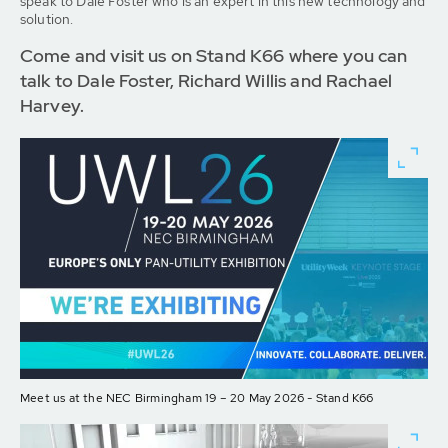
speak to Dale Foster who is an expert in this new technology and
solution.
Come and visit us on Stand K66 where you can
talk to Dale Foster, Richard Willis and Rachael
Harvey.
Meet us at the NEC Birmingham 19 – 20 May 2026 - Stand K66