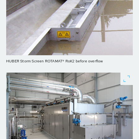
HUBER Storm Screen ROTAMAT® RoK2 before overflow