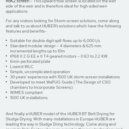
RoK2 screen
– This upward flow screen is located on the wet
side of the weir and is therefore ideal for high sided weir
applications.
For any visitors looking for Storm screen solutions, come along
and talk to us about HUBER’s solutions which have the following
features and benefits-
Suitable for double digit spill flows up to 6,000 l/s
Standard modular design – 4 diameters & 625 mm
incremental lengths up to 10m
IP68 II 2 G EE e II T4 geared motors – 0.63 to 2.2 KW
6mm perforated plate
Lowest WLC
Simple, uncomplicated operation
30 years’ experience with 1500 UK storm screen installations
Developed to meet WaPUG Guide (The Design of CSO
chambers to Incorporate Screens)
WIMES compliant
1500 UK installations
And finally a HUBER model of the HUBER BT Belt Drying for
Sludge Drying. With many installations in Europe HUBER are
leading the way in Sludge Dring technology. Come along and