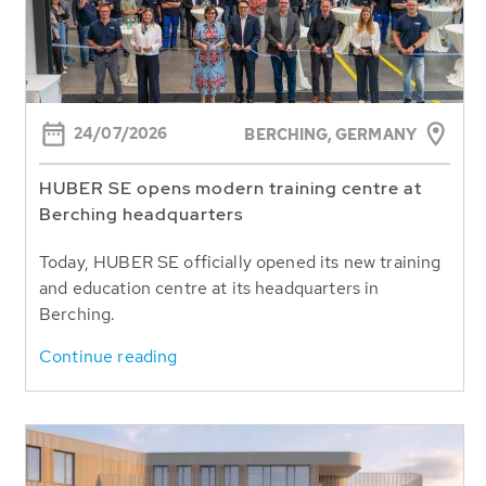
24/07/2026
BERCHING,
GERMANY
HUBER SE opens modern training centre at
Berching headquarters
Today, HUBER SE officially opened its new training
and education centre at its headquarters in
Berching.
Continue reading