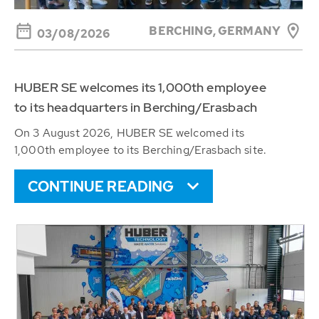
BERCHING,
GERMANY
03/08/2026
HUBER SE welcomes its 1,000th employee
to its headquarters in Berching/Erasbach
On 3 August 2026, HUBER SE welcomed its
1,000th employee to its Berching/Erasbach site.
CONTINUE READING