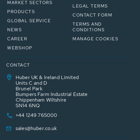
MARKET SECTORS
LEGAL TERMS
PRODUCTS
CONTACT FORM
GLOBAL SERVICE
TERMS AND
NEWS
CONDITIONS
CAREER
MANAGE COOKIES
WEBSHOP
CONTACT
Huber UK & Ireland Limited
Units C and D
Brunel Park
Bumpers Farm Industrial Estate
Chippenham Wiltshire
SN14 6NQ
+44 1249 765000
sales@huber.co.uk