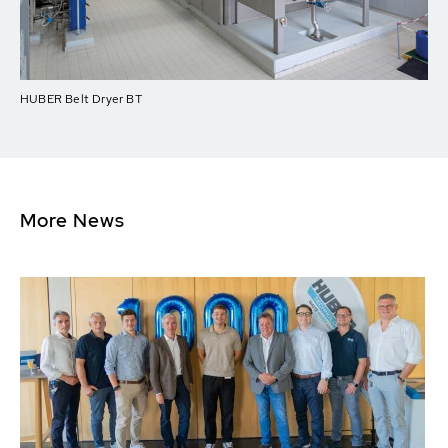
HUBER Belt Dryer BT
More News