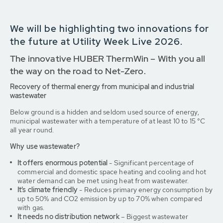
We will be highlighting two innovations for
the future at Utility Week Live 2026.
The innovative HUBER ThermWin – With you all
the way on the road to Net-Zero.
Recovery of thermal energy from municipal and industrial
wastewater
Below ground is a hidden and seldom used source of energy,
municipal wastewater with a temperature of at least 10 to 15 °C
all year round.
Why use wastewater?
It offers enormous potential
- Significant percentage of
commercial and domestic space heating and cooling and hot
water demand can be met using heat from wastewater.
It’s climate friendly
- Reduces primary energy consumption by
up to 50% and CO2 emission by up to 70% when compared
with gas.
It needs no distribution network
– Biggest wastewater