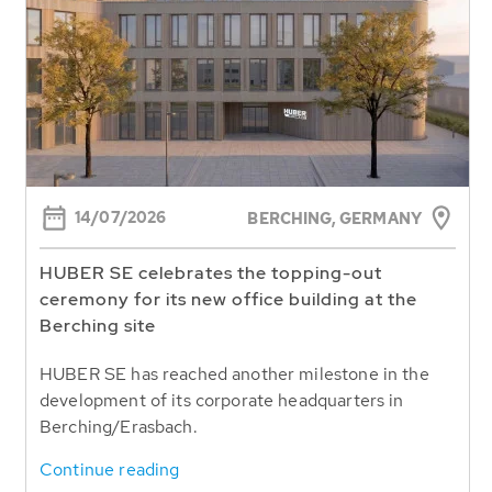
14/07/2026
BERCHING,
GERMANY
HUBER SE celebrates the topping-out
ceremony for its new office building at the
Berching site
HUBER SE has reached another milestone in the
development of its corporate headquarters in
Berching/Erasbach.
Continue reading