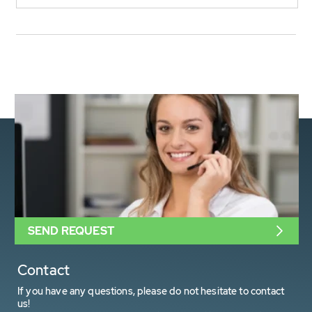
SEND REQUEST
Contact
If you have any questions, please do not hesitate to contact
us!