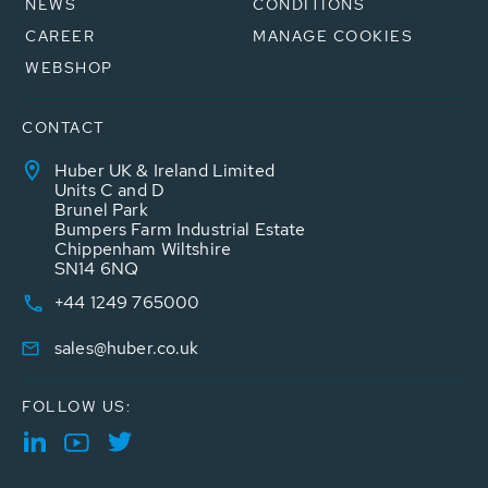
NEWS
CONDITIONS
CAREER
MANAGE COOKIES
WEBSHOP
CONTACT
Huber UK & Ireland Limited
Units C and D
Brunel Park
Bumpers Farm Industrial Estate
Chippenham Wiltshire
SN14 6NQ
+44 1249 765000
sales@huber.co.uk
FOLLOW US: