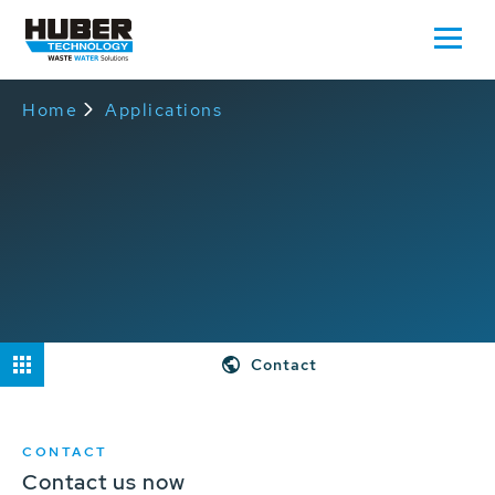
Home
Applications
Contact
CONTACT
Contact us now