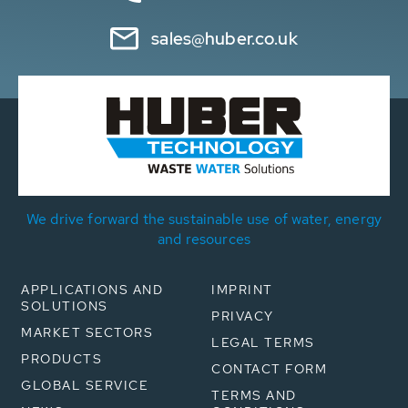
sales@huber.co.uk
We drive forward the sustainable use of water, energy
and resources
APPLICATIONS AND
IMPRINT
SOLUTIONS
PRIVACY
MARKET SECTORS
LEGAL TERMS
PRODUCTS
CONTACT FORM
GLOBAL SERVICE
TERMS AND