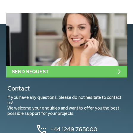
SEND REQUEST
Contact
If you have any questions, please do not hesitate to contact
us!
We welcome your enquiries and want to offer you the best
possible support for your projects.
+44 1249 765000