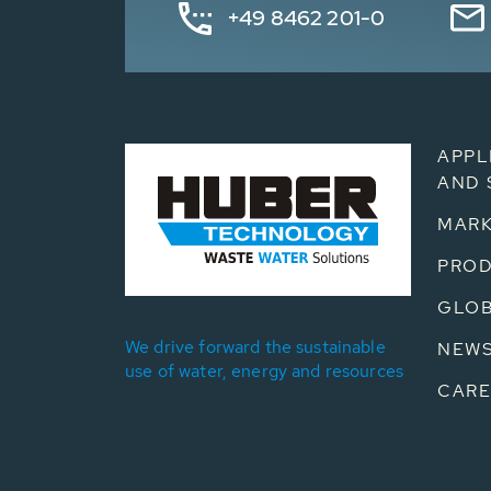
+49 8462 201-0
APPL
AND 
MARK
PRO
GLOB
We drive forward the sustainable
NEW
use of water, energy and resources
CARE