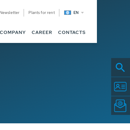
Newsletter
Plants for rent
EN
COMPANY
CAREER
CONTACTS