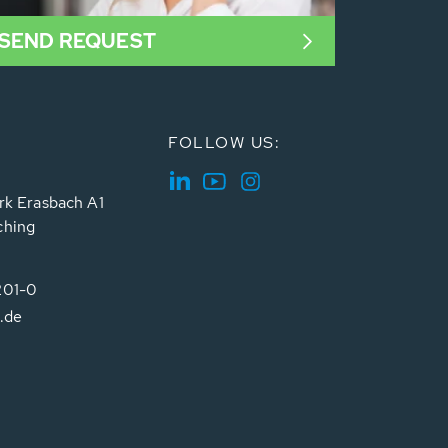
SEND REQUEST
FOLLOW US:
rk Erasbach A1
ching
201-0
.de