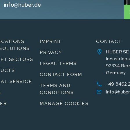
info@huber.de
ICATIONS
IMPRINT
CONTACT
SOLUTIONS
HUBER SE
PRIVACY
Industriepa
ET SECTORS
LEGAL TERMS
92334 Ber
DUCTS
Germany
CONTACT FORM
AL SERVICE
+49 8462 
TERMS AND
info@huber
S
CONDITIONS
ER
MANAGE COOKIES