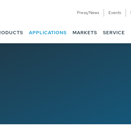
Press/News
Events
RODUCTS
APPLICATIONS
MARKETS
SERVICE