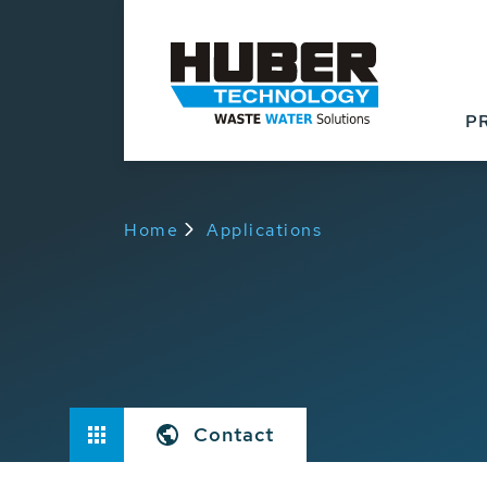
P
Home
Applications
Contact