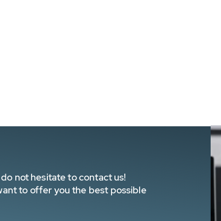
do not hesitate to contact us!
nt to offer you the best possible