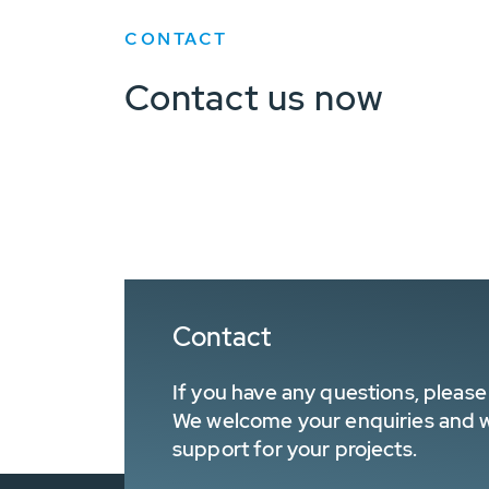
CONTACT
Contact us now
Contact
If you have any questions, please 
We welcome your enquiries and wa
support for your projects.