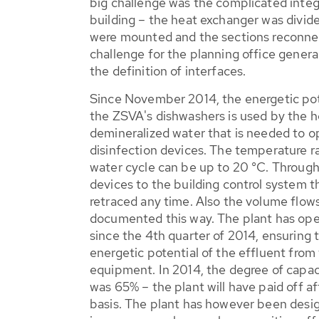
big challenge was the complicated integr
building – the heat exchanger was divide
were mounted and the sections reconnec
challenge for the planning office general
the definition of interfaces.
Since November 2014, the energetic pote
the ZSVA's dishwashers is used by the h
demineralized water that is needed to o
disinfection devices. The temperature r
water cycle can be up to 20 °C. Through
devices to the building control system 
retraced any time. Also the volume flow
documented this way. The plant has ope
since the 4th quarter of 2014, ensuring th
energetic potential of the effluent fro
equipment. In 2014, the degree of capaci
was 65% – the plant will have paid off af
basis. The plant has however been design