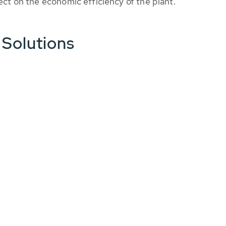
fect on the economic efficiency of the plant.
 Solutions