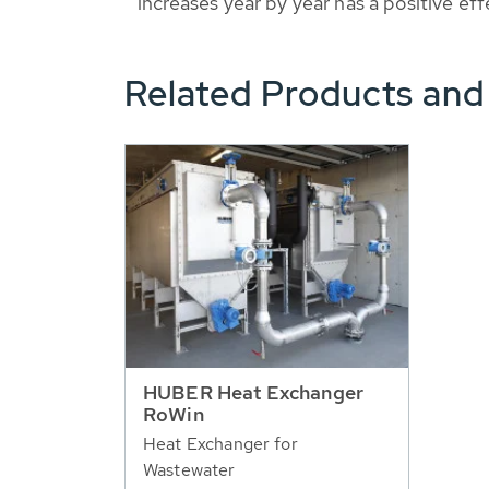
increases year by year has a positive ef
Related Products and
HUBER Heat Exchanger
RoWin
Heat Exchanger for
Wastewater