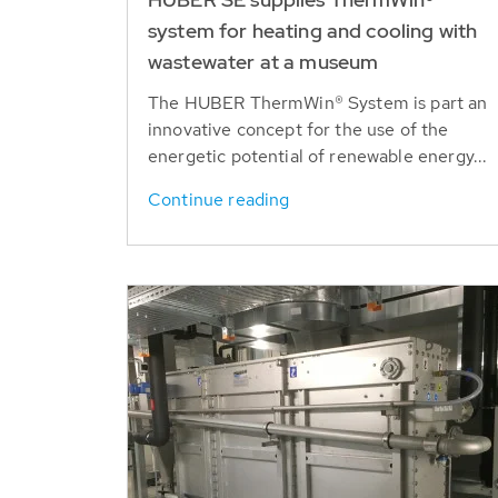
system for heating and cooling with
wastewater at a museum
The HUBER ThermWin® System is part an
innovative concept for the use of the
energetic potential of renewable energy...
Continue reading