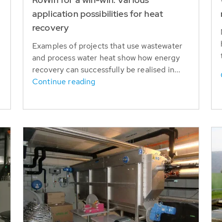
application possibilities for heat
recovery
Examples of projects that use wastewater
and process water heat show how energy
recovery can successfully be realised in...
Continue reading