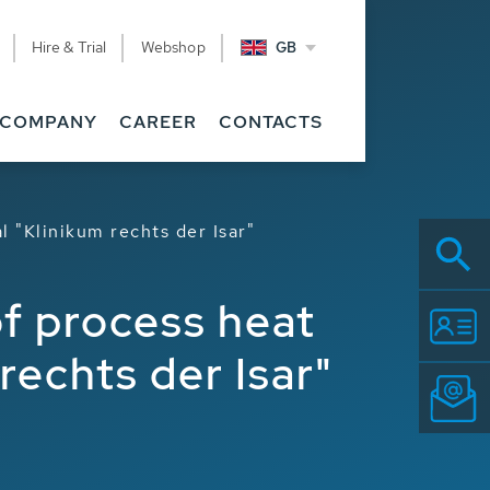
Hire & Trial
Webshop
GB
COMPANY
CAREER
CONTACTS
l "Klinikum rechts der Isar"
of process heat
rechts der Isar"