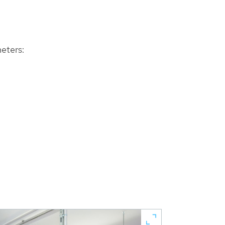
eters: