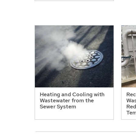
Heating and Cooling with
Rec
Wastewater from the
Was
Sewer System
Red
Tem