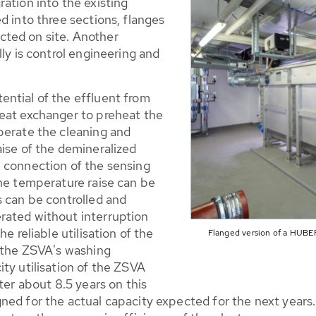
ation into the existing
d into three sections, flanges
ted on site. Another
ly is control engineering and
ntial of the effluent from
eat exchanger to preheat the
perate the cleaning and
aise of the demineralized
 connection of the sensing
the temperature raise can be
s can be controlled and
rated without interruption
e reliable utilisation of the
Flanged version of a HUBER
m the ZSVA's washing
ty utilisation of the ZSVA
ter about 8.5 years on this
ed for the actual capacity expected for the next years. 