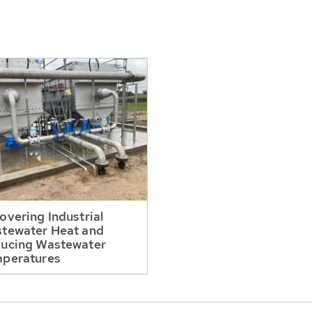
overing Industrial
tewater Heat and
ucing Wastewater
peratures