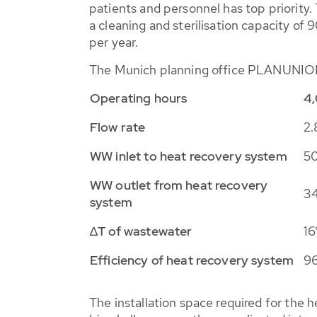
patients and personnel has top priority.
a cleaning and sterilisation capacity of 
per year.
The Munich planning office PLANUNION d
Operating hours
4,
Flow rate
2.
WW inlet to heat recovery system
50
WW outlet from heat recovery
34
system
∆
T of wastewater
16
Efficiency of heat recovery system
9
The installation space required for the h