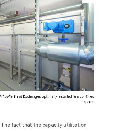
 RoWin Heat Exchanger, optimally installed in a confined
space.
The fact that the capacity utilisation