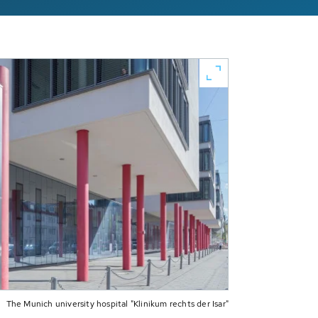
The Munich university hospital "Klinikum rechts der Isar"