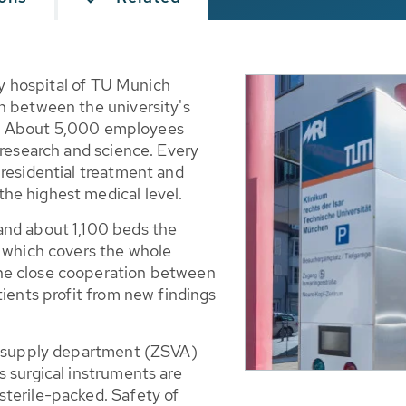
ity hospital of TU Munich
n between the university's
tre. About 5,000 employees
 research and science. Every
 residential treatment and
he highest medical level.
and about 1,100 beds the
e which covers the whole
he close cooperation between
tients profit from new findings
.
le supply department (ZSVA)
 surgical instruments are
terile-packed. Safety of