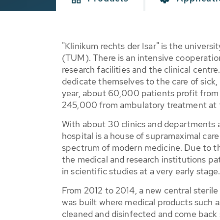
"Klinikum rechts der Isar" is the univers
(TUM). There is an intensive cooperatio
research facilities and the clinical cen
dedicate themselves to the care of sick,
year, about 60,000 patients profit from
245,000 from ambulatory treatment at t
With about 30 clinics and departments 
hospital is a house of supramaximal car
spectrum of modern medicine. Due to t
the medical and research institutions pa
in scientific studies at a very early stage
From 2012 to 2014, a new central steri
was built where medical products such as
cleaned and disinfected and come back s