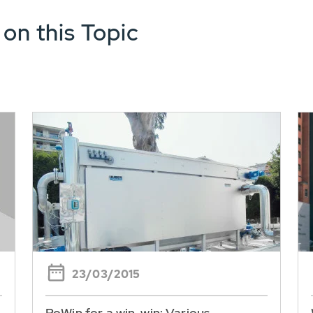
 on this Topic
23/03/2015
RoWin for a win-win: Various