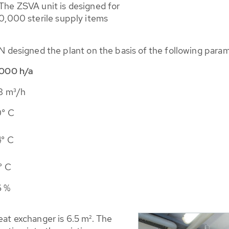
 The ZSVA unit is designed for
90,000 sterile supply items
esigned the plant on the basis of the following param
000 h/a
8 m³/h
° C
° C
° C
6 %
eat exchanger is 6.5 m². The