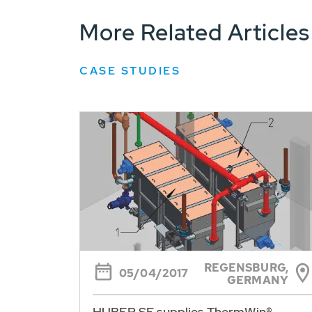
More Related Articles
CASE STUDIES
REGENSBURG,
05/04/2017
GERMANY
HUBER SE supplies ThermWin®