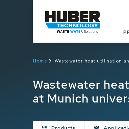
P
Home
Wastewater heat utilisation an
Wastewater heat 
at Munich univers
Products
Applicat