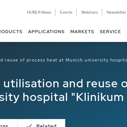
HUBER News
Events
Webinars
Newsletter
RODUCTS
APPLICATIONS
MARKETS
SERVICE
d reuse of process heat at Munich university hospita
utilisation and reuse 
ity hospital "Klinikum 
ions
Related