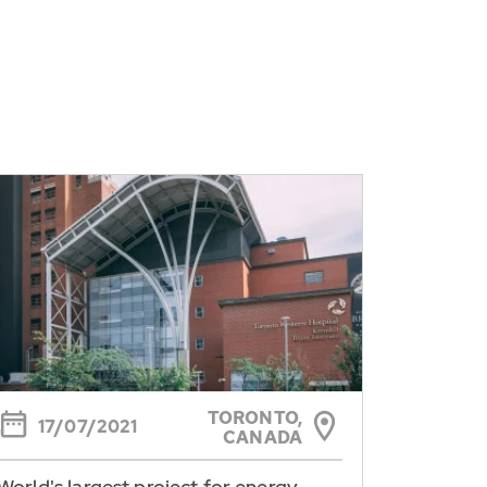
TORONTO,
17/07/2021
CANADA
World's largest project for energy