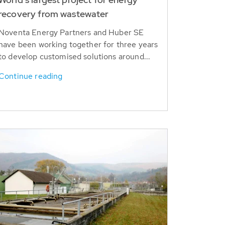
recovery from wastewater
Noventa Energy Partners and Huber SE
have been working together for three years
to develop customised solutions around...
Continue reading