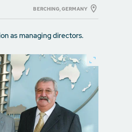
BERCHING,
GERMANY
ion as managing directors.