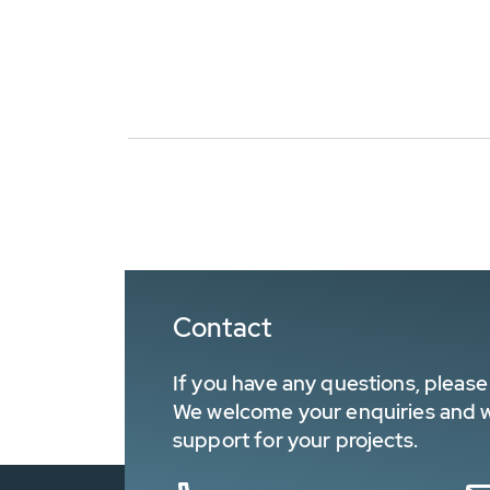
Contact
If you have any questions, please 
We welcome your enquiries and wa
support for your projects.