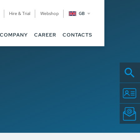
Hire & Trial
Webshop
GB
COMPANY
CAREER
CONTACTS