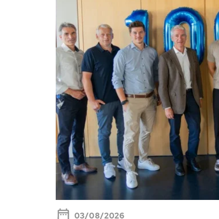
03/08/2026