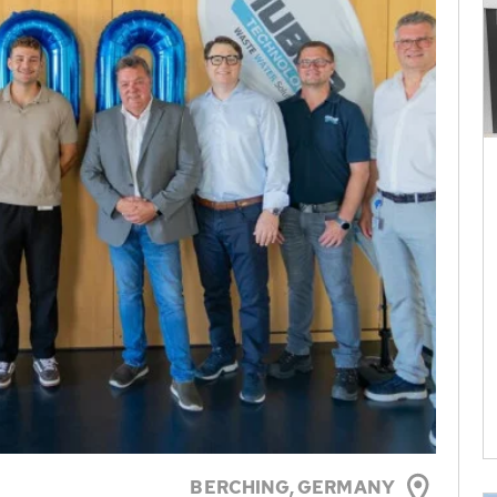
BERCHING,
GERMANY