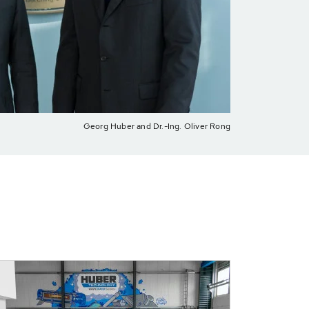
Georg Huber and Dr.-Ing. Oliver Rong