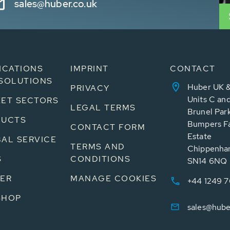
sales@huber.co.uk
ICATIONS
IMPRINT
CONTACT
SOLUTIONS
Huber UK &
PRIVACY
Units C an
ET SECTORS
LEGAL TERMS
Brunel Par
DUCTS
Bumpers Fa
CONTACT FORM
Estate
AL SERVICE
TERMS AND
Chippenham
S
CONDITIONS
SN14 6NQ
ER
MANAGE COOKIES
+44 1249 
SHOP
sales@hube