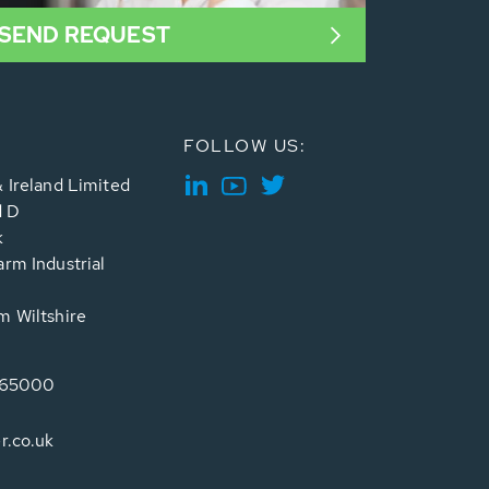
SEND REQUEST
FOLLOW US:
 Ireland Limited
d D
k
rm Industrial
 Wiltshire
765000
r.co.uk