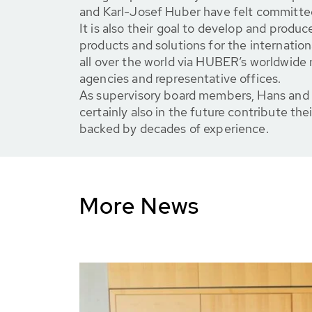
and Karl-Josef Huber have felt committe
It is also their goal to develop and produc
products and solutions for the internatio
all over the world via HUBER’s worldwide 
agencies and representative offices.
As supervisory board members, Hans and 
certainly also in the future contribute thei
backed by decades of experience.
More News