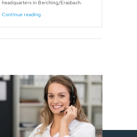
headquarters in Berching/Erasbach.
Continue reading