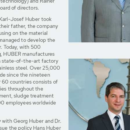
f technology) and Rainer
oard of directors.
 Karl-Josef Huber took
heir father, the company
sing on the material
y managed to develop the
r. Today, with 500
ng, HUBER manufactures
 state-of-the-art factory
tainless steel. Over 25,000
e since the nineteen
 60 countries consists of
ies throughout the
tment, sludge treatment
 900 employees worldwide
y with Georg Huber and Dr.
rsue the policy Hans Huber