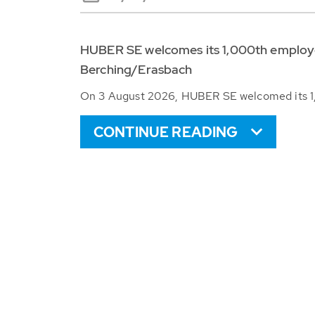
HUBER SE welcomes its 1,000th employee
Berching/Erasbach
On 3 August 2026, HUBER SE welcomed its 1,
CONTINUE READING