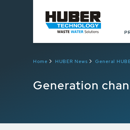
Back to overview
P
Home
HUBER News
General HUB
Generation cha