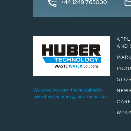
+44 1249 765000
APPL
AND 
MARK
PRO
GLOB
We drive forward the sustainable
NEW
use of water, energy and resources
CARE
WEB