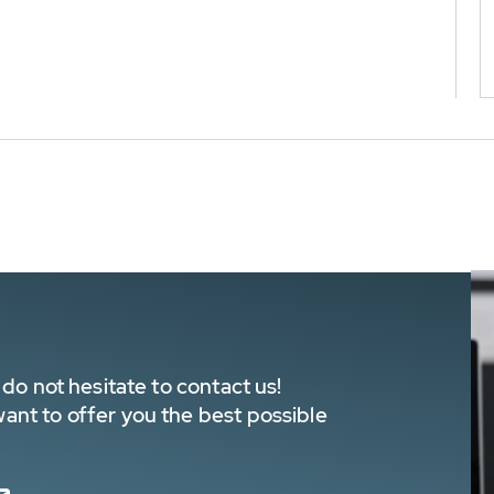
do not hesitate to contact us!
nt to offer you the best possible