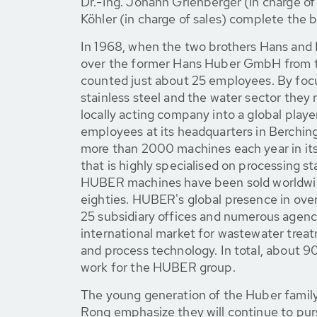
Dr.-Ing. Johann Grienberger (in charge o
Köhler (in charge of sales) complete the b
In 1968, when the two brothers Hans and
over the former Hans Huber GmbH from t
counted just about 25 employees. By focu
stainless steel and the water sector the
locally acting company into a global playe
employees at its headquarters in Berchi
more than 2000 machines each year in its
that is highly specialised on processing s
HUBER machines have been sold worldwid
eighties. HUBER's global presence in over
25 subsidiary offices and numerous agenc
international market for wastewater trea
and process technology. In total, about
work for the HUBER group.
The young generation of the Huber famil
Rong emphasize they will continue to pu