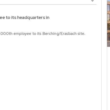
 to its headquarters in
000th employee to its Berching/Erasbach site.