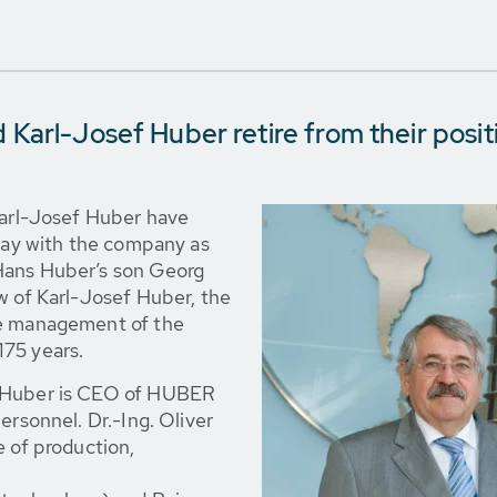
 Karl-Josef Huber retire from their posit
Karl-Josef Huber have
stay with the company as
Hans Huber’s son Georg
w of Karl-Josef Huber, the
he management of the
175 years.
g Huber is CEO of HUBER
ersonnel. Dr.-Ing. Oliver
e of production,