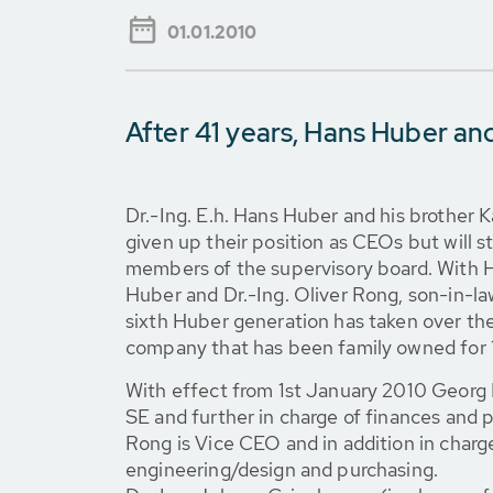
01.01.2010
After 41 years, Hans Huber and
Dr.-Ing. E.h. Hans Huber and his brother 
given up their position as CEOs but will 
members of the supervisory board. With 
Huber and Dr.-Ing. Oliver Rong, son-in-la
sixth Huber generation has taken over t
company that has been family owned for 
With effect from 1st January 2010 Geor
SE and further in charge of finances and p
Rong is Vice CEO and in addition in charg
engineering/design and purchasing.