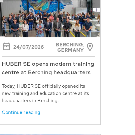
BERCHING,
24/07/2026
GERMANY
HUBER SE opens modern training
centre at Berching headquarters
Today, HUBER SE officially opened its
new training and education centre at its
headquarters in Berching.
Continue reading