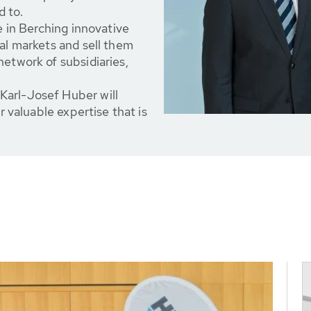
d to.
e in Berching innovative
nal markets and sell them
network of subsidiaries,
Karl-Josef Huber will
r valuable expertise that is