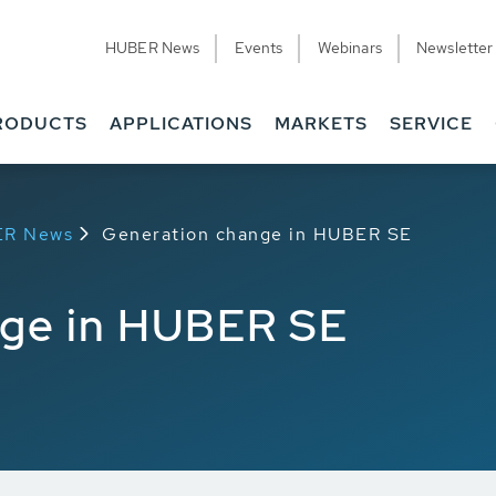
HUBER News
Events
Webinars
Newsletter
RODUCTS
APPLICATIONS
MARKETS
SERVICE
ER News
Generation change in HUBER SE
nge in HUBER SE