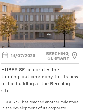
BERCHING,
14/07/2026
GERMANY
HUBER SE celebrates the
topping-out ceremony for its new
office building at the Berching
site
HUBER SE has reached another milestone
in the development of its corporate