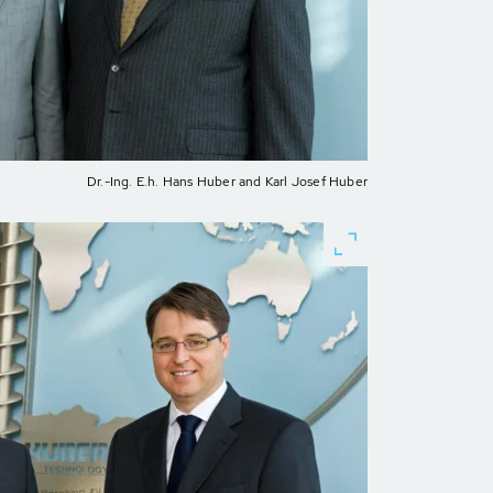
Dr.-Ing. E.h. Hans Huber and Karl Josef Huber