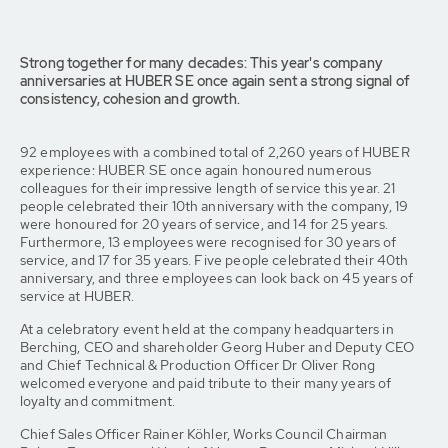
Strong together for many decades: This year's company
anniversaries at HUBER SE once again sent a strong signal of
consistency, cohesion and growth.
92 employees with a combined total of 2,260 years of HUBER
experience: HUBER SE once again honoured numerous
colleagues for their impressive length of service this year. 21
people celebrated their 10th anniversary with the company, 19
were honoured for 20 years of service, and 14 for 25 years.
Furthermore, 13 employees were recognised for 30 years of
service, and 17 for 35 years. Five people celebrated their 40th
anniversary, and three employees can look back on 45 years of
service at HUBER.
At a celebratory event held at the company headquarters in
Berching, CEO and shareholder Georg Huber and Deputy CEO
and Chief Technical & Production Officer Dr Oliver Rong
welcomed everyone and paid tribute to their many years of
loyalty and commitment.
Chief Sales Officer Rainer Köhler, Works Council Chairman