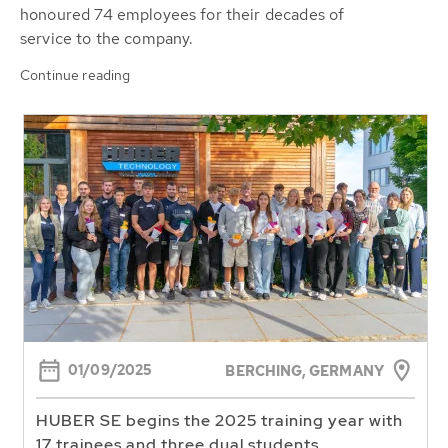
honoured 74 employees for their decades of
service to the company.
Continue reading
01/09/2025
BERCHING, GERMANY
HUBER SE begins the 2025 training year with
17 trainees and three dual students