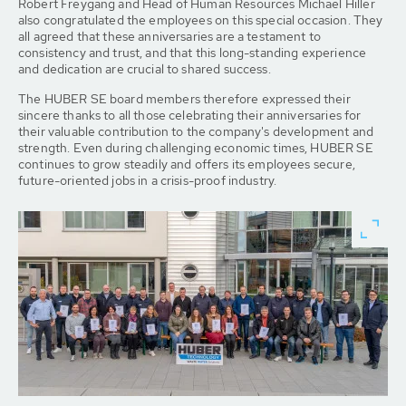
Robert Freygang and Head of Human Resources Michael Hiller
also congratulated the employees on this special occasion. They
all agreed that these anniversaries are a testament to
consistency and trust, and that this long-standing experience
and dedication are crucial to shared success.
The HUBER SE board members therefore expressed their
sincere thanks to all those celebrating their anniversaries for
their valuable contribution to the company's development and
strength. Even during challenging economic times, HUBER SE
continues to grow steadily and offers its employees secure,
future-oriented jobs in a crisis-proof industry.