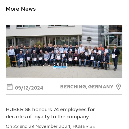
More News
BERCHING, GERMANY
09/12/2024
HUBER SE honours 74 employees for
decades of loyalty to the company
On 22 and 29 November 2024, HUBER SE