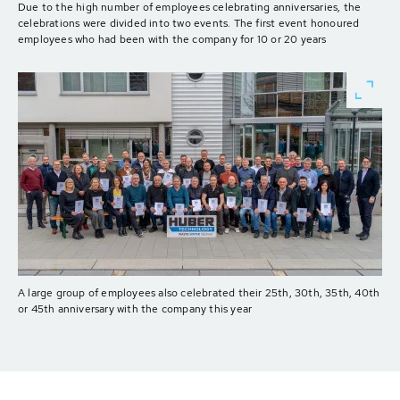
Due to the high number of employees celebrating anniversaries, the
celebrations were divided into two events. The first event honoured
employees who had been with the company for 10 or 20 years
A large group of employees also celebrated their 25th, 30th, 35th, 40th
or 45th anniversary with the company this year