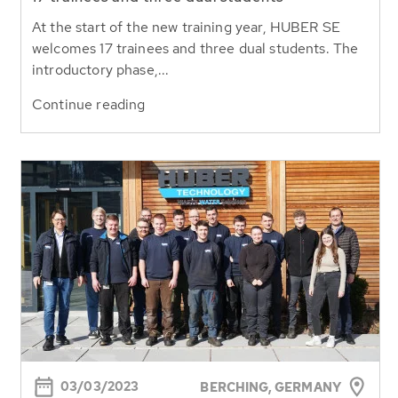
At the start of the new training year, HUBER SE
welcomes 17 trainees and three dual students. The
introductory phase,...
Continue reading
03/03/2023
BERCHING, GERMANY