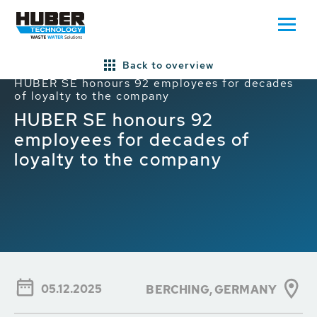
Back to overview
Home
HUBER News
HUBER Global News
HUBER SE honours 92 employees for decades
of loyalty to the company
HUBER SE honours 92
employees for decades of
loyalty to the company
05.12.2025
BERCHING, GERMANY