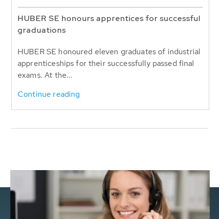
HUBER SE honours apprentices for successful
graduations
HUBER SE honoured eleven graduates of industrial
apprenticeships for their successfully passed final
exams. At the...
Continue reading