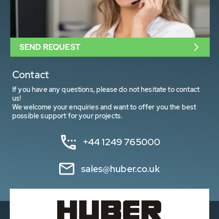
SEND REQUEST
Contact
If you have any questions, please do not hesitate to contact
us!
We welcome your enquiries and want to offer you the best
possible support for your projects.
+44 1249 765000
sales@huber.co.uk