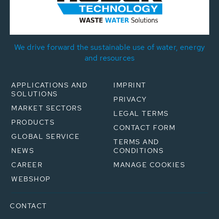
We drive forward the sustainable use of water, energy
and resources
APPLICATIONS AND
IMPRINT
SOLUTIONS
PRIVACY
MARKET SECTORS
LEGAL TERMS
PRODUCTS
CONTACT FORM
GLOBAL SERVICE
TERMS AND
NEWS
CONDITIONS
CAREER
MANAGE COOKIES
WEBSHOP
CONTACT