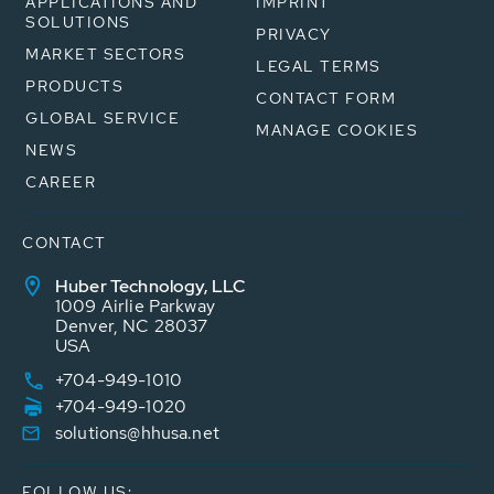
APPLICATIONS AND
IMPRINT
SOLUTIONS
PRIVACY
MARKET SECTORS
LEGAL TERMS
PRODUCTS
CONTACT FORM
GLOBAL SERVICE
MANAGE COOKIES
NEWS
CAREER
CONTACT
Huber Technology, LLC
1009 Airlie Parkway
Denver, NC 28037
USA
+704-949-1010
+704-949-1020
solutions@hhusa.net
FOLLOW US: