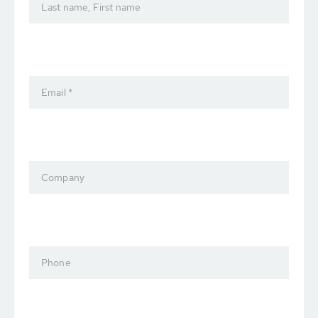
Last name, First name
Email *
Company
Phone