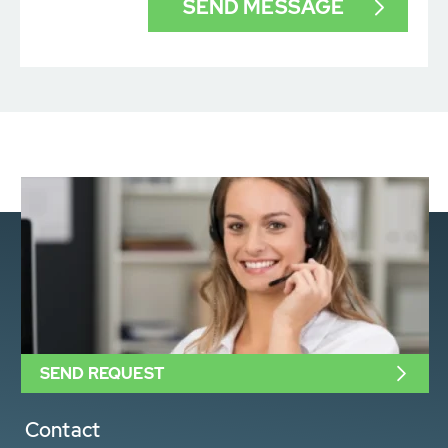
SEND REQUEST
Contact