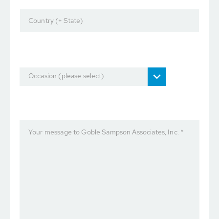
Country (+ State)
Occasion (please select)
Your message to Goble Sampson Associates, Inc. *