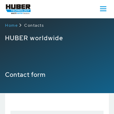
Home
Contacts
HUBER worldwide
Contact form