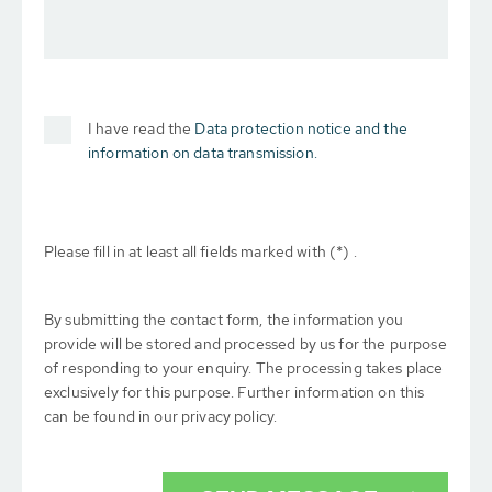
I have read the
Data protection notice and the
information on data transmission.
Please fill in at least all fields marked with (*) .
By submitting the contact form, the information you
provide will be stored and processed by us for the purpose
of responding to your enquiry. The processing takes place
exclusively for this purpose. Further information on this
can be found in our privacy policy.