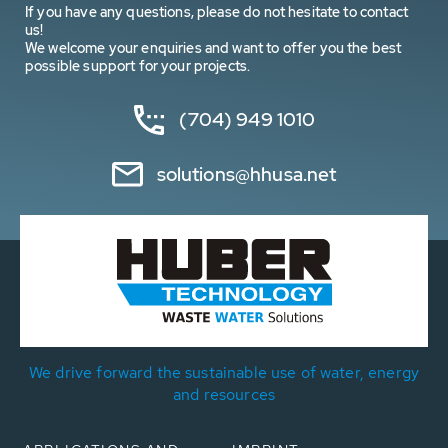
If you have any questions, please do not hesitate to contact
us!
We welcome your enquiries and want to offer you the best
possible support for your projects.
(704) 949 1010
solutions@hhusa.net
We drive forward the sustainable use of water, energy
and resources