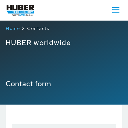
Home
Contacts
HUBER worldwide
Contact form