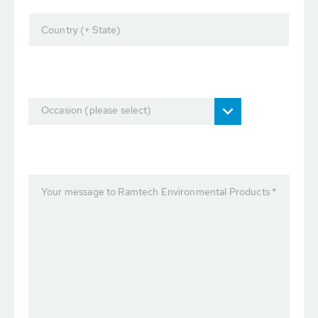
Country (+ State)
Occasion (please select)
Your message to Ramtech Environmental Products *