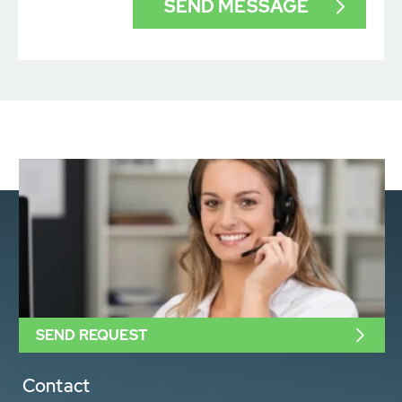
SEND REQUEST
Contact