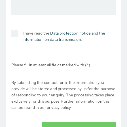
I have read the
Data protection notice and the
information on data transmission.
Please fill in at least all fields marked with (*) .
By submitting the contact form, the information you
provide will be stored and processed by us for the purpose
of responding to your enquiry. The processing takes place
exclusively for this purpose. Further information on this
can be found in our privacy policy.