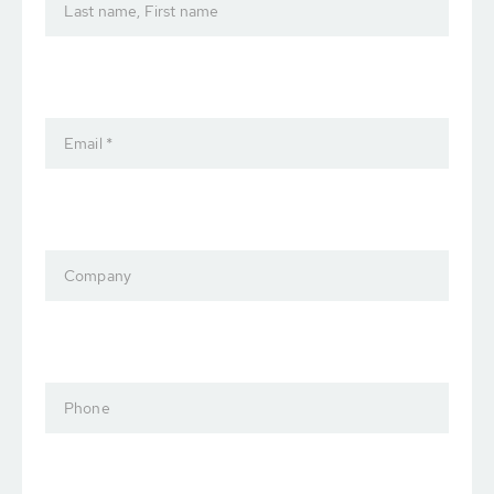
Last name, First name
Email *
Company
Phone