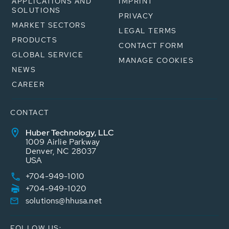
APPLICATIONS AND
IMPRINT
SOLUTIONS
PRIVACY
MARKET SECTORS
LEGAL TERMS
PRODUCTS
CONTACT FORM
GLOBAL SERVICE
MANAGE COOKIES
NEWS
CAREER
CONTACT
Huber Technology, LLC
1009 Airlie Parkway
Denver, NC 28037
USA
+704-949-1010
+704-949-1020
solutions@hhusa.net
FOLLOW US: