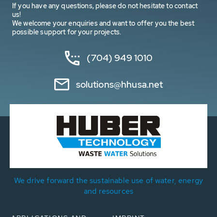
If you have any questions, please do not hesitate to contact
us!
We welcome your enquiries and want to offer you the best
possible support for your projects.
(704) 949 1010
solutions@hhusa.net
We drive forward the sustainable use of water, energy
and resources