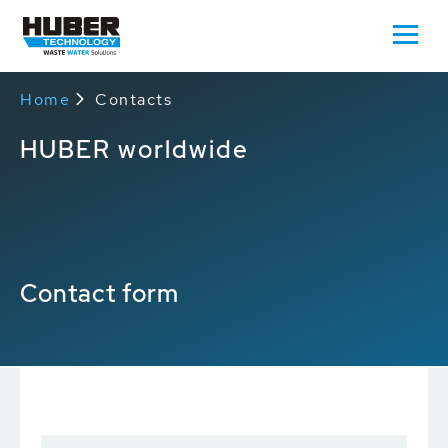
Home
Contacts
HUBER worldwide
Contact form