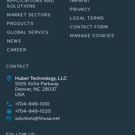
APPLICATIONS AND
IMPRINT
SOLUTIONS
PRIVACY
MARKET SECTORS
LEGAL TERMS
PRODUCTS
CONTACT FORM
GLOBAL SERVICE
MANAGE COOKIES
NEWS
CAREER
CONTACT
Huber Technology, LLC
1009 Airlie Parkway
Denver, NC 28037
USA
+704-949-1010
+704-949-1020
solutions@hhusa.net
FOLLOW US: