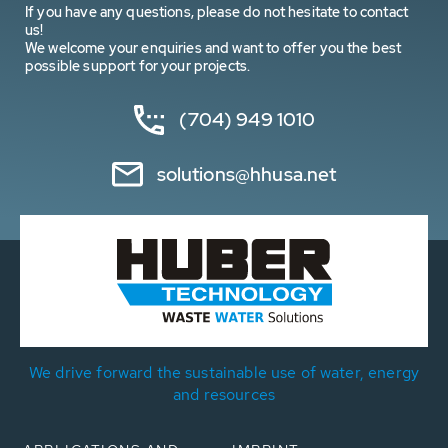
If you have any questions, please do not hesitate to contact
us!
We welcome your enquiries and want to offer you the best
possible support for your projects.
(704) 949 1010
solutions@hhusa.net
We drive forward the sustainable use of water, energy
and resources