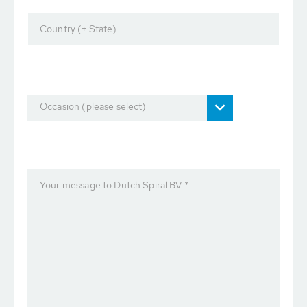
Country (+ State)
Occasion (please select)
Your message to Dutch Spiral BV *