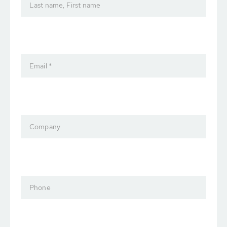
Last name, First name
Email *
Company
Phone