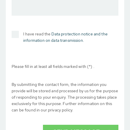
I have read the
Data protection notice and the
information on data transmission.
Please fill in at least all fields marked with (*) .
By submitting the contact form, the information you
provide will be stored and processed by us for the purpose
of responding to your enquiry. The processing takes place
exclusively for this purpose. Further information on this
can be found in our privacy policy.