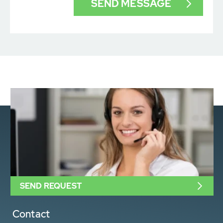
SEND REQUEST
Contact