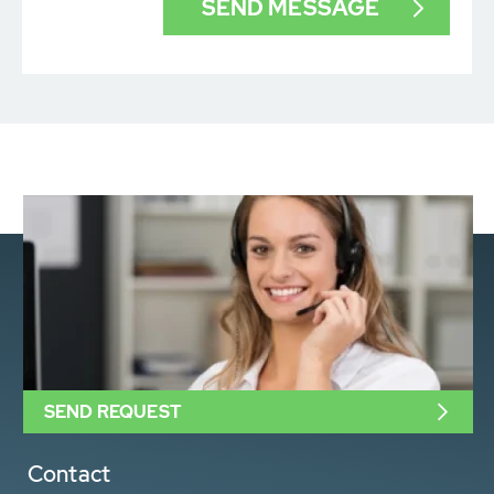
SEND REQUEST
Contact