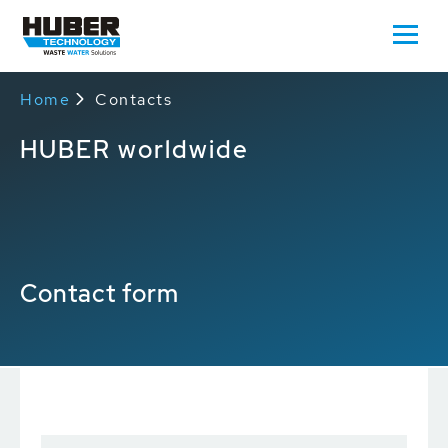
Home
Contacts
HUBER worldwide
Contact form