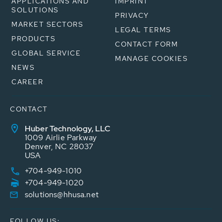
APPLICATIONS AND
IMPRINT
SOLUTIONS
PRIVACY
MARKET SECTORS
LEGAL TERMS
PRODUCTS
CONTACT FORM
GLOBAL SERVICE
MANAGE COOKIES
NEWS
CAREER
CONTACT
Huber Technology, LLC
1009 Airlie Parkway
Denver, NC 28037
USA
+704-949-1010
+704-949-1020
solutions@hhusa.net
FOLLOW US: