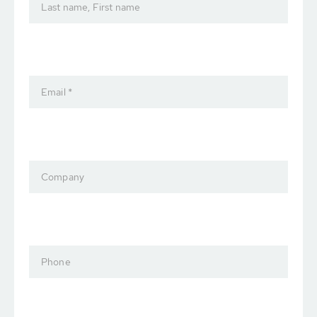
Last name, First name
Email *
Company
Phone