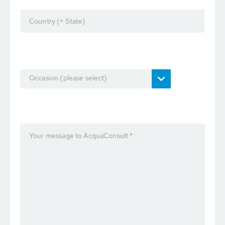
Country (+ State)
Occasion (please select)
Your message to AcquaConsult *