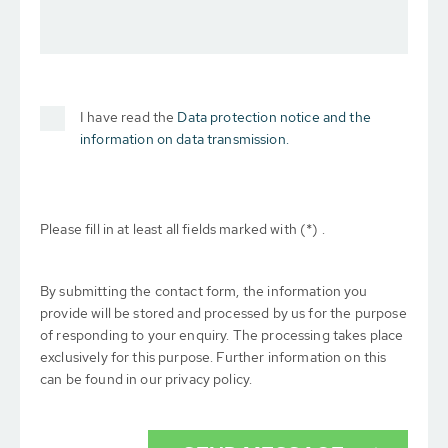
I have read the
Data protection notice and the
information on data transmission.
Please fill in at least all fields marked with (*) .
By submitting the contact form, the information you
provide will be stored and processed by us for the purpose
of responding to your enquiry. The processing takes place
exclusively for this purpose. Further information on this
can be found in our privacy policy.