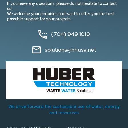
If you have any questions, please do not hesitate to contact
us!
We welcome your enquiries and want to offer you the best
possible support for your projects.
(704) 949 1010
solutions@hhusa.net
We drive forward the sustainable use of water, energy
and resources