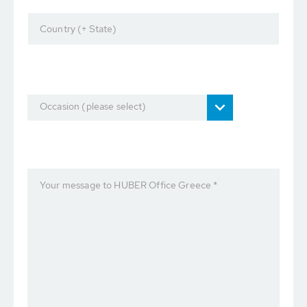
Country (+ State)
Occasion (please select)
Your message to HUBER Office Greece *