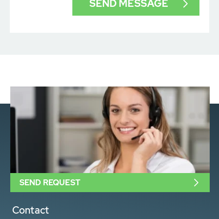
SEND REQUEST
Contact