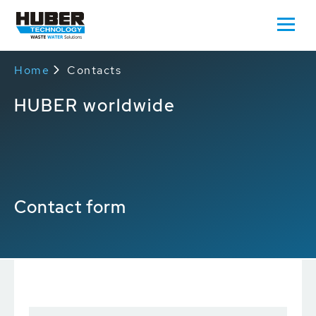
Home
Contacts
HUBER worldwide
Contact form