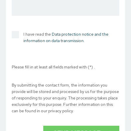
I have read the
Data protection notice and the
information on data transmission.
Please fill in at least all fields marked with (*) .
By submitting the contact form, the information you
provide will be stored and processed by us for the purpose
of responding to your enquiry. The processing takes place
exclusively for this purpose. Further information on this
can be found in our privacy policy.