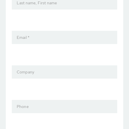
Last name, First name
Email *
Company
Phone