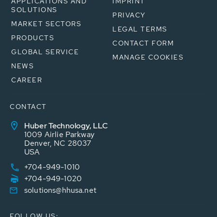
APPLICATIONS AND
IMPRINT
SOLUTIONS
PRIVACY
MARKET SECTORS
LEGAL TERMS
PRODUCTS
CONTACT FORM
GLOBAL SERVICE
MANAGE COOKIES
NEWS
CAREER
CONTACT
Huber Technology, LLC
1009 Airlie Parkway
Denver, NC 28037
USA
+704-949-1010
+704-949-1020
solutions@hhusa.net
FOLLOW US: