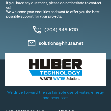
If you have any questions, please do not hesitate to contact
us!
We welcome your enquiries and want to offer you the best
possible support for your projects.
(704) 949 1010
solutions@hhusa.net
We drive forward the sustainable use of water, energy
and resources