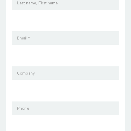
Last name, First name
Email *
Company
Phone