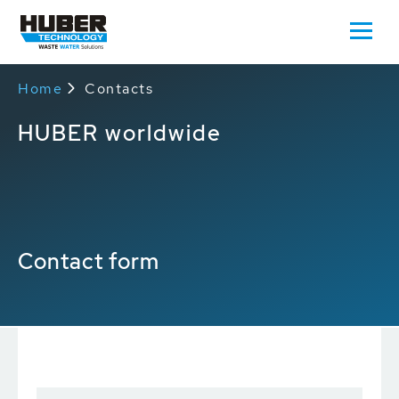
Home
Contacts
HUBER worldwide
Contact form