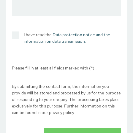
I have read the
Data protection notice and the
information on data transmission.
Please fill in at least all fields marked with (*) .
By submitting the contact form, the information you
provide will be stored and processed by us for the purpose
of responding to your enquiry. The processing takes place
exclusively for this purpose. Further information on this
can be found in our privacy policy.