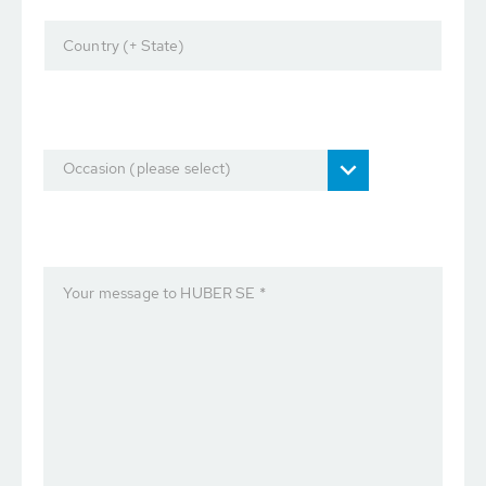
Country (+ State)
Occasion (please select)
Your message to HUBER SE *