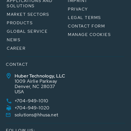
APPLICATIONS AND
IMPRINT
SOLUTIONS
PRIVACY
MARKET SECTORS
LEGAL TERMS
PRODUCTS
CONTACT FORM
GLOBAL SERVICE
MANAGE COOKIES
NEWS
CAREER
CONTACT
Huber Technology, LLC
1009 Airlie Parkway
Denver, NC 28037
USA
+704-949-1010
+704-949-1020
solutions@hhusa.net
FOLLOW US: