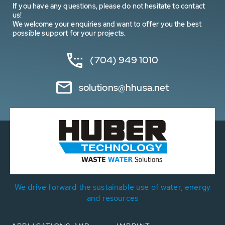
If you have any questions, please do not hesitate to contact
us!
We welcome your enquiries and want to offer you the best
possible support for your projects.
(704) 949 1010
solutions@hhusa.net
We drive forward the sustainable use of water, energy
and resources