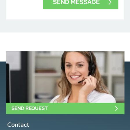
SEND REQUEST
Contact