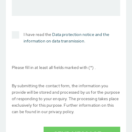
I have read the
Data protection notice and the
information on data transmission.
Please fill in at least all fields marked with (*) .
By submitting the contact form, the information you
provide will be stored and processed by us for the purpose
of responding to your enquiry. The processing takes place
exclusively for this purpose. Further information on this
can be found in our privacy policy.