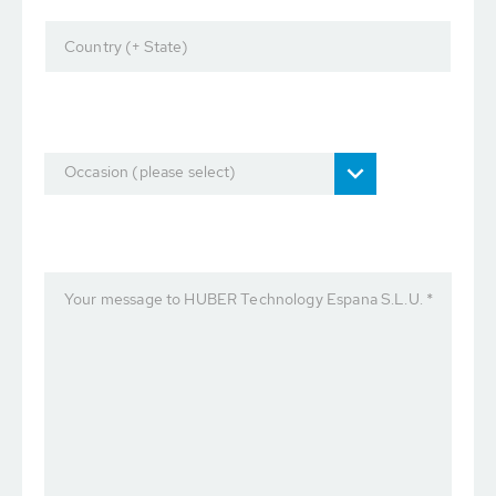
Country (+ State)
Occasion (please select)
Your message to HUBER Technology Espana S.L.U. *