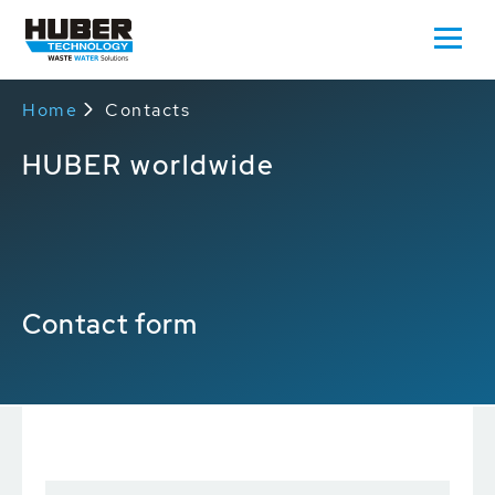
Home
Contacts
HUBER worldwide
Contact form