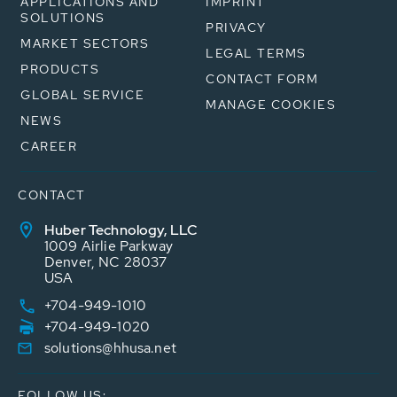
APPLICATIONS AND
IMPRINT
SOLUTIONS
PRIVACY
MARKET SECTORS
LEGAL TERMS
PRODUCTS
CONTACT FORM
GLOBAL SERVICE
MANAGE COOKIES
NEWS
CAREER
CONTACT
Huber Technology, LLC
1009 Airlie Parkway
Denver, NC 28037
USA
+704-949-1010
+704-949-1020
solutions@hhusa.net
FOLLOW US: