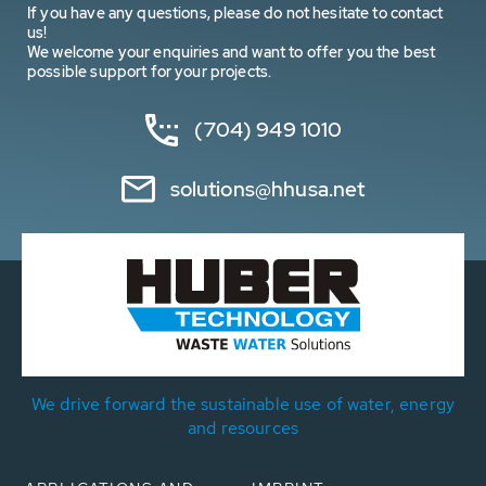
If you have any questions, please do not hesitate to contact
us!
We welcome your enquiries and want to offer you the best
possible support for your projects.
(704) 949 1010
solutions@hhusa.net
We drive forward the sustainable use of water, energy
and resources