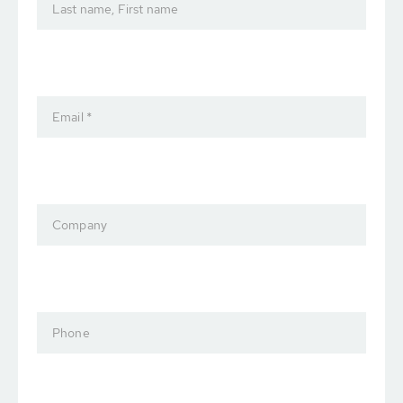
Last name, First name
Email *
Company
Phone