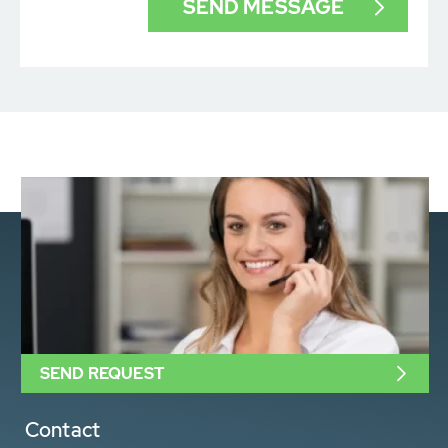
SEND REQUEST
Contact