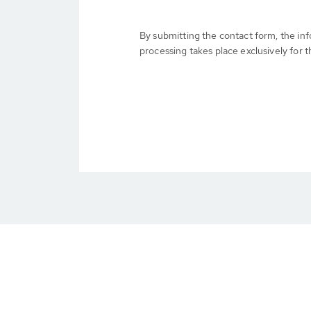
By submitting the contact form, the in
processing takes place exclusively for t