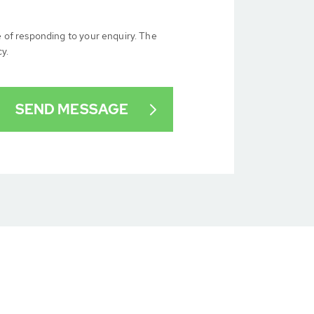
e of responding to your enquiry. The
cy.