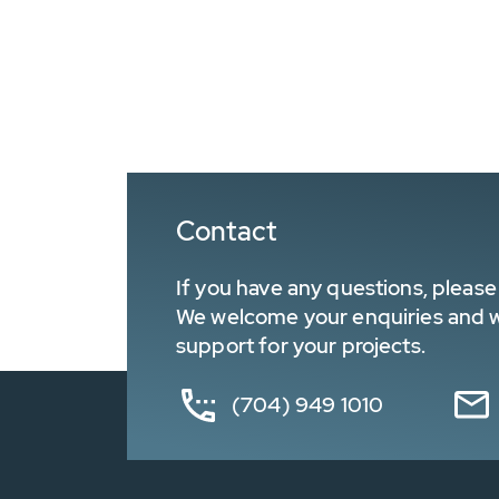
Contact
If you have any questions, please 
We welcome your enquiries and wa
support for your projects.
(704) 949 1010