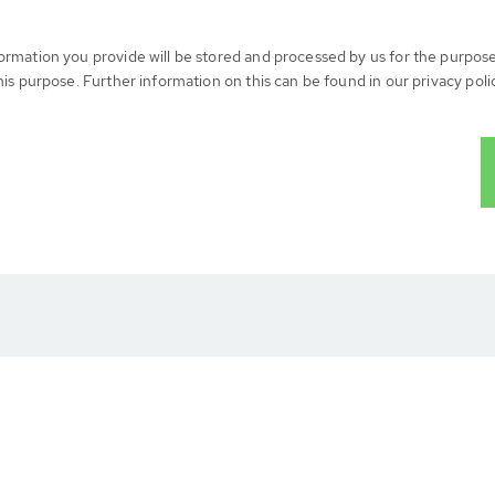
formation you provide will be stored and processed by us for the purpos
his purpose. Further information on this can be found in our privacy poli