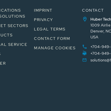
ICATIONS
IMPRINT
CONTACT
SOLUTIONS
Huber Tech
PRIVACY
1009 Airli
ET SECTORS
LEGAL TERMS
Denver, N
DUCTS
USA
CONTACT FORM
AL SERVICE
+704-949-
MANAGE COOKIES
+704-949-
S
solutions@
ER