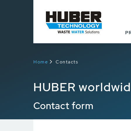
P
Home
Contacts
HUBER worldwi
Contact form