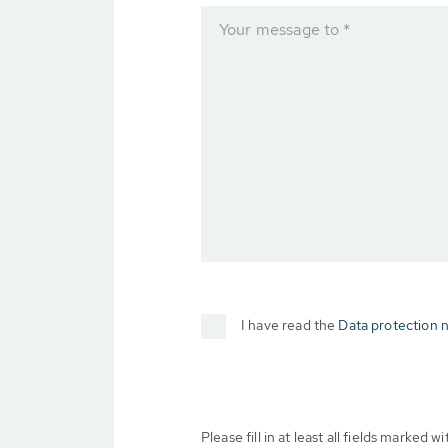
Your message to *
I have read the
Data protection n
Please fill in at least all fields marked wit