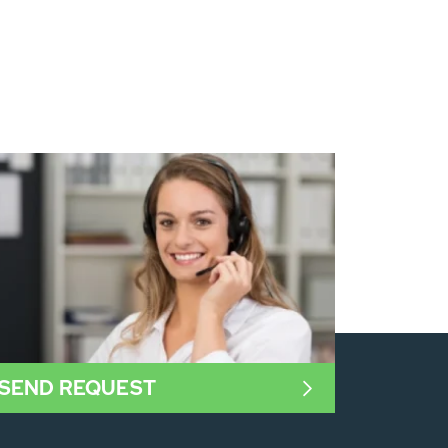
SEND REQUEST