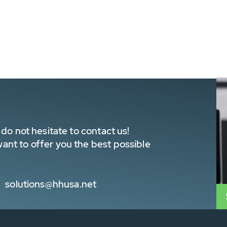
do not hesitate to contact us!
nt to offer you the best possible
solutions@hhusa.net