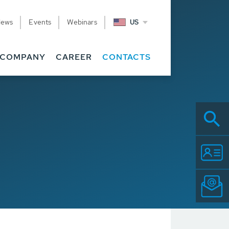
News
Events
Webinars
US
COMPANY
CAREER
CONTACTS