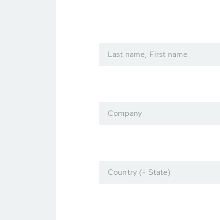
Last name, First name
Company
Country (+ State)