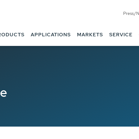
Press/
RODUCTS
APPLICATIONS
MARKETS
SERVICE
de