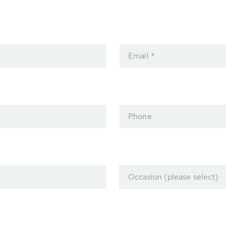
Email *
Phone
Occasion (please select)