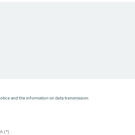
otice and the information on data transmission.
h (*) .