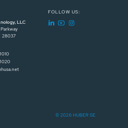
FOLLOW US:
nology, LLC
e Parkway
C 28037
1010
1020
hhusa.net
© 2026 HUBER SE