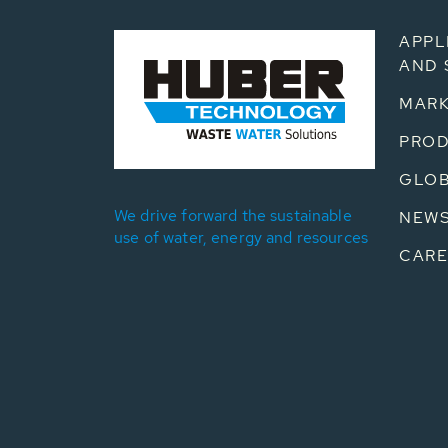
APPL
AND 
MARK
PRO
GLOB
We drive forward the sustainable
NEW
use of water, energy and resources
CARE