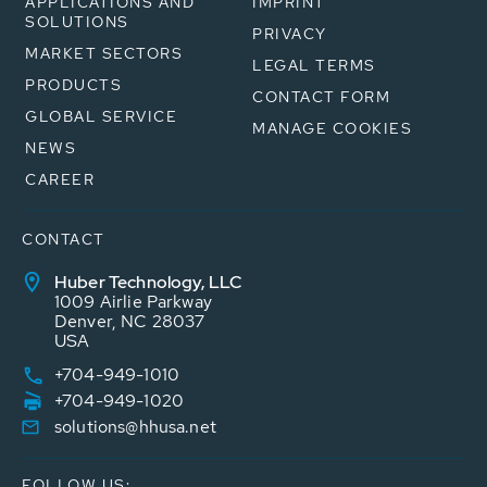
APPLICATIONS AND
IMPRINT
SOLUTIONS
PRIVACY
MARKET SECTORS
LEGAL TERMS
PRODUCTS
CONTACT FORM
GLOBAL SERVICE
MANAGE COOKIES
NEWS
CAREER
CONTACT
Huber Technology, LLC
1009 Airlie Parkway
Denver, NC 28037
USA
+704-949-1010
+704-949-1020
solutions@hhusa.net
FOLLOW US: