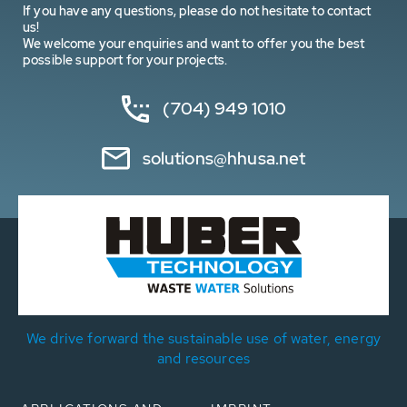
If you have any questions, please do not hesitate to contact
us!
We welcome your enquiries and want to offer you the best
possible support for your projects.
(704) 949 1010
solutions@hhusa.net
We drive forward the sustainable use of water, energy
and resources