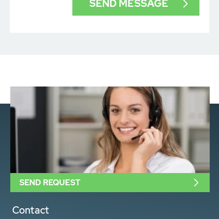
SEND REQUEST
Contact