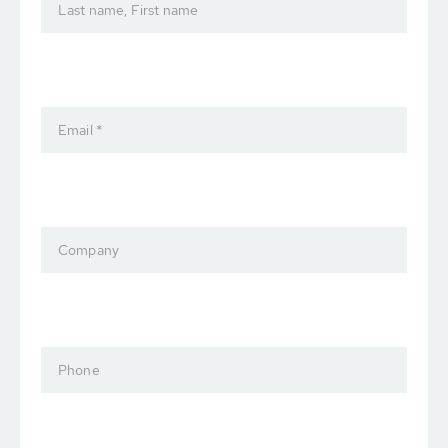
Last name, First name
Email *
Company
Phone