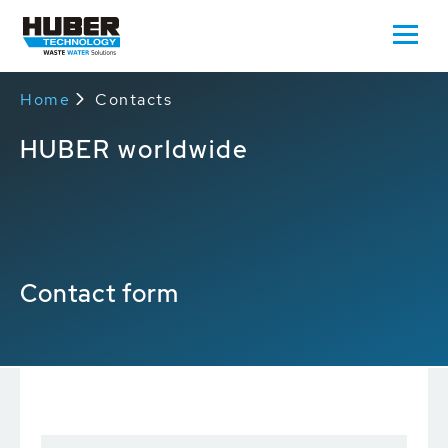
Home
Contacts
HUBER worldwide
Contact form