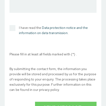
I have read the
Data protection notice and the
information on data transmission.
Please fill in at least all fields marked with (*) .
By submitting the contact form, the information you
provide will be stored and processed by us for the purpose
of responding to your enquiry. The processing takes place
exclusively for this purpose. Further information on this
can be found in our privacy policy.