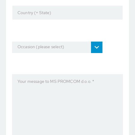
Country (+ State)
Occasion (please select)
Your message to MS PROMCOM d.o.o. *