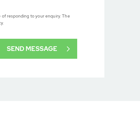
e of responding to your enquiry. The
cy.