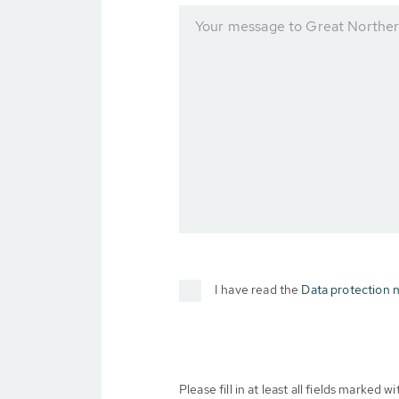
Your message to Great Norther
I have read the
Data protection n
Please fill in at least all fields marked wit