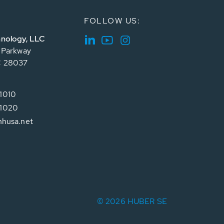
FOLLOW US:
nology, LLC
e Parkway
C 28037
1010
1020
hhusa.net
© 2026 HUBER SE