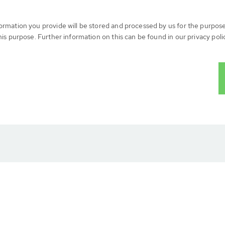
formation you provide will be stored and processed by us for the purpos
his purpose. Further information on this can be found in our privacy poli