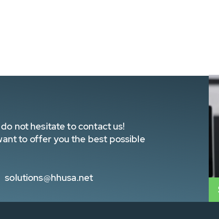
do not hesitate to contact us!
nt to offer you the best possible
solutions@hhusa.net