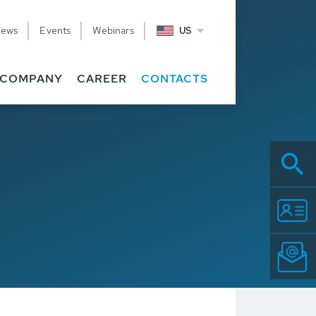
News
Events
Webinars
US
COMPANY
CAREER
CONTACTS