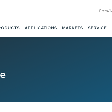
Press/
RODUCTS
APPLICATIONS
MARKETS
SERVICE
de