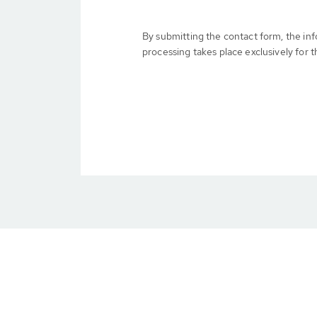
By submitting the contact form, the in
processing takes place exclusively for t