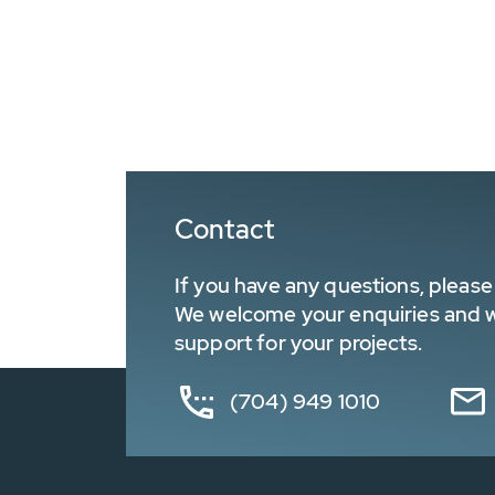
Contact
If you have any questions, please 
We welcome your enquiries and wa
support for your projects.
(704) 949 1010