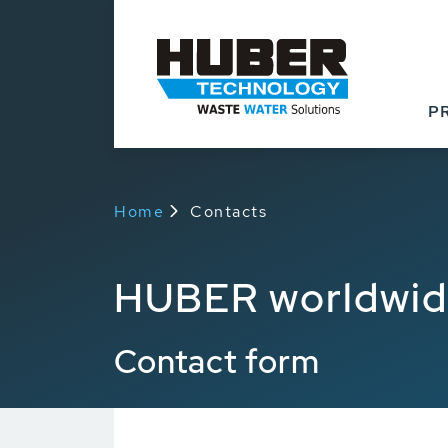
P
Home
Contacts
HUBER worldwi
Contact form