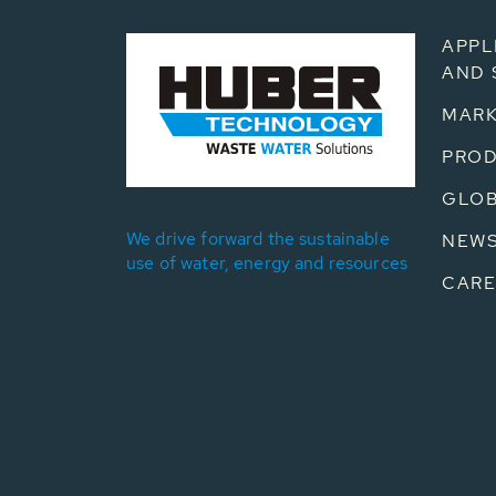
APPL
AND 
MARK
PRO
GLOB
We drive forward the sustainable
NEW
use of water, energy and resources
CARE