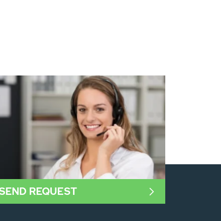
SEND REQUEST