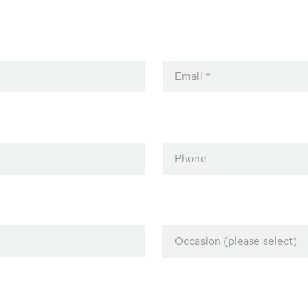
Email *
Phone
Occasion (please select)