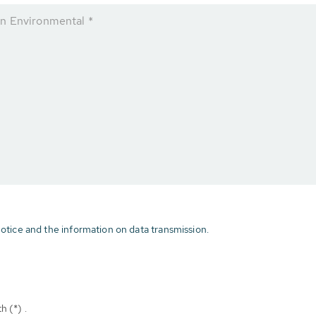
n Environmental *
otice and the information on data transmission.
h (*) .