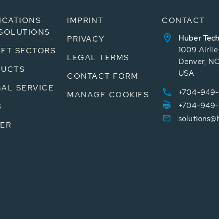
ICATIONS
IMPRINT
CONTACT
SOLUTIONS
Huber Tech
PRIVACY
1009 Airli
ET SECTORS
LEGAL TERMS
Denver, N
DUCTS
USA
CONTACT FORM
AL SERVICE
+704-949-
MANAGE COOKIES
+704-949-
S
solutions@
ER