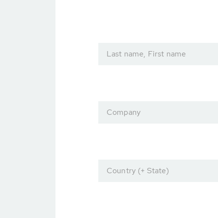
Last name, First name
Company
Country (+ State)