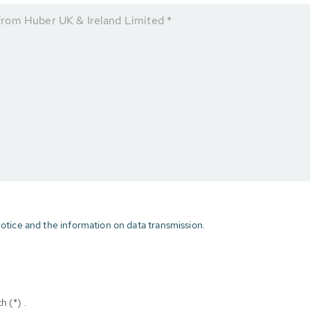
rom Huber UK & Ireland Limited *
otice and the information on data transmission.
h (*) .