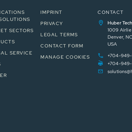
ICATIONS
IMPRINT
CONTACT
SOLUTIONS
Huber Tech
PRIVACY
1009 Airli
ET SECTORS
LEGAL TERMS
Denver, N
DUCTS
USA
CONTACT FORM
AL SERVICE
+704-949-
MANAGE COOKIES
+704-949-
S
solutions@
ER