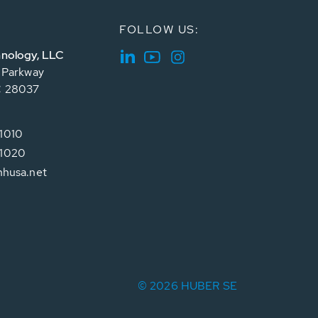
FOLLOW US:
nology, LLC
e Parkway
C 28037
1010
1020
hhusa.net
© 2026 HUBER SE