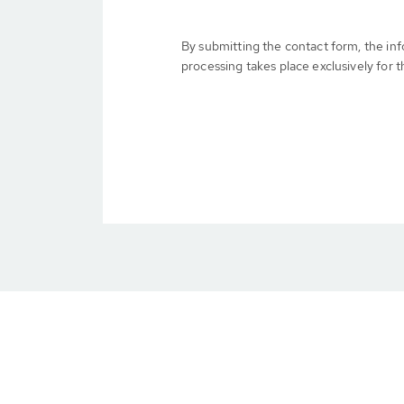
By submitting the contact form, the in
processing takes place exclusively for t