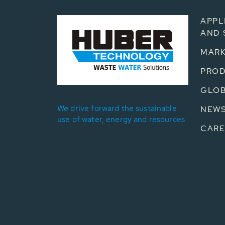
APPL
AND 
MARK
PRO
GLOB
We drive forward the sustainable
NEW
use of water, energy and resources
CARE