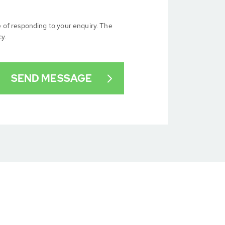
e of responding to your enquiry. The
cy.