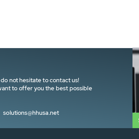
do not hesitate to contact us!
nt to offer you the best possible
solutions@hhusa.net