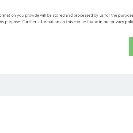
formation you provide will be stored and processed by us for the purpos
his purpose. Further information on this can be found in our privacy poli