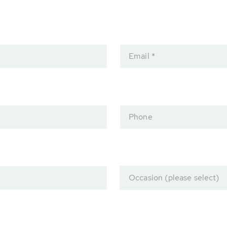
Email *
Phone
Occasion (please select)