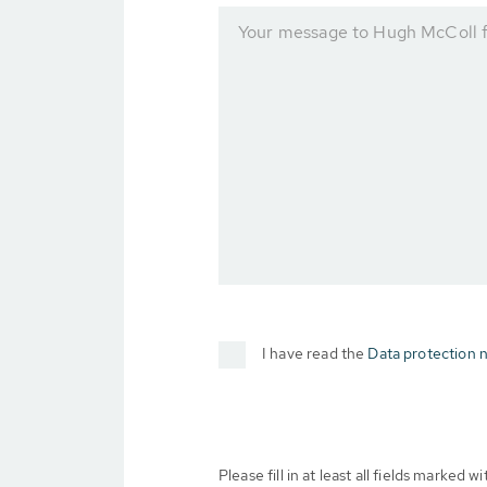
Your message to Hugh McColl f
I have read the
Data protection n
Please fill in at least all fields marked wit