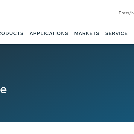
Press/
RODUCTS
APPLICATIONS
MARKETS
SERVICE
de