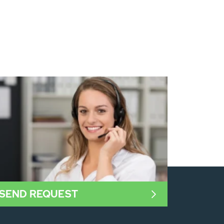
SEND REQUEST