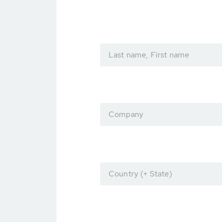
Last name, First name
Company
Country (+ State)