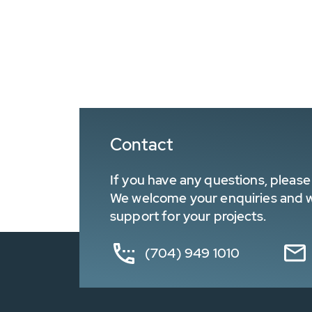
Contact
If you have any questions, please 
We welcome your enquiries and wa
support for your projects.
(704) 949 1010