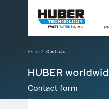
P
Home
Contacts
HUBER worldwi
Contact form