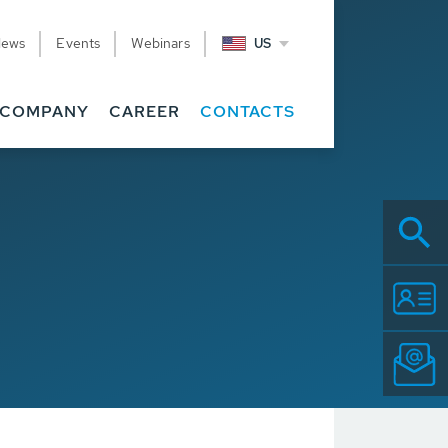
News
Events
Webinars
US
COMPANY
CAREER
CONTACTS