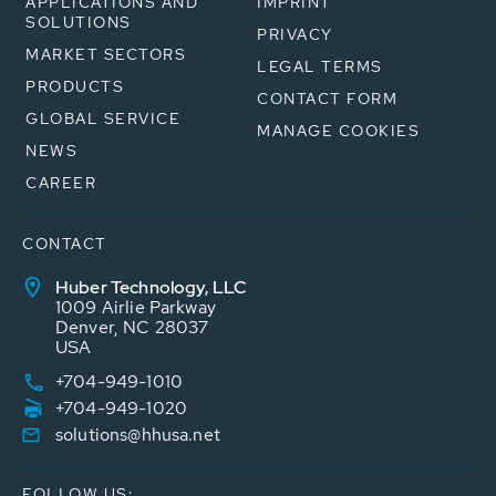
APPLICATIONS AND
IMPRINT
SOLUTIONS
PRIVACY
MARKET SECTORS
LEGAL TERMS
PRODUCTS
CONTACT FORM
GLOBAL SERVICE
MANAGE COOKIES
NEWS
CAREER
CONTACT
Huber Technology, LLC
1009 Airlie Parkway
Denver, NC 28037
USA
+704-949-1010
+704-949-1020
solutions@hhusa.net
FOLLOW US: