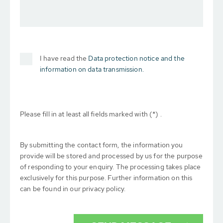
I have read the
Data protection notice and the
information on data transmission.
Please fill in at least all fields marked with (*) .
By submitting the contact form, the information you
provide will be stored and processed by us for the purpose
of responding to your enquiry. The processing takes place
exclusively for this purpose. Further information on this
can be found in our privacy policy.