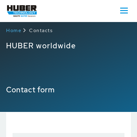
Home
Contacts
HUBER worldwide
Contact form