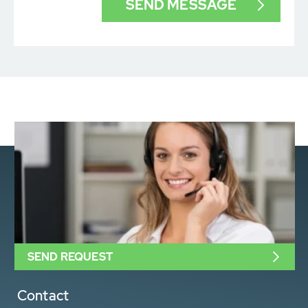
SEND REQUEST
Contact