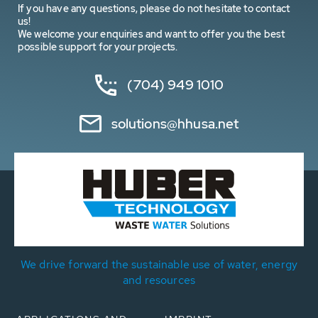
If you have any questions, please do not hesitate to contact
us!
We welcome your enquiries and want to offer you the best
possible support for your projects.
(704) 949 1010
solutions@hhusa.net
We drive forward the sustainable use of water, energy
and resources