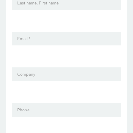
Last name, First name
Email *
Company
Phone