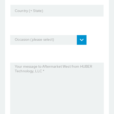
Country (+ State)
Occasion (please select)
Your message to Aftermarket West from HUBER
Technology, LLC *