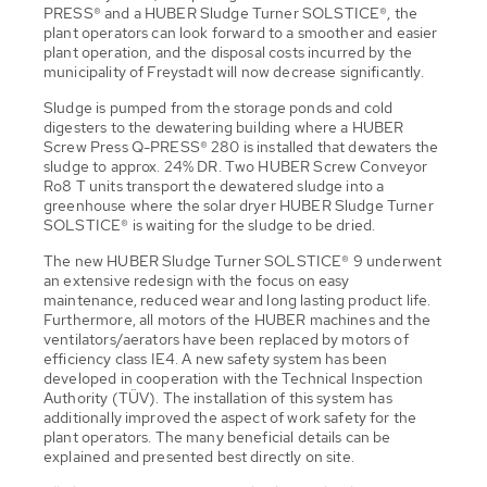
PRESS® and a HUBER Sludge Turner SOLSTICE®, the
plant operators can look forward to a smoother and easier
plant operation, and the disposal costs incurred by the
municipality of Freystadt will now decrease significantly.
Sludge is pumped from the storage ponds and cold
digesters to the dewatering building where a HUBER
Screw Press Q-PRESS® 280 is installed that dewaters the
sludge to approx. 24% DR. Two HUBER Screw Conveyor
Ro8 T units transport the dewatered sludge into a
greenhouse where the solar dryer HUBER Sludge Turner
SOLSTICE® is waiting for the sludge to be dried.
The new HUBER Sludge Turner SOLSTICE® 9 underwent
an extensive redesign with the focus on easy
maintenance, reduced wear and long lasting product life.
Furthermore, all motors of the HUBER machines and the
ventilators/aerators have been replaced by motors of
efficiency class IE4. A new safety system has been
developed in cooperation with the Technical Inspection
Authority (TÜV). The installation of this system has
additionally improved the aspect of work safety for the
plant operators. The many beneficial details can be
explained and presented best directly on site.