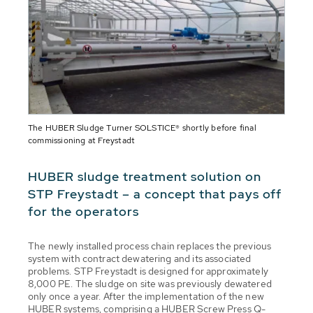
The HUBER Sludge Turner SOLSTICE® shortly before final
commissioning at Freystadt
HUBER sludge treatment solution on
STP Freystadt – a concept that pays off
for the operators
The newly installed process chain replaces the previous
system with contract dewatering and its associated
problems. STP Freystadt is designed for approximately
8,000 PE. The sludge on site was previously dewatered
only once a year. After the implementation of the new
HUBER systems, comprising a HUBER Screw Press Q-