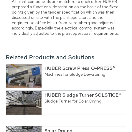
All plant components are matched to each other. HUBER
prepared a functional description on the basis of the fixed
points given by the tender specification which was then
discussed on site with the plant operators and the
engineering office Miller from Nuremberg and adjusted
accordingly. Especially the electrical control system was
individually adjusted to the plant operators’ requirements.
Related Products and Solutions
HUBER Screw Press Q-PRESS®
Machines for Sludge Dewatering
HUBER Sludge Turner SOLSTICE®
Sludge Turner for Solar Drying
Solar Drying