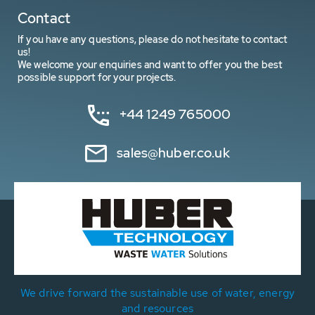
Contact
If you have any questions, please do not hesitate to contact
us!
We welcome your enquiries and want to offer you the best
possible support for your projects.
+44 1249 765000
sales@huber.co.uk
We drive forward the sustainable use of water, energy
and resources