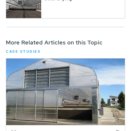
More Related Articles on this Topic
CASE STUDIES