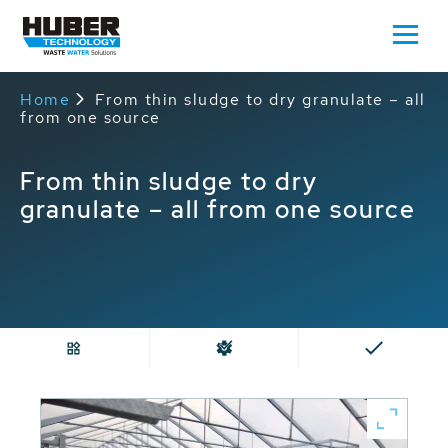
Home
From thin sludge to dry granulate – all
from one source
From thin sludge to dry
granulate – all from one source