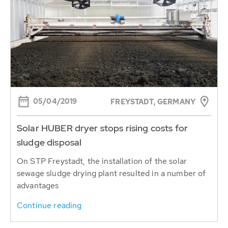
05/04/2019
FREYSTADT, GERMANY
Solar HUBER dryer stops rising costs for
sludge disposal
On STP Freystadt, the installation of the solar
sewage sludge drying plant resulted in a number of
advantages
Continue reading