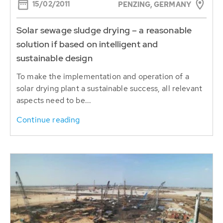
15/02/2011
PENZING, GERMANY
Solar sewage sludge drying – a reasonable
solution if based on intelligent and
sustainable design
To make the implementation and operation of a
solar drying plant a sustainable success, all relevant
aspects need to be...
Continue reading