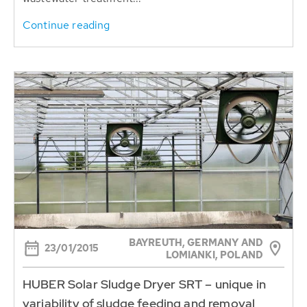
Continue reading
BAYREUTH, GERMANY AND
23/01/2015
LOMIANKI, POLAND
HUBER Solar Sludge Dryer SRT – unique in
variability of sludge feeding and removal