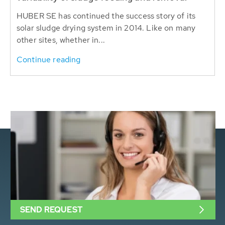
HUBER SE has continued the success story of its
solar sludge drying system in 2014. Like on many
other sites, whether in...
Continue reading
SEND REQUEST