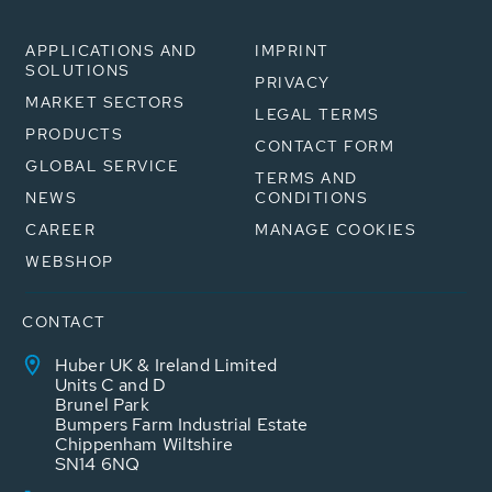
APPLICATIONS AND
IMPRINT
SOLUTIONS
PRIVACY
MARKET SECTORS
LEGAL TERMS
PRODUCTS
CONTACT FORM
GLOBAL SERVICE
TERMS AND
NEWS
CONDITIONS
CAREER
MANAGE COOKIES
WEBSHOP
CONTACT
Huber UK & Ireland Limited
Units C and D
Brunel Park
Bumpers Farm Industrial Estate
Chippenham Wiltshire
SN14 6NQ