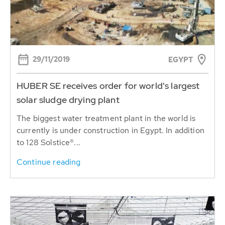
29/11/2019
EGYPT
HUBER SE receives order for world's largest
solar sludge drying plant
The biggest water treatment plant in the world is
currently is under construction in Egypt. In addition
to 128 Solstice®...
Continue reading