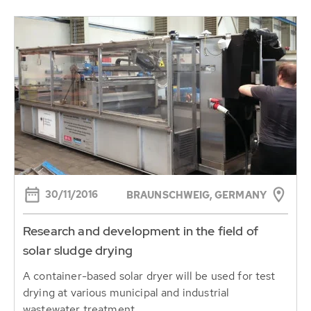
30/11/2016
BRAUNSCHWEIG, GERMANY
Research and development in the field of
solar sludge drying
A container-based solar dryer will be used for test
drying at various municipal and industrial
wastewater treatment...