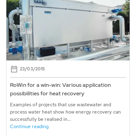
23/03/2015
RoWin for a win-win: Various application
possibilities for heat recovery
Examples of projects that use wastewater and
process water heat show how energy recovery can
successfully be realised in...
Continue reading