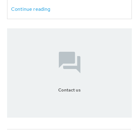
Continue reading
Contact us