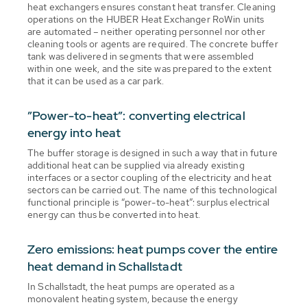
heat exchangers ensures constant heat transfer. Cleaning
operations on the HUBER Heat Exchanger RoWin units
are automated – neither operating personnel nor other
cleaning tools or agents are required. The concrete buffer
tank was delivered in segments that were assembled
within one week, and the site was prepared to the extent
that it can be used as a car park.
”Power-to-heat”: converting electrical
energy into heat
The buffer storage is designed in such a way that in future
additional heat can be supplied via already existing
interfaces or a sector coupling of the electricity and heat
sectors can be carried out. The name of this technological
functional principle is “power-to-heat”: surplus electrical
energy can thus be converted into heat.
Zero emissions: heat pumps cover the entire
heat demand in Schallstadt
In Schallstadt, the heat pumps are operated as a
monovalent heating system, because the energy