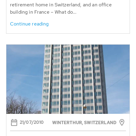
retirement home in Switzerland, and an office
building in France – What do...
Continue reading
21/07/2010
WINTERTHUR, SWITZERLAND