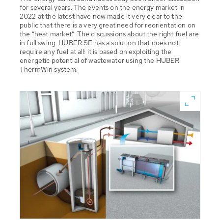
for several years. The events on the energy market in
2022 at the latest have now made it very clear to the
public that there is a very great need for reorientation on
the “heat market”. The discussions about the right fuel are
in full swing. HUBER SE has a solution that does not
require any fuel at all: it is based on exploiting the
energetic potential of wastewater using the HUBER
ThermWin system.