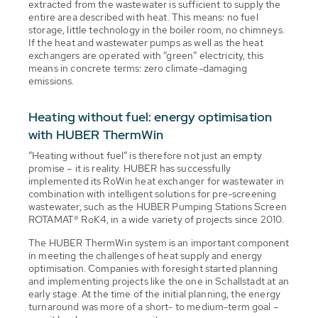
extracted from the wastewater is sufficient to supply the
entire area described with heat. This means: no fuel
storage, little technology in the boiler room, no chimneys.
If the heat and wastewater pumps as well as the heat
exchangers are operated with “green” electricity, this
means in concrete terms: zero climate-damaging
emissions.
Heating without fuel: energy optimisation
with HUBER ThermWin
”Heating without fuel” is therefore not just an empty
promise – it is reality. HUBER has successfully
implemented its RoWin heat exchanger for wastewater in
combination with intelligent solutions for pre-screening
wastewater, such as the HUBER Pumping Stations Screen
ROTAMAT® RoK4, in a wide variety of projects since 2010.
The HUBER ThermWin system is an important component
in meeting the challenges of heat supply and energy
optimisation. Companies with foresight started planning
and implementing projects like the one in Schallstadt at an
early stage. At the time of the initial planning, the energy
turnaround was more of a short- to medium-term goal –