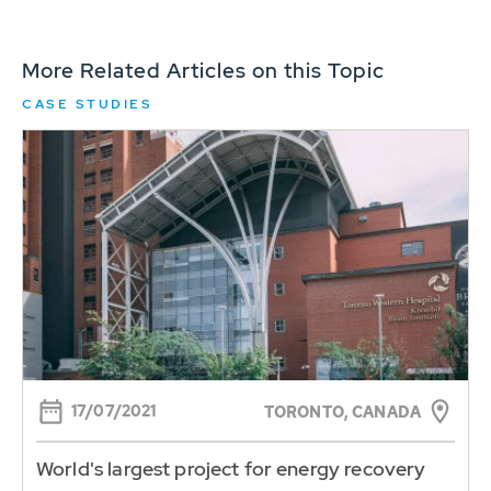
More Related Articles on this Topic
CASE STUDIES
17/07/2021
TORONTO, CANADA
World's largest project for energy recovery