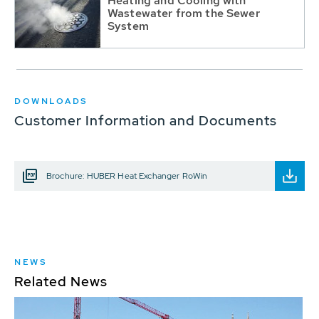
Heating and Cooling with
Wastewater from the Sewer
System
DOWNLOADS
Customer Information and Documents
Brochure: HUBER Heat Exchanger RoWin
NEWS
Related News