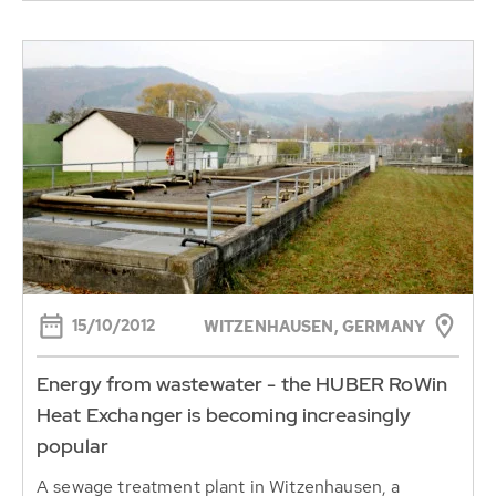
15/10/2012
WITZENHAUSEN, GERMANY
Energy from wastewater - the HUBER RoWin
Heat Exchanger is becoming increasingly
popular
A sewage treatment plant in Witzenhausen, a