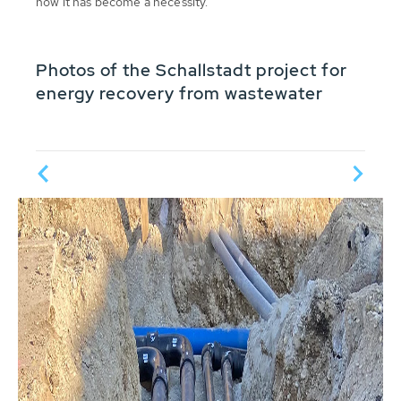
now it has become a necessity.
Photos of the Schallstadt project for
energy recovery from wastewater