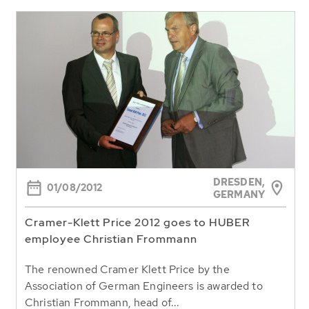
DRESDEN,
01/08/2012
GERMANY
Cramer-Klett Price 2012 goes to HUBER
employee Christian Frommann
The renowned Cramer Klett Price by the
Association of German Engineers is awarded to
Christian Frommann, head of...