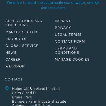
We drive forward the sustainable use of water, energy
and resources
APPLICATIONS AND
IMPRINT
SOLUTIONS
PRIVACY
MARKET SECTORS
LEGAL TERMS
PRODUCTS
CONTACT FORM
GLOBAL SERVICE
TERMS AND
NEWS
CONDITIONS
CAREER
MANAGE COOKIES
WEBSHOP
CONTACT
Huber UK & Ireland Limited
Units C and D
Brunel Park
Bumpers Farm Industrial Estate
Chippenham Wiltshire