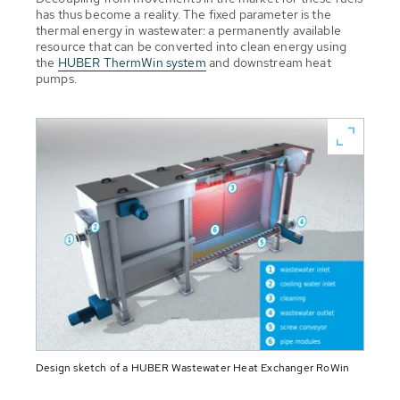
has thus become a reality. The fixed parameter is the
thermal energy in wastewater: a permanently available
resource that can be converted into clean energy using
the
HUBER ThermWin system
and downstream heat
pumps.
Design sketch of a HUBER Wastewater Heat Exchanger RoWin