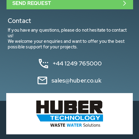
SEND REQUEST
Contact
If you have any questions, please do not hesitate to contact
us!
We welcome your enquiries and want to offer you the best
possible support for your projects.
+44 1249 765000
sales@huber.co.uk