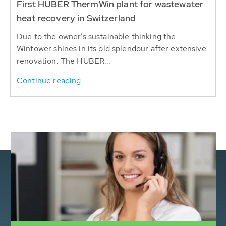
First HUBER ThermWin plant for wastewater
heat recovery in Switzerland
Due to the owner’s sustainable thinking the
Wintower shines in its old splendour after extensive
renovation. The HUBER...
Continue reading