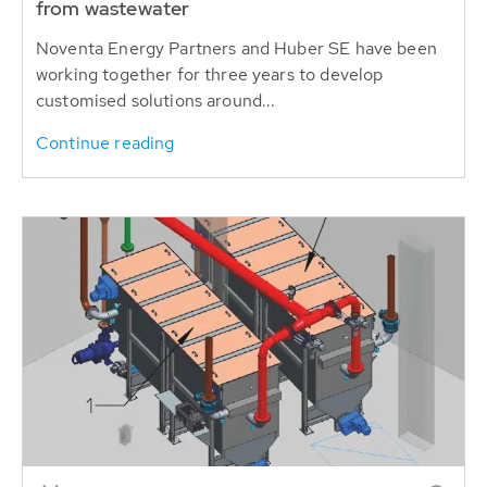
from wastewater
Noventa Energy Partners and Huber SE have been
working together for three years to develop
customised solutions around...
Continue reading