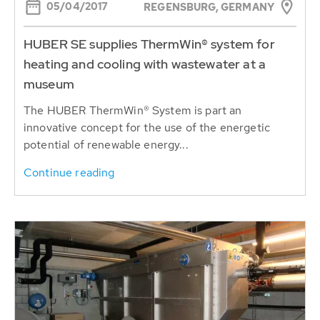
05/04/2017
REGENSBURG, GERMANY
HUBER SE supplies ThermWin® system for
heating and cooling with wastewater at a
museum
The HUBER ThermWin® System is part an
innovative concept for the use of the energetic
potential of renewable energy...
Continue reading