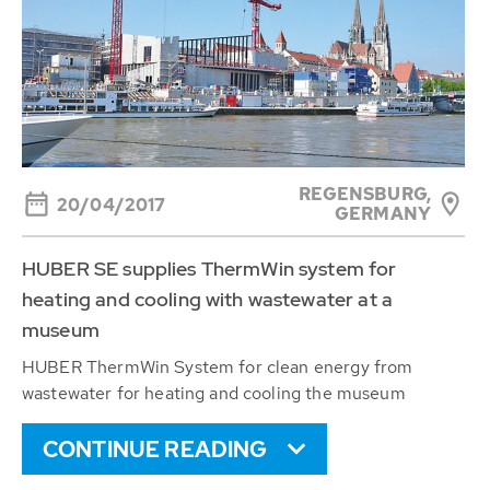
REGENSBURG,
20/04/2017
GERMANY
HUBER SE supplies ThermWin system for
heating and cooling with wastewater at a
museum
HUBER ThermWin System for clean energy from
wastewater for heating and cooling the museum
CONTINUE READING