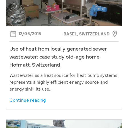
12/05/2015
BASEL, SWITZERLAND
Use of heat from locally generated sewer
wastewater: case study old-age home
Hofmatt, Switzerland
Wastewater as a heat source for heat pump systems
represents a highly efficient energy source and
energy sink. Its use...
Continue reading