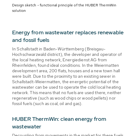
Design sketch - functional principle of the HUBER ThermWin
solution
Energy from wastewater replaces renewable
and fossil fuels
In Schallstadt in Baden-Württemberg (Breisgau-
Hochschwarzwald district), the developer and operator of
the local heating network, Energiedienst AG from
Rheinfelden, found ideal conditions. In the Weiermatten
development area, 200 flats, houses and a new town hall
were built. Due to the proximity to an existing sewer in
Schallstadt-Weiermatten, the energetic potential of the
wastewater can be used to operate the cold local heating
network. This means that no fuels are used there, neither
regenerative (such as wood chips or wood pellets) nor
fossil fuels (such as coal, oil and gas).
HUBER ThermWin: clean energy from
wastewater
Decoupling from movements in the market for these fuels