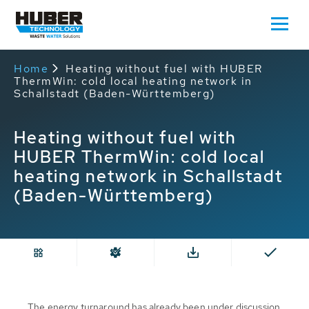
Home
Heating without fuel with HUBER
ThermWin: cold local heating network in
Schallstadt (Baden-Württemberg)
Heating without fuel with
HUBER ThermWin: cold local
heating network in Schallstadt
(Baden-Württemberg)
The energy turnaround has already been under discussion