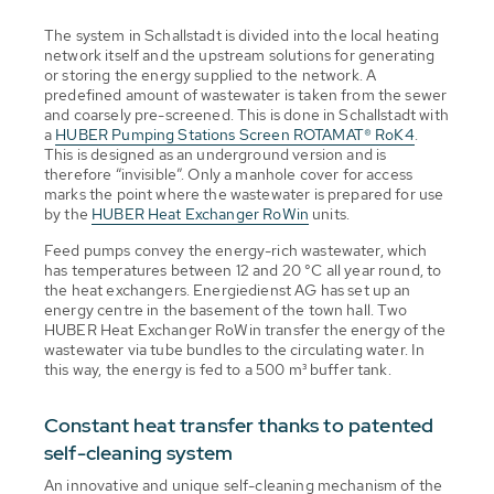
The system in Schallstadt is divided into the local heating
network itself and the upstream solutions for generating
or storing the energy supplied to the network. A
predefined amount of wastewater is taken from the sewer
and coarsely pre-screened. This is done in Schallstadt with
a
HUBER Pumping Stations Screen ROTAMAT® RoK4
.
This is designed as an underground version and is
therefore “invisible”. Only a manhole cover for access
marks the point where the wastewater is prepared for use
by the
HUBER Heat Exchanger RoWin
units.
Feed pumps convey the energy-rich wastewater, which
has temperatures between 12 and 20 °C all year round, to
the heat exchangers. Energiedienst AG has set up an
energy centre in the basement of the town hall. Two
HUBER Heat Exchanger RoWin transfer the energy of the
wastewater via tube bundles to the circulating water. In
this way, the energy is fed to a 500 m³ buffer tank.
Constant heat transfer thanks to patented
self-cleaning system
An innovative and unique self-cleaning mechanism of the