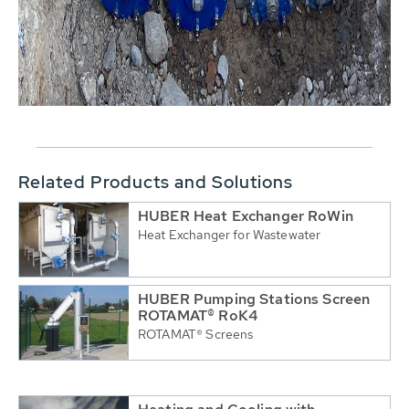
Related Products and Solutions
HUBER Heat Exchanger RoWin
Heat Exchanger for Wastewater
HUBER Pumping Stations Screen
ROTAMAT® RoK4
ROTAMAT® Screens