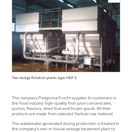
Two sludge flotation plants type HDF S
The company Podgorina Frucht supplies to customers in
the food industry high-quality fruit juice concentrates,
purées, flavours, dried fruit and frozen goods. All their
products are made from selected Serbian raw material.
The wastewater generated during production is treated in
the company's own in-house sewage treatment plant to