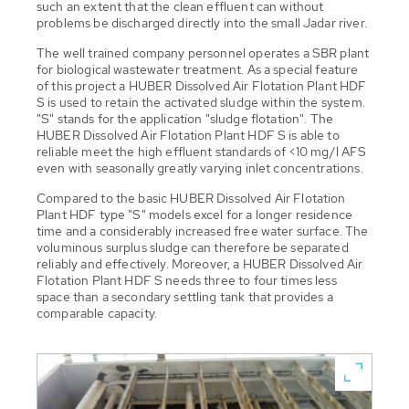
such an extent that the clean effluent can without
problems be discharged directly into the small Jadar river.
The well trained company personnel operates a SBR plant
for biological wastewater treatment. As a special feature
of this project a HUBER Dissolved Air Flotation Plant HDF
S is used to retain the activated sludge within the system.
"S" stands for the application "sludge flotation". The
HUBER Dissolved Air Flotation Plant HDF S is able to
reliable meet the high effluent standards of <10 mg/l AFS
even with seasonally greatly varying inlet concentrations.
Compared to the basic HUBER Dissolved Air Flotation
Plant HDF type "S" models excel for a longer residence
time and a considerably increased free water surface. The
voluminous surplus sludge can therefore be separated
reliably and effectively. Moreover, a HUBER Dissolved Air
Flotation Plant HDF S needs three to four times less
space than a secondary settling tank that provides a
comparable capacity.