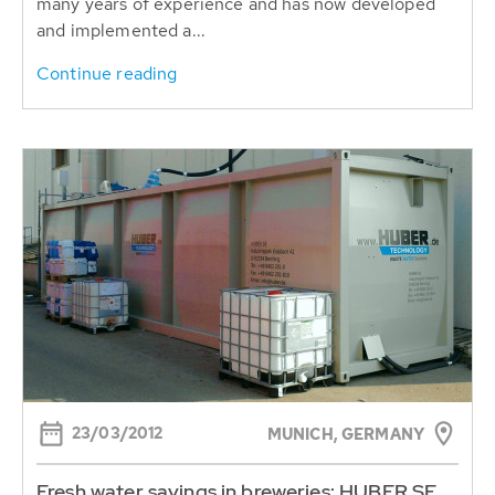
many years of experience and has now developed
and implemented a...
Continue reading
23/03/2012
MUNICH, GERMANY
Fresh water savings in breweries: HUBER SE