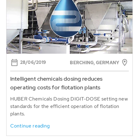
28/06/2019
BERCHING, GERMANY
Intelligent chemicals dosing reduces
operating costs for flotation plants
HUBER Chemicals Dosing DIGIT-DOSE setting new
standards for the efficient operation of flotation
plants.
Continue reading