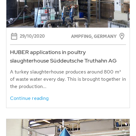
29/10/2020
AMPFING, GERMANY
HUBER applications in poultry
slaughterhouse Süddeutsche Truthahn AG
A turkey slaughterhouse produces around 800 m³
of waste water every day. This is brought together in
the production...
Continue reading