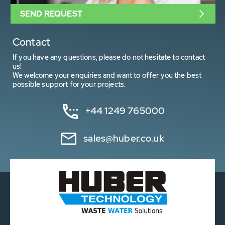
SEND REQUEST
Contact
If you have any questions, please do not hesitate to contact
us!
We welcome your enquiries and want to offer you the best
possible support for your projects.
+44 1249 765000
sales@huber.co.uk