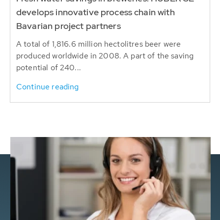
develops innovative process chain with
Bavarian project partners
A total of 1,816.6 million hectolitres beer were
produced worldwide in 2008. A part of the saving
potential of 240...
Continue reading