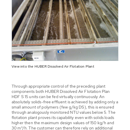
View into the HUBER Dissolved Air Flotation Plant
Through appropriate control of the preceding plant
components both HUBER Dissolved Air Flotation Plan
HDF S 15 units can be fed virtually continuously. An
absolutely solids-free effluent is achieved by adding only a
small amount of polymers (few g/kg DS), this is ensured
through analogously monitored NTU values below 5. The
flotation plant proves its capability even with solids loads
higher then the maximum design values of 150 kg/h and
30 m³/h. The customer can therefore rely on additional