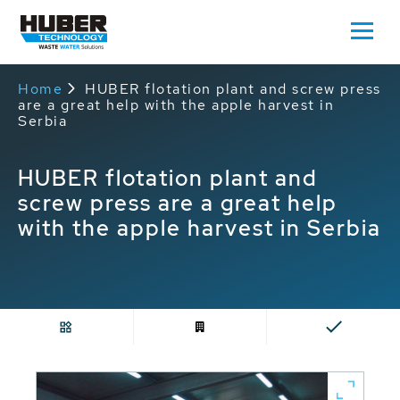
Home
HUBER flotation plant and screw press
are a great help with the apple harvest in
Serbia
HUBER flotation plant and
screw press are a great help
with the apple harvest in Serbia