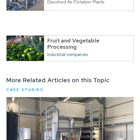
Dissolved Air Flotation Plants
Fruit and Vegetable
Processing
Industrial companies
More Related Articles on this Topic
CASE STUDIES