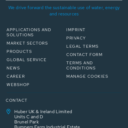
We drive forward the sustainable use of water, energy
and resources
APPLICATIONS AND
IMPRINT
SOLUTIONS
PRIVACY
MARKET SECTORS
LEGAL TERMS
PRODUCTS
CONTACT FORM
GLOBAL SERVICE
TERMS AND
NEWS
CONDITIONS
CAREER
MANAGE COOKIES
WEBSHOP
CONTACT
Huber UK & Ireland Limited
Units C and D
Brunel Park
Bumpers Farm Industrial Estate