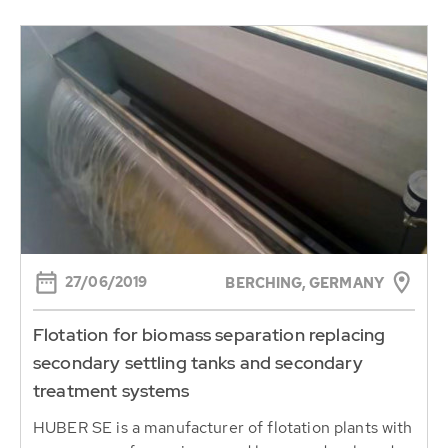
27/06/2019
BERCHING, GERMANY
Flotation for biomass separation replacing
secondary settling tanks and secondary
treatment systems
HUBER SE is a manufacturer of flotation plants with