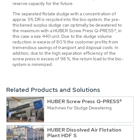
reserve capacity for the future.
The separated flotate sludge with a concentration of
approx. 5% DR is recycled into the bio-system, the pre-
thickened surplus sludge can optimally be dewatered to
the maximum with a HUBER Screw Press Q-PRESS®, in
this case a size 440 unit. Due to the sludge volume
reduction in excess of 80 % the customer profits from
tremendous savings of transport and disposal costs. In
addition, due to the high separation efficiency of the
screw press in excess of 98 %, the return load to the bio-
system is minimized.
Related Products and Solutions
HUBER Screw Press Q-PRESS®
Machines for Sludge Dewatering
HUBER Dissolved Air Flotation
Plant HDF S