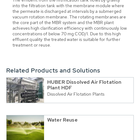
The effluent from the nitrification tank flows by gravity
into the filtration tank with the membrane module where
the permeate is discharged at intervals by a submerged
vacuum rotation membrane. The rotating membranes are
the core part of the MBR system and the MBR plant
achieves high clarification efficiency with continuously low
concentrations of below 70 mg COD/l. Due to this high
effluent quality the treated water is suitable for further
treatment or reuse.
Related Products and Solutions
HUBER Dissolved Air Flotation
Plant HDF
Dissolved Air Flotation Plants
Water Reuse