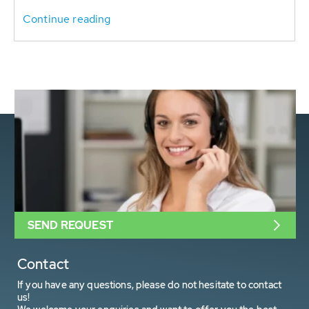
Continue reading
SEND REQUEST
Contact
If you have any questions, please do not hesitate to contact
us!