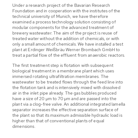
Under a research project of the Bavarian Research
Foundation and in cooperation with the institutes of the
technical university of Munich, we have therefore
examined a process technology solution consisting of
modular components for the advanced treatment of
brewery wastewater. The aim of the project is reuse of
treated water without the addition of chemicals, or with
only a small amount of chemicals. We have installed a test
plant at Erdinger Weißbräu Werner Brombach GmbH to
treat a partial flow of the effluent from anaerobic reactors.
The first treatment step is flotation with subsequent
biological treatment in a membrane plant which uses
immersed rotating ultrafiltration membranes. The
wastewater to be treated flows through the feed line into
the flotation tank and is intensively mixed with dissolved
air in the inlet pipe already. The gas bubbles produced
have a size of 20 µm to 70 µm and are passed into the
plant via a clog-free valve. An additional integrated lamella
separator increases the effective separation surface of
the plant so that its maximum admissible hydraulic load is
higher than that of conventional plants of equal
dimensions.