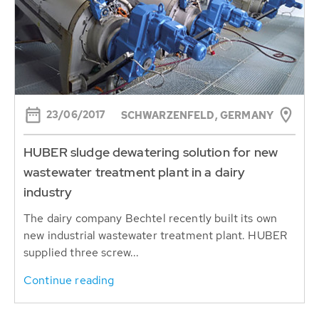
23/06/2017
SCHWARZENFELD, GERMANY
HUBER sludge dewatering solution for new
wastewater treatment plant in a dairy
industry
The dairy company Bechtel recently built its own
new industrial wastewater treatment plant. HUBER
supplied three screw...
Continue reading