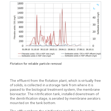
Flotation for reliable particle removal
The effluent from the flotation plant, which is virtually free
of solids, is collected in a storage tank from where it is
passed to the biological treatment system, the membrane
bioreactor. The nitrification tank, installed downstream of
the denitrification stage, is aerated by membrane aerators
mounted on the tank bottom.