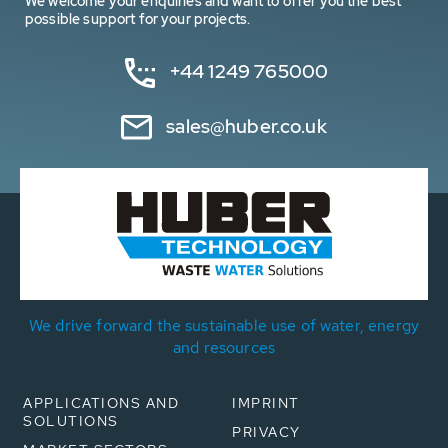
We welcome your enquiries and want to offer you the best
possible support for your projects.
+44 1249 765000
sales@huber.co.uk
We drive forward the sustainable use of water, energy
and resources
APPLICATIONS AND
IMPRINT
SOLUTIONS
PRIVACY