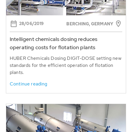
28/06/2019
BERCHING, GERMANY
Intelligent chemicals dosing reduces
operating costs for flotation plants
HUBER Chemicals Dosing DIGIT-DOSE setting new
standards for the efficient operation of flotation
plants.
Continue reading