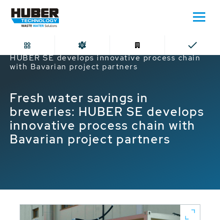
Home
Fresh water savings in breweries:
HUBER SE develops innovative process chain
with Bavarian project partners
Fresh water savings in
breweries: HUBER SE develops
innovative process chain with
Bavarian project partners