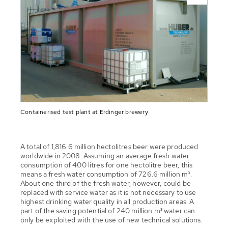
Containerised test plant at Erdinger brewery
A total of 1,816.6 million hectolitres beer were produced
worldwide in 2008. Assuming an average fresh water
consumption of 400 litres for one hectolitre beer, this
means a fresh water consumption of 726.6 million m³.
About one third of the fresh water, however, could be
replaced with service water as it is not necessary to use
highest drinking water quality in all production areas. A
part of the saving potential of 240 million m³ water can
only be exploited with the use of new technical solutions.