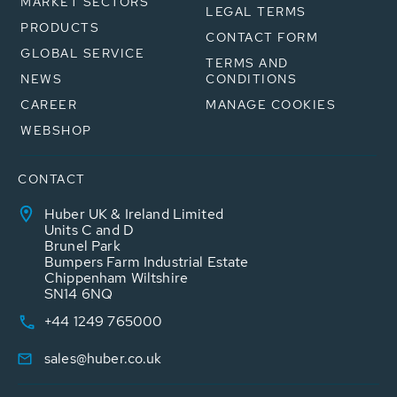
MARKET SECTORS
LEGAL TERMS
PRODUCTS
CONTACT FORM
GLOBAL SERVICE
TERMS AND
NEWS
CONDITIONS
CAREER
MANAGE COOKIES
WEBSHOP
CONTACT
Huber UK & Ireland Limited
Units C and D
Brunel Park
Bumpers Farm Industrial Estate
Chippenham Wiltshire
SN14 6NQ
+44 1249 765000
sales@huber.co.uk