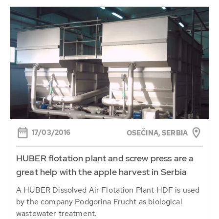
17/03/2016
OSEČINA, SERBIA
HUBER flotation plant and screw press are a
great help with the apple harvest in Serbia
A HUBER Dissolved Air Flotation Plant HDF is used
by the company Podgorina Frucht as biological
wastewater treatment.