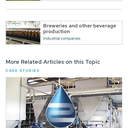
Breweries and other beverage
production
Industrial companies
More Related Articles on this Topic
CASE STUDIES